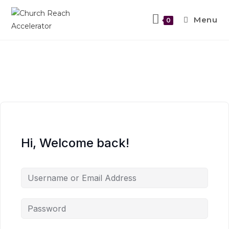
Menu
0
Hi, Welcome back!