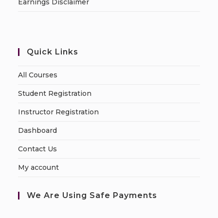
Earnings Disclaimer
Quick Links
All Courses
Student Registration
Instructor Registration
Dashboard
Contact Us
My account
We Are Using Safe Payments