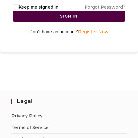
Keep me signed in
Forgot Password?
SIGN IN
Don't have an account?
Register Now
Legal
Privacy Policy
Terms of Service