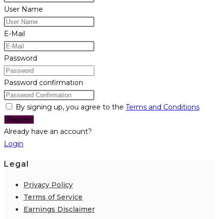
User Name
E-Mail
Password
Password confirmation
By signing up, you agree to the
Terms and Conditions
Register
Already have an account?
Login
Legal
Privacy Policy
Terms of Service
Earnings Disclaimer