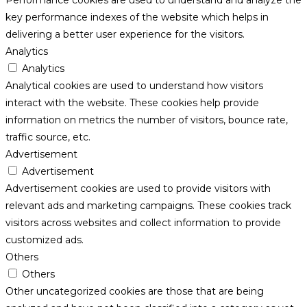
key performance indexes of the website which helps in
delivering a better user experience for the visitors.
Analytics
Analytics
Analytical cookies are used to understand how visitors
interact with the website. These cookies help provide
information on metrics the number of visitors, bounce rate,
traffic source, etc.
Advertisement
Advertisement
Advertisement cookies are used to provide visitors with
relevant ads and marketing campaigns. These cookies track
visitors across websites and collect information to provide
customized ads.
Others
Others
Other uncategorized cookies are those that are being