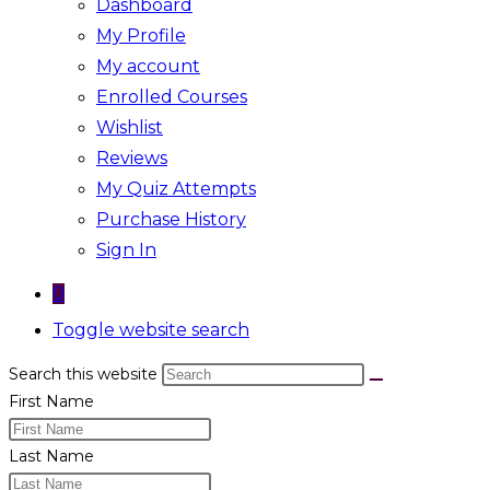
Dashboard
My Profile
My account
Enrolled Courses
Wishlist
Reviews
My Quiz Attempts
Purchase History
Sign In
0
Toggle website search
Search this website
First Name
Last Name