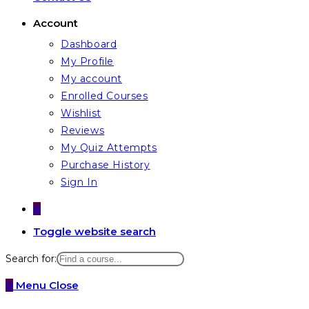
Account
Dashboard
My Profile
My account
Enrolled Courses
Wishlist
Reviews
My Quiz Attempts
Purchase History
Sign In
0
Toggle website search
Search for:
0
Menu
Close