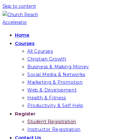
Skip to content
Home
Courses
All Courses
Christian Growth
Business & Making Money
Social Media & Networks
Marketing & Promotion
Web & Development
Health & Fitness
Productivity & Self Help
Register
Student Registration
Instructor Registration
Contact Us