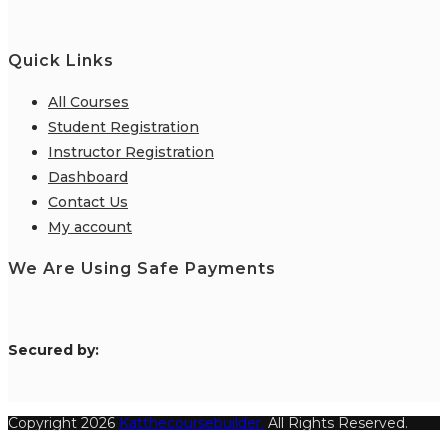
Quick Links
All Courses
Student Registration
Instructor Registration
Dashboard
Contact Us
My account
We Are Using Safe Payments
S
ecured by:
Copyright 2026
Katthecoursebuilder.
All Rights Reserved.