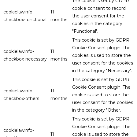
The cookie is set by GDPR
cookie consent to record
cookielawinfo-
11
the user consent for the
checkbox-functional
months
cookies in the category
"Functional".
This cookie is set by GDPR
Cookie Consent plugin. The
cookielawinfo-
11
cookies is used to store the
checkbox-necessary
months
user consent for the cookies
in the category "Necessary".
This cookie is set by GDPR
Cookie Consent plugin. The
cookielawinfo-
11
cookie is used to store the
checkbox-others
months
user consent for the cookies
in the category "Other.
This cookie is set by GDPR
Cookie Consent plugin. The
cookielawinfo-
11
cookie is used to store the