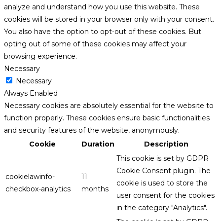
analyze and understand how you use this website. These
cookies will be stored in your browser only with your consent.
You also have the option to opt-out of these cookies. But
opting out of some of these cookies may affect your
browsing experience.
Necessary
Necessary
Always Enabled
Necessary cookies are absolutely essential for the website to
function properly. These cookies ensure basic functionalities
and security features of the website, anonymously.
Cookie
Duration
Description
This cookie is set by GDPR
Cookie Consent plugin. The
cookielawinfo-
11
cookie is used to store the
checkbox-analytics
months
user consent for the cookies
in the category "Analytics".