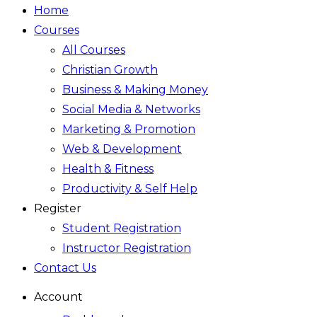
Home
Courses
All Courses
Christian Growth
Business & Making Money
Social Media & Networks
Marketing & Promotion
Web & Development
Health & Fitness
Productivity & Self Help
Register
Student Registration
Instructor Registration
Contact Us
Account