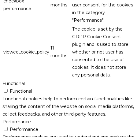
checkbox-
months
user consent for the cookies
performance
in the category
"Performance".
The cookie is set by the
GDPR Cookie Consent
plugin and is used to store
11
viewed_cookie_policy
whether or not user has
months
consented to the use of
cookies. It does not store
any personal data.
Functional
Functional
Functional cookies help to perform certain functionalities like
sharing the content of the website on social media platforms,
collect feedbacks, and other third-party features.
Performance
Performance
Performance cookies are used to understand and analyze the