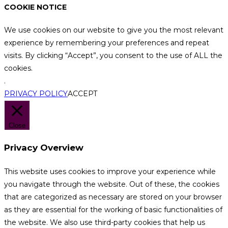
COOKIE NOTICE
We use cookies on our website to give you the most relevant
experience by remembering your preferences and repeat
visits. By clicking “Accept”, you consent to the use of ALL the
cookies.
.
PRIVACY POLICY
ACCEPT
Close
Privacy Overview
This website uses cookies to improve your experience while
you navigate through the website. Out of these, the cookies
that are categorized as necessary are stored on your browser
as they are essential for the working of basic functionalities of
the website. We also use third-party cookies that help us