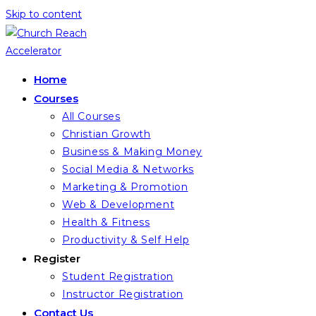
Skip to content
Home
Courses
All Courses
Christian Growth
Business & Making Money
Social Media & Networks
Marketing & Promotion
Web & Development
Health & Fitness
Productivity & Self Help
Register
Student Registration
Instructor Registration
Contact Us