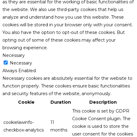
as they are essential for the working of basic functionalities of
the website. We also use third-party cookies that help us
analyze and understand how you use this website. These
cookies will be stored in your browser only with your consent.
You also have the option to opt-out of these cookies. But
opting out of some of these cookies may affect your
browsing experience.
Necessary
Necessary
Always Enabled
Necessary cookies are absolutely essential for the website to
function properly. These cookies ensure basic functionalities
and security features of the website, anonymously.
Cookie
Duration
Description
This cookie is set by GDPR
Cookie Consent plugin. The
cookielawinfo-
11
cookie is used to store the
checkbox-analytics
months
user consent for the cookies