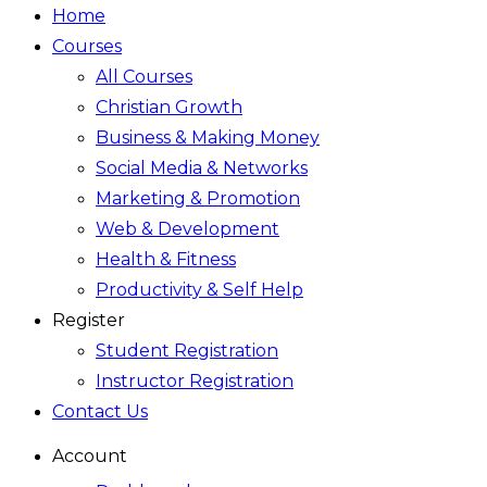
Home
Courses
All Courses
Christian Growth
Business & Making Money
Social Media & Networks
Marketing & Promotion
Web & Development
Health & Fitness
Productivity & Self Help
Register
Student Registration
Instructor Registration
Contact Us
Account