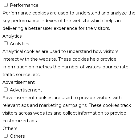
Performance
Performance cookies are used to understand and analyze the
key performance indexes of the website which helps in
delivering a better user experience for the visitors.
Analytics
Analytics
Analytical cookies are used to understand how visitors
interact with the website. These cookies help provide
information on metrics the number of visitors, bounce rate,
traffic source, etc.
Advertisement
Advertisement
Advertisement cookies are used to provide visitors with
relevant ads and marketing campaigns. These cookies track
visitors across websites and collect information to provide
customized ads.
Others
Others