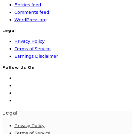
Entries feed
Comments feed
WordPress.org
Legal
Privacy Policy
Terms of Service
Earnings Disclaimer
Follow Us On
Legal
Privacy Policy
Terms of Service