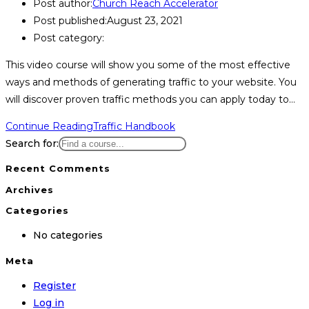
Post author:
Church Reach Accelerator
Post published:
August 23, 2021
Post category:
This video course will show you some of the most effective
ways and methods of generating traffic to your website. You
will discover proven traffic methods you can apply today to…
Continue Reading
Traffic Handbook
Search for:
Recent Comments
Archives
Categories
No categories
Meta
Register
Log in