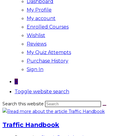
Dashboard
My Profile
My account
Enrolled Courses
Wishlist
Reviews
My Quiz Attempts
Purchase History
Sign In
0
Toggle website search
Search this website
Traffic Handbook