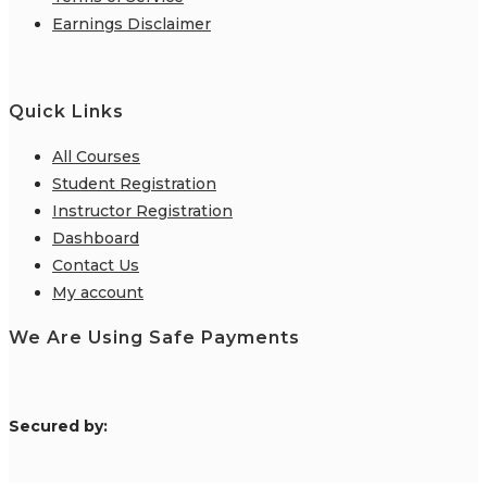
Earnings Disclaimer
Quick Links
All Courses
Student Registration
Instructor Registration
Dashboard
Contact Us
My account
We Are Using Safe Payments
S
ecured by: