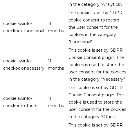
in the category "Analytics".
The cookie is set by GDPR
cookie consent to record
cookielawinfo-
11
the user consent for the
checkbox-functional
months
cookies in the category
"Functional".
This cookie is set by GDPR
Cookie Consent plugin. The
cookielawinfo-
11
cookies is used to store the
checkbox-necessary
months
user consent for the cookies
in the category "Necessary".
This cookie is set by GDPR
Cookie Consent plugin. The
cookielawinfo-
11
cookie is used to store the
checkbox-others
months
user consent for the cookies
in the category "Other.
This cookie is set by GDPR