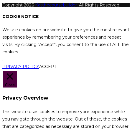
Copyright 2026
Katthecoursebuilder.
All Rights Reserved.
COOKIE NOTICE
We use cookies on our website to give you the most relevant
experience by remembering your preferences and repeat
visits. By clicking “Accept”, you consent to the use of ALL the
cookies.
.
PRIVACY POLICY
ACCEPT
Close
Privacy Overview
This website uses cookies to improve your experience while
you navigate through the website. Out of these, the cookies
that are categorized as necessary are stored on your browser