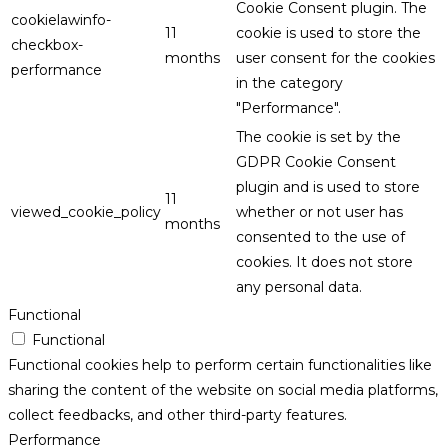
Cookie Consent plugin. The
cookielawinfo-
11
cookie is used to store the
checkbox-
months
user consent for the cookies
performance
in the category
"Performance".
The cookie is set by the
GDPR Cookie Consent
plugin and is used to store
11
viewed_cookie_policy
whether or not user has
months
consented to the use of
cookies. It does not store
any personal data.
Functional
Functional
Functional cookies help to perform certain functionalities like
sharing the content of the website on social media platforms,
collect feedbacks, and other third-party features.
Performance