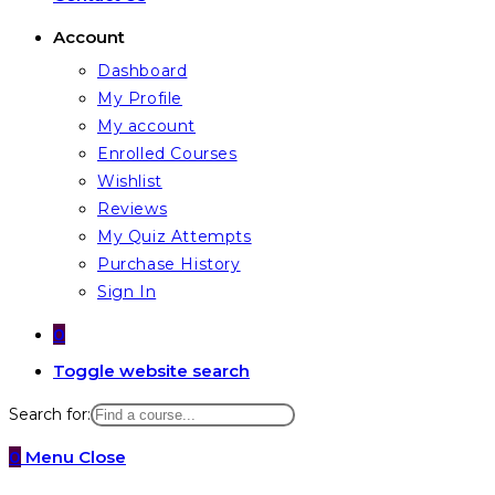
Account
Dashboard
My Profile
My account
Enrolled Courses
Wishlist
Reviews
My Quiz Attempts
Purchase History
Sign In
0
Toggle website search
Search for:
0
Menu
Close