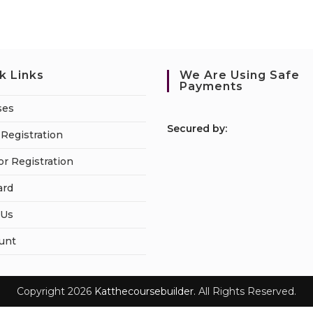
k Links
We Are Using Safe
Payments
ses
S
ecured by:
Registration
or Registration
ard
 Us
unt
Copyright 2026
Katthecoursebuilder.
All Rights Reserved.