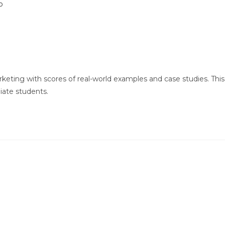
keting with scores of real-world examples and case studies. This
iate students.