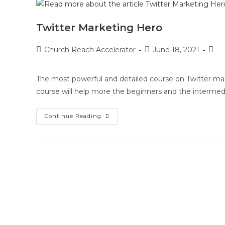
Twitter Marketing Hero
Church Reach Accelerator
June 18, 2021
The most powerful and detailed course on Twitter mar
course will help more the beginners and the intermed
Continue Reading