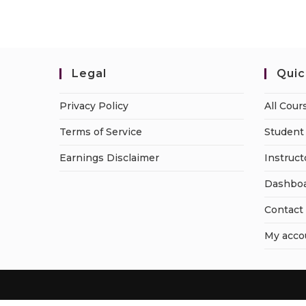
Legal
Quic
Privacy Policy
All Cour
Terms of Service
Student 
Earnings Disclaimer
Instruct
Dashbo
Contact
My acco