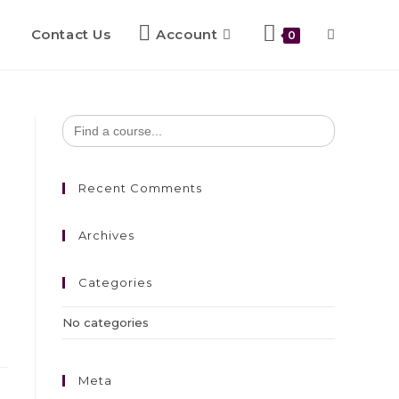
Contact Us
Account
0
Search
for:
Recent Comments
Archives
Categories
No categories
Meta