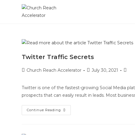
Twitter Traffic Secrets
Church Reach Accelerator
July 30, 2021
Twitter is one of the fastest-growing Social Media pla
prospects that can easily result in leads. Most busin
Continue Reading