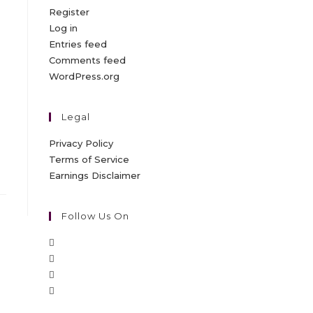
Register
Log in
Entries feed
Comments feed
WordPress.org
Legal
Privacy Policy
Terms of Service
Earnings Disclaimer
Follow Us On