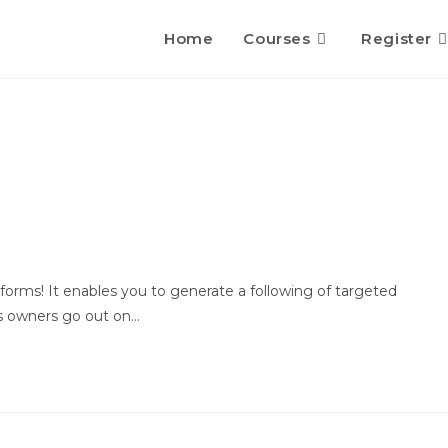
Home
Courses
Register
tforms! It enables you to generate a following of targeted
ess owners go out on…