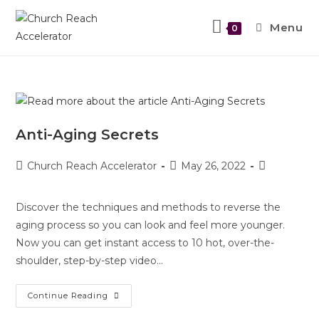
Menu
0
Anti-Aging Secrets
Church Reach Accelerator
May 26, 2022
Discover the techniques and methods to reverse the
aging process so you can look and feel more younger.
Now you can get instant access to 10 hot, over-the-
shoulder, step-by-step video…
Continue Reading