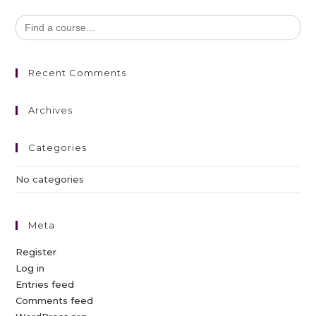
Search
for:
Recent Comments
Archives
Categories
No categories
Meta
Register
Log in
Entries feed
Comments feed