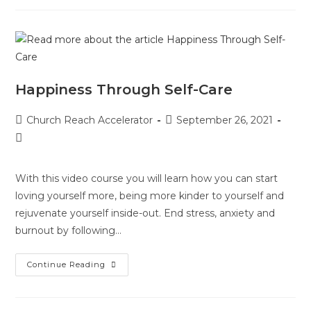
Happiness Through Self-Care
Church Reach Accelerator
September 26, 2021
With this video course you will learn how you can start
loving yourself more, being more kinder to yourself and
rejuvenate yourself inside-out. End stress, anxiety and
burnout by following…
Continue Reading