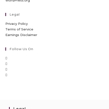
WordPress.org
Legal
Privacy Policy
Terms of Service
Earnings Disclaimer
Follow Us On
Legal