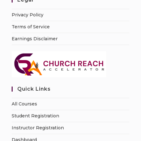
Privacy Policy
Terms of Service
Earnings Disclaimer
Quick Links
All Courses
Student Registration
Instructor Registration
Dashboard