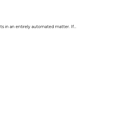
ts in an entirely automated matter. If…