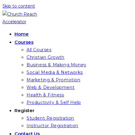
Skip to content
Home
Courses
All Courses
Christian Growth
Business & Making Money
Social Media & Networks
Marketing & Promotion
Web & Development
Health & Fitness
Productivity & Self Help
Register
Student Registration
Instructor Registration
Contact Us