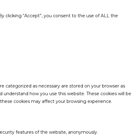
y clicking “Accept”, you consent to the use of ALL the
are categorized as necessary are stored on your browser as
and understand how you use this website. These cookies will be
f these cookies may affect your browsing experience.
security features of the website, anonymously.