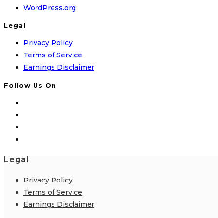
WordPress.org
Legal
Privacy Policy
Terms of Service
Earnings Disclaimer
Follow Us On
Legal
Privacy Policy
Terms of Service
Earnings Disclaimer