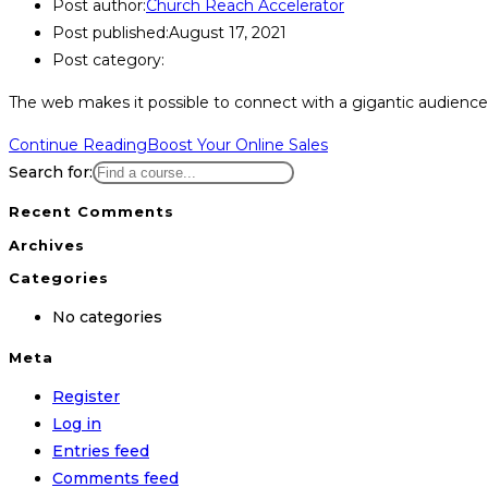
Post author:
Church Reach Accelerator
Post published:
August 17, 2021
Post category:
The web makes it possible to connect with a gigantic audience o
Continue Reading
Boost Your Online Sales
Search for:
Recent Comments
Archives
Categories
No categories
Meta
Register
Log in
Entries feed
Comments feed