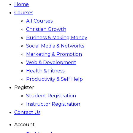
Home
Courses
All Courses
Christian Growth
Business & Making Money
Social Media & Networks
Marketing & Promotion
Web & Development
Health & Fitness
Productivity & Self Help
Register
Student Registration
Instructor Registration
Contact Us
Account