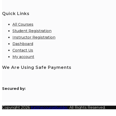
Quick Links
All Courses
Student Registration
Instructor Registration
Dashboard
Contact Us
My account
We Are Using Safe Payments
S
ecured by:
Copyright 2026
Katthecoursebuilder.
All Rights Reserved.