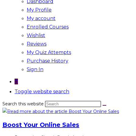
Dashboard
My Profile
My account
Enrolled Courses
Wishlist
Reviews
My Quiz Attempts
Purchase History
Sign In
0
Toggle website search
Search this website
Boost Your Online Sales