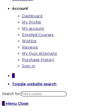
Account
Dashboard
My Profile
My account
Enrolled Courses
Wishlist
Reviews
My Quiz Attempts
Purchase History
Sign In
0
Toggle website search
Search for:
0
Menu
Close