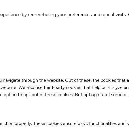
xperience by remembering your preferences and repeat visits. B
u navigate through the website. Out of these, the cookies that 
the website. We also use third-party cookies that help us analyze 
he option to opt-out of these cookies. But opting out of some o
unction properly. These cookies ensure basic functionalities and 