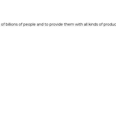
f billions of people and to provide them with all kinds of produc