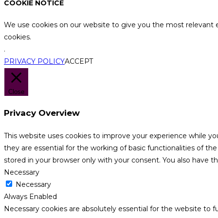
COOKIE NOTICE
We use cookies on our website to give you the most relevant e
cookies.
.
PRIVACY POLICY
ACCEPT
Close
Privacy Overview
This website uses cookies to improve your experience while yo
they are essential for the working of basic functionalities of 
stored in your browser only with your consent. You also have t
Necessary
Necessary
Always Enabled
Necessary cookies are absolutely essential for the website to f