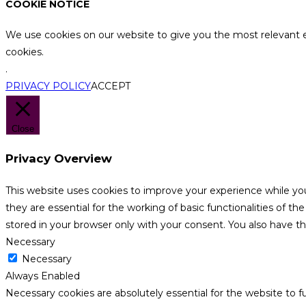
COOKIE NOTICE
We use cookies on our website to give you the most relevant e
cookies.
.
PRIVACY POLICY
ACCEPT
Close
Privacy Overview
This website uses cookies to improve your experience while yo
they are essential for the working of basic functionalities of 
stored in your browser only with your consent. You also have t
Necessary
Necessary
Always Enabled
Necessary cookies are absolutely essential for the website to f