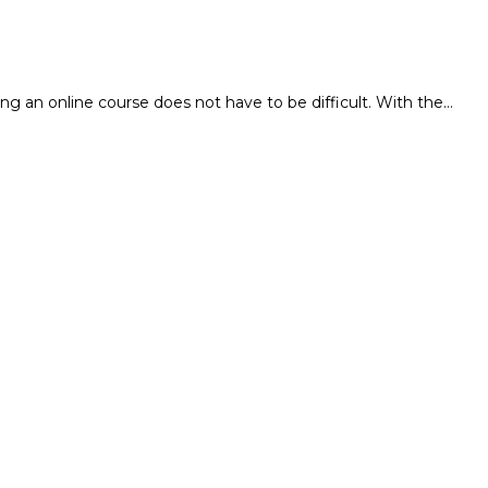
ng an online course does not have to be difficult. With the…