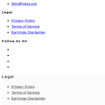
WordPress.org
Legal
Privacy Policy
Terms of Service
Earnings Disclaimer
Follow Us On
Legal
Privacy Policy
Terms of Service
Earnings Disclaimer