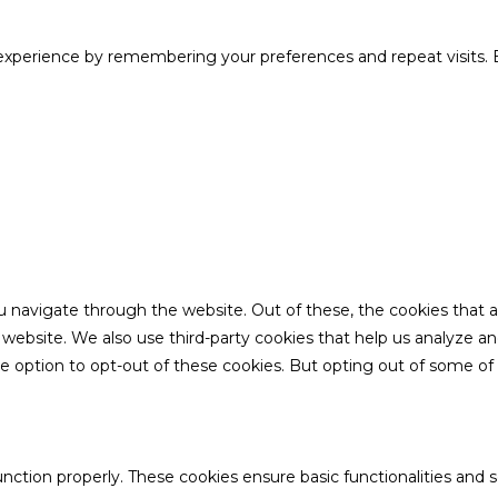
xperience by remembering your preferences and repeat visits. B
u navigate through the website. Out of these, the cookies that 
the website. We also use third-party cookies that help us analyze 
he option to opt-out of these cookies. But opting out of some o
unction properly. These cookies ensure basic functionalities and 