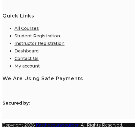
Quick Links
All Courses
Student Registration
Instructor Registration
Dashboard
Contact Us
My account
We Are Using Safe Payments
S
ecured by:
Copyright 2026
Katthecoursebuilder.
All Rights Reserved.