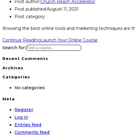
Post author:
Church Reach Accelerator
Post published:
August 11, 2021
Post category:
Knowing the best online tools and marketing techniques are the 
Continue Reading
Launch Your Online Course
Search for:
Recent Comments
Archives
Categories
No categories
Meta
Register
Log in
Entries feed
Comments feed