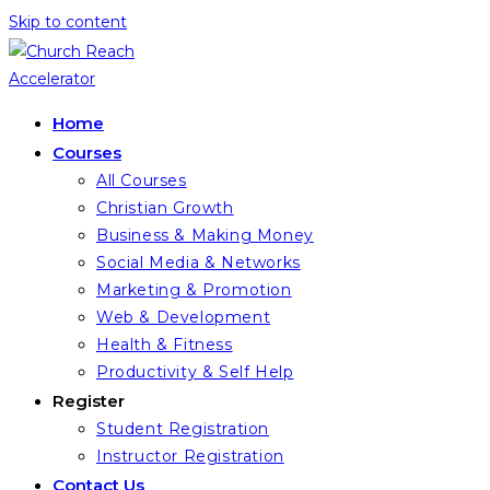
Skip to content
Home
Courses
All Courses
Christian Growth
Business & Making Money
Social Media & Networks
Marketing & Promotion
Web & Development
Health & Fitness
Productivity & Self Help
Register
Student Registration
Instructor Registration
Contact Us