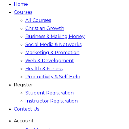
Home
Courses
All Courses
Christian Growth
Business & Making Money
Social Media & Networks
Marketing & Promotion
Web & Development
Health & Fitness
Productivity & Self Help
Register
Student Registration
Instructor Registration
Contact Us
Account