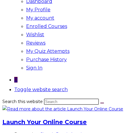
Dashboard
My Profile
My account
Enrolled Courses
Wishlist
Reviews
My Quiz Attempts
Purchase History
Sign In
0
Toggle website search
Search this website
Launch Your Online Course