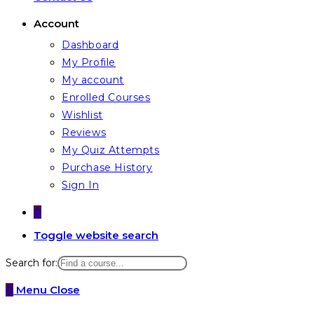
Account
Dashboard
My Profile
My account
Enrolled Courses
Wishlist
Reviews
My Quiz Attempts
Purchase History
Sign In
0
Toggle website search
Search for:
0
Menu
Close