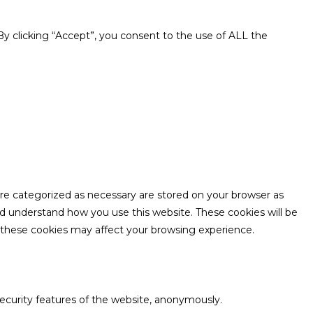
y clicking “Accept”, you consent to the use of ALL the
are categorized as necessary are stored on your browser as
and understand how you use this website. These cookies will be
f these cookies may affect your browsing experience.
security features of the website, anonymously.