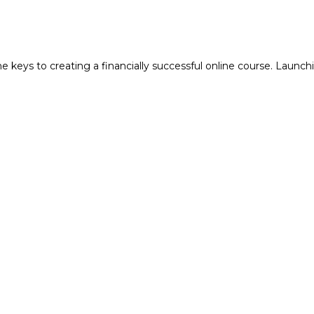
keys to creating a financially successful online course. Launchi