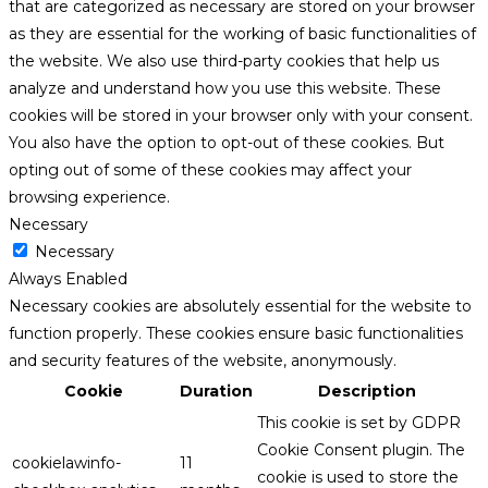
that are categorized as necessary are stored on your browser
as they are essential for the working of basic functionalities of
the website. We also use third-party cookies that help us
analyze and understand how you use this website. These
cookies will be stored in your browser only with your consent.
You also have the option to opt-out of these cookies. But
opting out of some of these cookies may affect your
browsing experience.
Necessary
Necessary
Always Enabled
Necessary cookies are absolutely essential for the website to
function properly. These cookies ensure basic functionalities
and security features of the website, anonymously.
Cookie
Duration
Description
This cookie is set by GDPR
Cookie Consent plugin. The
cookielawinfo-
11
cookie is used to store the