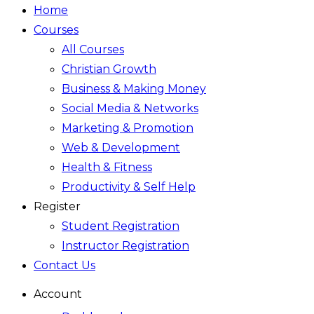
Home
Courses
All Courses
Christian Growth
Business & Making Money
Social Media & Networks
Marketing & Promotion
Web & Development
Health & Fitness
Productivity & Self Help
Register
Student Registration
Instructor Registration
Contact Us
Account