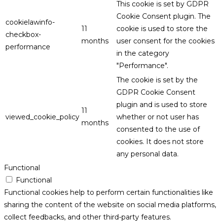
This cookie is set by GDPR
Cookie Consent plugin. The
cookielawinfo-
11
cookie is used to store the
checkbox-
months
user consent for the cookies
performance
in the category
"Performance".
The cookie is set by the
GDPR Cookie Consent
plugin and is used to store
11
viewed_cookie_policy
whether or not user has
months
consented to the use of
cookies. It does not store
any personal data.
Functional
Functional
Functional cookies help to perform certain functionalities like
sharing the content of the website on social media platforms,
collect feedbacks, and other third-party features.