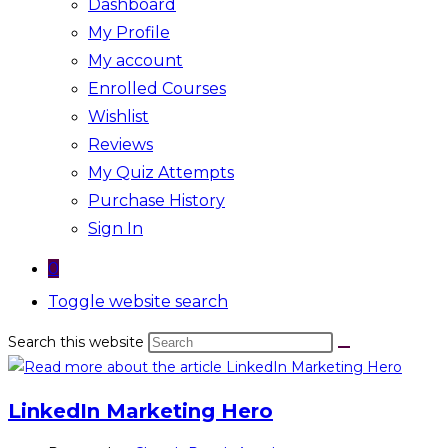
Dashboard
My Profile
My account
Enrolled Courses
Wishlist
Reviews
My Quiz Attempts
Purchase History
Sign In
0
Toggle website search
Search this website
LinkedIn Marketing Hero