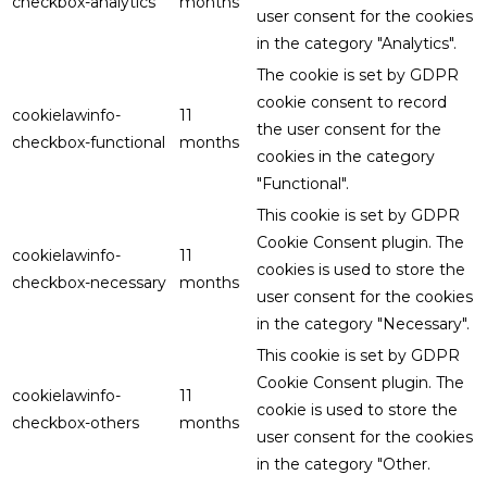
checkbox-analytics
months
user consent for the cookies
in the category "Analytics".
The cookie is set by GDPR
cookie consent to record
cookielawinfo-
11
the user consent for the
checkbox-functional
months
cookies in the category
"Functional".
This cookie is set by GDPR
Cookie Consent plugin. The
cookielawinfo-
11
cookies is used to store the
checkbox-necessary
months
user consent for the cookies
in the category "Necessary".
This cookie is set by GDPR
Cookie Consent plugin. The
cookielawinfo-
11
cookie is used to store the
checkbox-others
months
user consent for the cookies
in the category "Other.