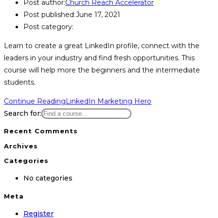
Post author:
Church Reach Accelerator
Post published:
June 17, 2021
Post category:
Learn to create a great LinkedIn profile, connect with the
leaders in your industry and find fresh opportunities. This
course will help more the beginners and the intermediate
students.
Continue Reading
LinkedIn Marketing Hero
Search for:
Recent Comments
Archives
Categories
No categories
Meta
Register