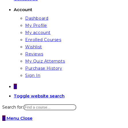
Account
Dashboard
My Profile
My account
Enrolled Courses
Wishlist
Reviews
My Quiz Attempts
Purchase History
Sign In
0
Toggle website search
Search for:
0
Menu
Close