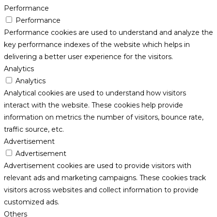
Performance
Performance
Performance cookies are used to understand and analyze the
key performance indexes of the website which helps in
delivering a better user experience for the visitors.
Analytics
Analytics
Analytical cookies are used to understand how visitors
interact with the website. These cookies help provide
information on metrics the number of visitors, bounce rate,
traffic source, etc.
Advertisement
Advertisement
Advertisement cookies are used to provide visitors with
relevant ads and marketing campaigns. These cookies track
visitors across websites and collect information to provide
customized ads.
Others