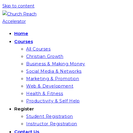
Skip to content
Home
Courses
All Courses
Christian Growth
Business & Making Money
Social Media & Networks
Marketing & Promotion
Web & Development
Health & Fitness
Productivity & Self Help
Register
Student Registration
Instructor Registration
Contact Us