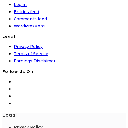
Log in
Entries feed
Comments feed
WordPress.org
Legal
Privacy Policy
Terms of Service
Earnings Disclaimer
Follow Us On
Legal
Privacy Policy