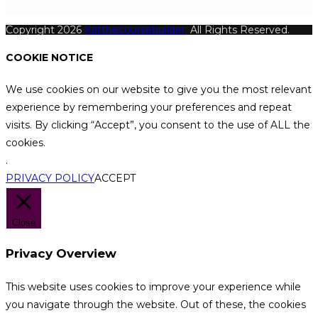
Copyright 2026
Katthecoursebuilder.
All Rights Reserved.
COOKIE NOTICE
We use cookies on our website to give you the most relevant
experience by remembering your preferences and repeat
visits. By clicking “Accept”, you consent to the use of ALL the
cookies.
.
PRIVACY POLICY
ACCEPT
Close
Privacy Overview
This website uses cookies to improve your experience while
you navigate through the website. Out of these, the cookies