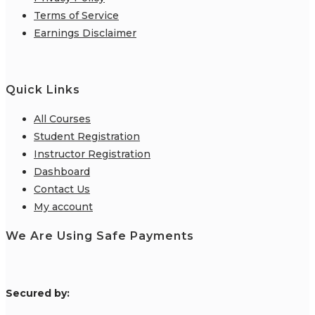
Terms of Service
Earnings Disclaimer
Quick Links
All Courses
Student Registration
Instructor Registration
Dashboard
Contact Us
My account
We Are Using Safe Payments
S
ecured by: