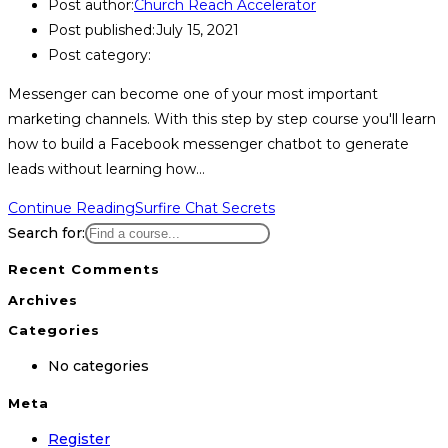
Post author:
Church Reach Accelerator
Post published:
July 15, 2021
Post category:
Messenger can become one of your most important
marketing channels. With this step by step course you'll learn
how to build a Facebook messenger chatbot to generate
leads without learning how…
Continue Reading
Surfire Chat Secrets
Search for:
Recent Comments
Archives
Categories
No categories
Meta
Register