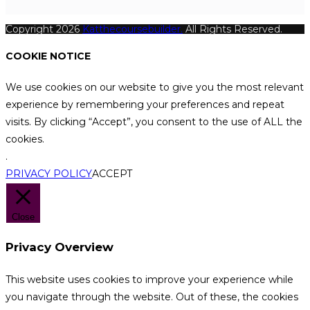
Copyright 2026
Katthecoursebuilder.
All Rights Reserved.
COOKIE NOTICE
We use cookies on our website to give you the most relevant
experience by remembering your preferences and repeat
visits. By clicking “Accept”, you consent to the use of ALL the
cookies.
.
PRIVACY POLICY
ACCEPT
Close
Privacy Overview
This website uses cookies to improve your experience while
you navigate through the website. Out of these, the cookies