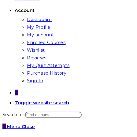
Account
Dashboard
My Profile
My account
Enrolled Courses
Wishlist
Reviews
My Quiz Attempts
Purchase History
Sign In
0
Toggle website search
Search for:
0
Menu
Close