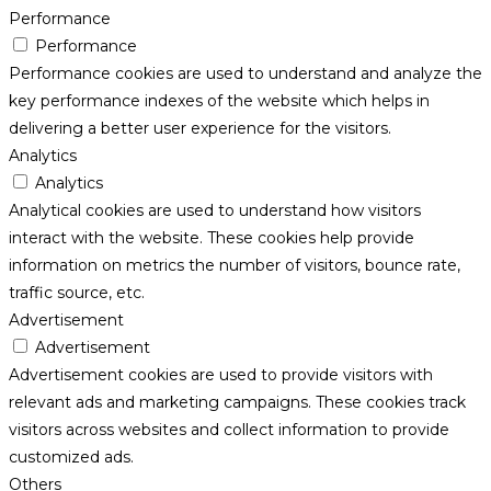
Performance
Performance
Performance cookies are used to understand and analyze the
key performance indexes of the website which helps in
delivering a better user experience for the visitors.
Analytics
Analytics
Analytical cookies are used to understand how visitors
interact with the website. These cookies help provide
information on metrics the number of visitors, bounce rate,
traffic source, etc.
Advertisement
Advertisement
Advertisement cookies are used to provide visitors with
relevant ads and marketing campaigns. These cookies track
visitors across websites and collect information to provide
customized ads.
Others