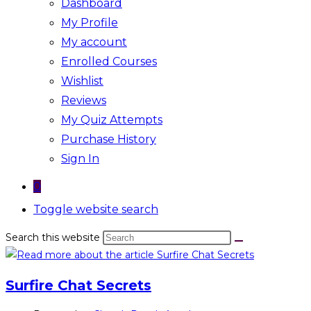
Dashboard
My Profile
My account
Enrolled Courses
Wishlist
Reviews
My Quiz Attempts
Purchase History
Sign In
0
Toggle website search
Search this website
Surfire Chat Secrets