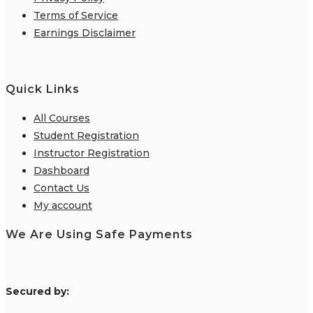
Terms of Service
Earnings Disclaimer
Quick Links
All Courses
Student Registration
Instructor Registration
Dashboard
Contact Us
My account
We Are Using Safe Payments
S
ecured by: