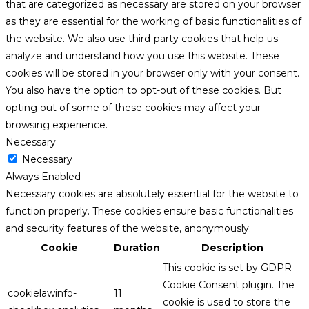
that are categorized as necessary are stored on your browser
as they are essential for the working of basic functionalities of
the website. We also use third-party cookies that help us
analyze and understand how you use this website. These
cookies will be stored in your browser only with your consent.
You also have the option to opt-out of these cookies. But
opting out of some of these cookies may affect your
browsing experience.
Necessary
Necessary
Always Enabled
Necessary cookies are absolutely essential for the website to
function properly. These cookies ensure basic functionalities
and security features of the website, anonymously.
Cookie
Duration
Description
This cookie is set by GDPR
Cookie Consent plugin. The
cookielawinfo-
11
cookie is used to store the