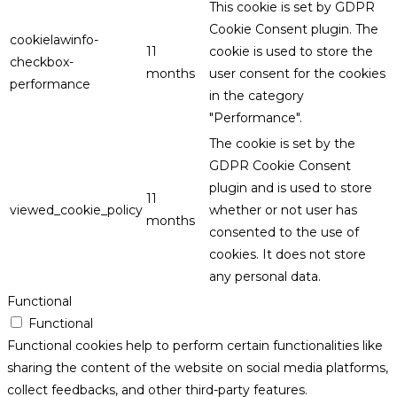
This cookie is set by GDPR
Cookie Consent plugin. The
cookielawinfo-
11
cookie is used to store the
checkbox-
months
user consent for the cookies
performance
in the category
"Performance".
The cookie is set by the
GDPR Cookie Consent
plugin and is used to store
11
viewed_cookie_policy
whether or not user has
months
consented to the use of
cookies. It does not store
any personal data.
Functional
Functional
Functional cookies help to perform certain functionalities like
sharing the content of the website on social media platforms,
collect feedbacks, and other third-party features.