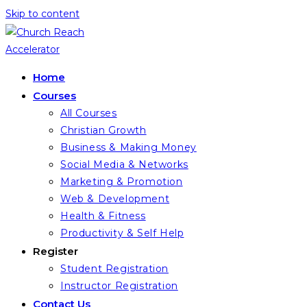
Skip to content
Home
Courses
All Courses
Christian Growth
Business & Making Money
Social Media & Networks
Marketing & Promotion
Web & Development
Health & Fitness
Productivity & Self Help
Register
Student Registration
Instructor Registration
Contact Us