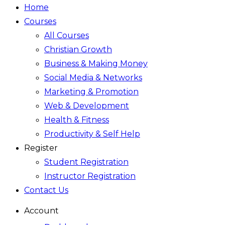
Home
Courses
All Courses
Christian Growth
Business & Making Money
Social Media & Networks
Marketing & Promotion
Web & Development
Health & Fitness
Productivity & Self Help
Register
Student Registration
Instructor Registration
Contact Us
Account