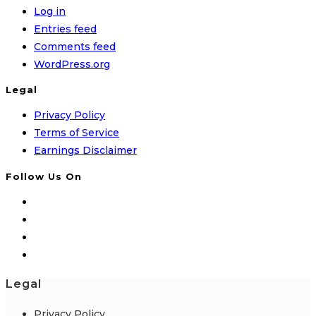
Log in
Entries feed
Comments feed
WordPress.org
Legal
Privacy Policy
Terms of Service
Earnings Disclaimer
Follow Us On
Legal
Privacy Policy