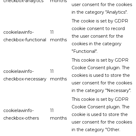
checkbox-analytics
months
user consent for the cookies
in the category "Analytics".
The cookie is set by GDPR
cookie consent to record
cookielawinfo-
11
the user consent for the
checkbox-functional
months
cookies in the category
"Functional".
This cookie is set by GDPR
Cookie Consent plugin. The
cookielawinfo-
11
cookies is used to store the
checkbox-necessary
months
user consent for the cookies
in the category "Necessary".
This cookie is set by GDPR
Cookie Consent plugin. The
cookielawinfo-
11
cookie is used to store the
checkbox-others
months
user consent for the cookies
in the category "Other.