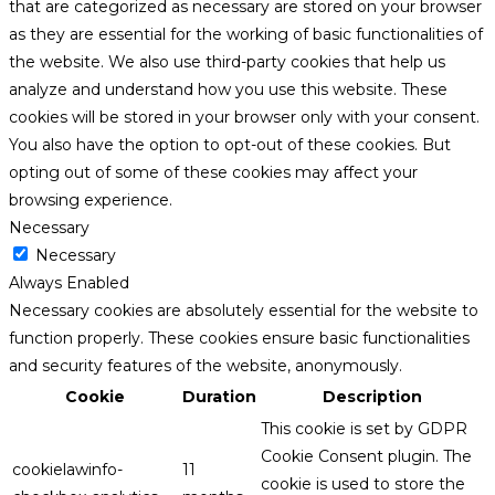
that are categorized as necessary are stored on your browser
as they are essential for the working of basic functionalities of
the website. We also use third-party cookies that help us
analyze and understand how you use this website. These
cookies will be stored in your browser only with your consent.
You also have the option to opt-out of these cookies. But
opting out of some of these cookies may affect your
browsing experience.
Necessary
Necessary
Always Enabled
Necessary cookies are absolutely essential for the website to
function properly. These cookies ensure basic functionalities
and security features of the website, anonymously.
Cookie
Duration
Description
This cookie is set by GDPR
Cookie Consent plugin. The
cookielawinfo-
11
cookie is used to store the