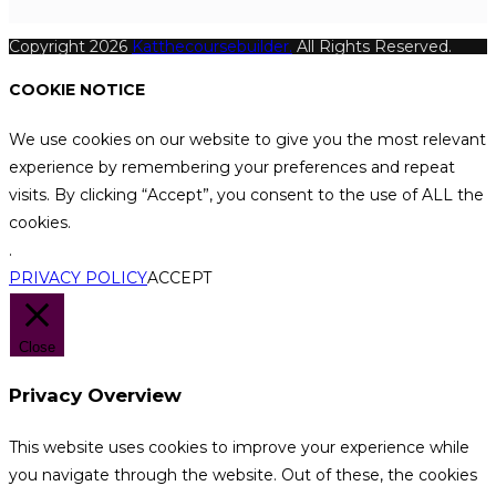
Copyright 2026
Katthecoursebuilder.
All Rights Reserved.
COOKIE NOTICE
We use cookies on our website to give you the most relevant
experience by remembering your preferences and repeat
visits. By clicking “Accept”, you consent to the use of ALL the
cookies.
.
PRIVACY POLICY
ACCEPT
Close
Privacy Overview
This website uses cookies to improve your experience while
you navigate through the website. Out of these, the cookies