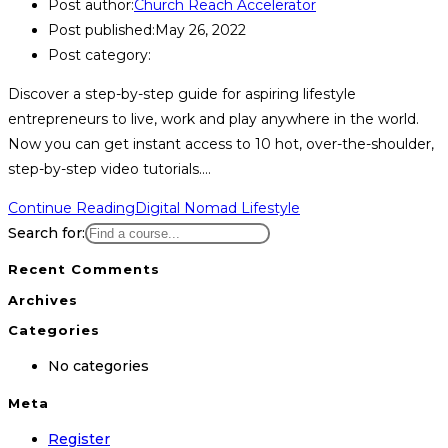
Post author:
Church Reach Accelerator
Post published:
May 26, 2022
Post category:
Discover a step-by-step guide for aspiring lifestyle
entrepreneurs to live, work and play anywhere in the world.
Now you can get instant access to 10 hot, over-the-shoulder,
step-by-step video tutorials.…
Continue Reading
Digital Nomad Lifestyle
Search for:
Recent Comments
Archives
Categories
No categories
Meta
Register