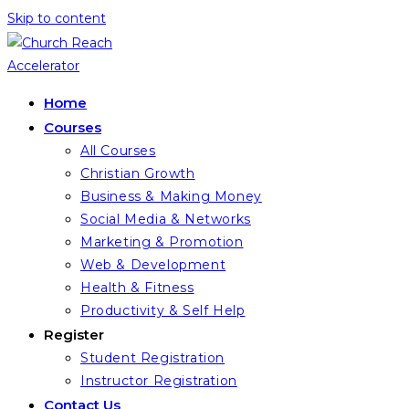
Skip to content
Home
Courses
All Courses
Christian Growth
Business & Making Money
Social Media & Networks
Marketing & Promotion
Web & Development
Health & Fitness
Productivity & Self Help
Register
Student Registration
Instructor Registration
Contact Us