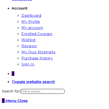
Account
Dashboard
My Profile
My account
Enrolled Courses
Wishlist
Reviews
My Quiz Attempts
Purchase History
Sign In
0
Toggle website search
Search for:
0
Menu
Close