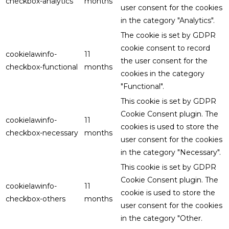
checkbox-analytics
months
user consent for the cookies
in the category "Analytics".
The cookie is set by GDPR
cookie consent to record
cookielawinfo-
11
the user consent for the
checkbox-functional
months
cookies in the category
"Functional".
This cookie is set by GDPR
Cookie Consent plugin. The
cookielawinfo-
11
cookies is used to store the
checkbox-necessary
months
user consent for the cookies
in the category "Necessary".
This cookie is set by GDPR
Cookie Consent plugin. The
cookielawinfo-
11
cookie is used to store the
checkbox-others
months
user consent for the cookies
in the category "Other.