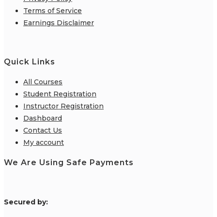
Terms of Service
Earnings Disclaimer
Quick Links
All Courses
Student Registration
Instructor Registration
Dashboard
Contact Us
My account
We Are Using Safe Payments
S
ecured by: