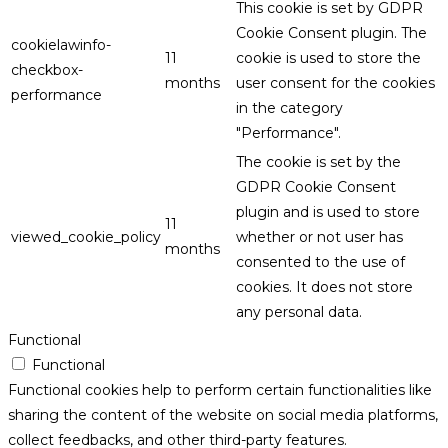
This cookie is set by GDPR
Cookie Consent plugin. The
cookielawinfo-
11
cookie is used to store the
checkbox-
months
user consent for the cookies
performance
in the category
"Performance".
The cookie is set by the
GDPR Cookie Consent
plugin and is used to store
11
viewed_cookie_policy
whether or not user has
months
consented to the use of
cookies. It does not store
any personal data.
Functional
Functional
Functional cookies help to perform certain functionalities like
sharing the content of the website on social media platforms,
collect feedbacks, and other third-party features.