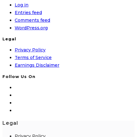
Log in
Entries feed
Comments feed
WordPress.org
Legal
Privacy Policy
Terms of Service
Earnings Disclaimer
Follow Us On
Legal
Privacy Policy