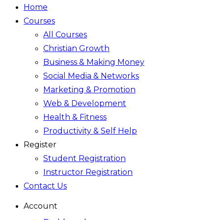
Home
Courses
All Courses
Christian Growth
Business & Making Money
Social Media & Networks
Marketing & Promotion
Web & Development
Health & Fitness
Productivity & Self Help
Register
Student Registration
Instructor Registration
Contact Us
Account