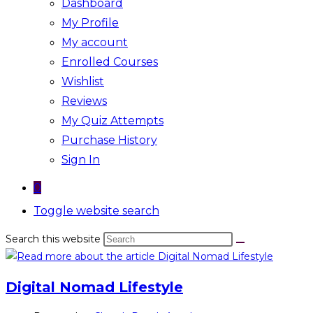
Dashboard
My Profile
My account
Enrolled Courses
Wishlist
Reviews
My Quiz Attempts
Purchase History
Sign In
0
Toggle website search
Search this website
Digital Nomad Lifestyle