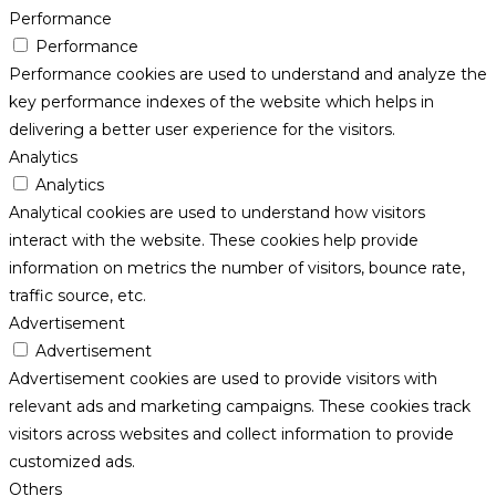
Performance
Performance
Performance cookies are used to understand and analyze the
key performance indexes of the website which helps in
delivering a better user experience for the visitors.
Analytics
Analytics
Analytical cookies are used to understand how visitors
interact with the website. These cookies help provide
information on metrics the number of visitors, bounce rate,
traffic source, etc.
Advertisement
Advertisement
Advertisement cookies are used to provide visitors with
relevant ads and marketing campaigns. These cookies track
visitors across websites and collect information to provide
customized ads.
Others