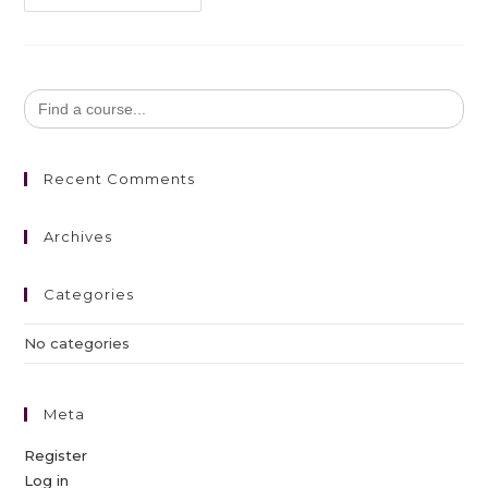
Search
for:
Recent Comments
Archives
Categories
No categories
Meta
Register
Log in