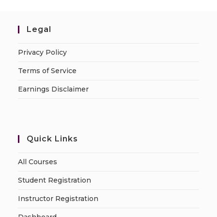
Legal
Privacy Policy
Terms of Service
Earnings Disclaimer
Quick Links
All Courses
Student Registration
Instructor Registration