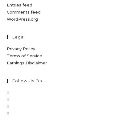
Entries feed
Comments feed
WordPress.org
Legal
Privacy Policy
Terms of Service
Earnings Disclaimer
Follow Us On