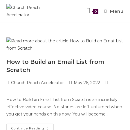
Menu
0
How to Build an Email List from
Scratch
Church Reach Accelerator
May 26, 2022
How to Build an Email List from Scratch is an incredibly
effective video course. No stones are left unturned when
you get your hands on this now. You will become…
Continue Reading