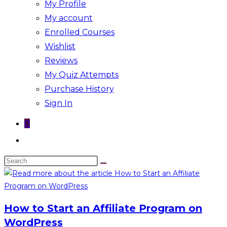
My Profile
My account
Enrolled Courses
Wishlist
Reviews
My Quiz Attempts
Purchase History
Sign In
0
Toggle
website
Search
search
this
website
How to Start an Affiliate Program on
WordPress