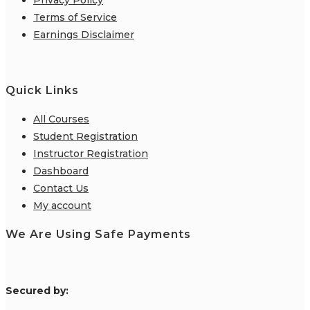
Terms of Service
Earnings Disclaimer
Quick Links
All Courses
Student Registration
Instructor Registration
Dashboard
Contact Us
My account
We Are Using Safe Payments
S
ecured by: