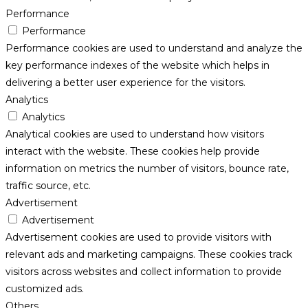
Performance
Performance
Performance cookies are used to understand and analyze the
key performance indexes of the website which helps in
delivering a better user experience for the visitors.
Analytics
Analytics
Analytical cookies are used to understand how visitors
interact with the website. These cookies help provide
information on metrics the number of visitors, bounce rate,
traffic source, etc.
Advertisement
Advertisement
Advertisement cookies are used to provide visitors with
relevant ads and marketing campaigns. These cookies track
visitors across websites and collect information to provide
customized ads.
Others