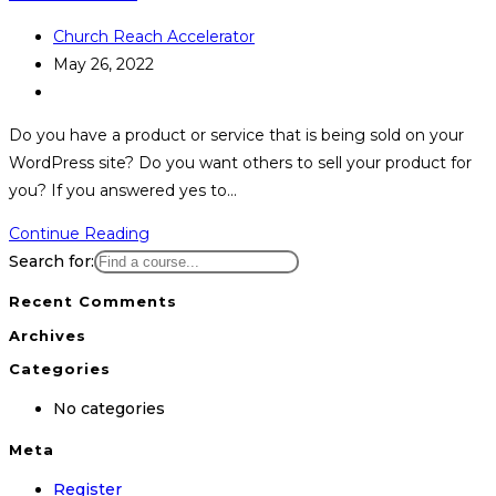
Post
Church Reach Accelerator
author:
Post
May 26, 2022
published:
Post
category:
Do you have a product or service that is being sold on your
WordPress site? Do you want others to sell your product for
you? If you answered yes to…
How
Continue Reading
to
Search for:
Start
Recent Comments
an
Archives
Affiliate
Categories
Program
on
No categories
WordPress
Meta
Register