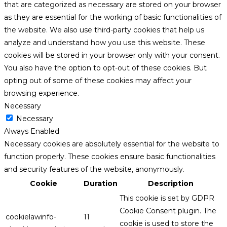
that are categorized as necessary are stored on your browser
as they are essential for the working of basic functionalities of
the website. We also use third-party cookies that help us
analyze and understand how you use this website. These
cookies will be stored in your browser only with your consent.
You also have the option to opt-out of these cookies. But
opting out of some of these cookies may affect your
browsing experience.
Necessary
Necessary
Always Enabled
Necessary cookies are absolutely essential for the website to
function properly. These cookies ensure basic functionalities
and security features of the website, anonymously.
Cookie
Duration
Description
This cookie is set by GDPR
Cookie Consent plugin. The
cookielawinfo-
11
cookie is used to store the