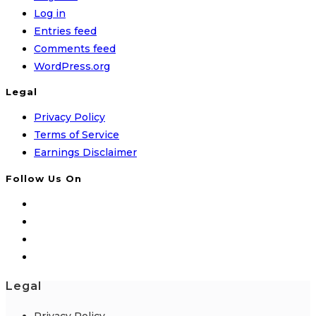
Log in
Entries feed
Comments feed
WordPress.org
Legal
Privacy Policy
Terms of Service
Earnings Disclaimer
Follow Us On
Legal
Privacy Policy