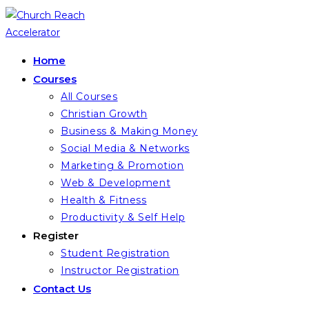
Skip
to
content
Home
Courses
All Courses
Christian Growth
Business & Making Money
Social Media & Networks
Marketing & Promotion
Web & Development
Health & Fitness
Productivity & Self Help
Register
Student Registration
Instructor Registration
Contact Us