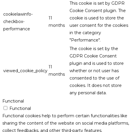
This cookie is set by GDPR
Cookie Consent plugin. The
cookielawinfo-
11
cookie is used to store the
checkbox-
months
user consent for the cookies
performance
in the category
"Performance".
The cookie is set by the
GDPR Cookie Consent
plugin and is used to store
11
viewed_cookie_policy
whether or not user has
months
consented to the use of
cookies. It does not store
any personal data.
Functional
Functional
Functional cookies help to perform certain functionalities like
sharing the content of the website on social media platforms,
collect feedbacks, and other third-party features.