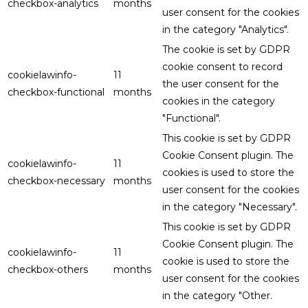
checkbox-analytics
months
user consent for the cookies
in the category "Analytics".
The cookie is set by GDPR
cookie consent to record
cookielawinfo-
11
the user consent for the
checkbox-functional
months
cookies in the category
"Functional".
This cookie is set by GDPR
Cookie Consent plugin. The
cookielawinfo-
11
cookies is used to store the
checkbox-necessary
months
user consent for the cookies
in the category "Necessary".
This cookie is set by GDPR
Cookie Consent plugin. The
cookielawinfo-
11
cookie is used to store the
checkbox-others
months
user consent for the cookies
in the category "Other.