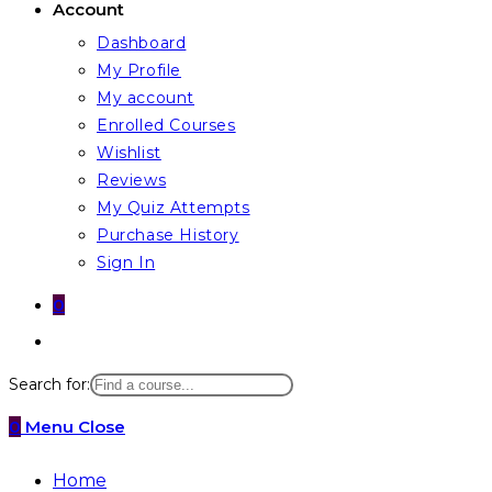
Account
Dashboard
My Profile
My account
Enrolled Courses
Wishlist
Reviews
My Quiz Attempts
Purchase History
Sign In
0
Toggle
website
Search for:
search
0
Menu
Close
Home