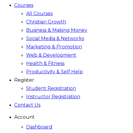
Courses
All Courses
Christian Growth
Business & Making Money
Social Media & Networks
Marketing & Promotion
Web & Development
Health & Fitness
Productivity & Self Help
Register
Student Registration
Instructor Registration
Contact Us
Account
Dashboard