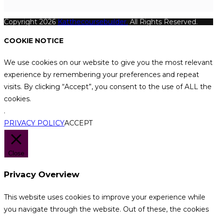
Copyright 2026
Katthecoursebuilder.
All Rights Reserved.
COOKIE NOTICE
We use cookies on our website to give you the most relevant
experience by remembering your preferences and repeat
visits. By clicking “Accept”, you consent to the use of ALL the
cookies.
.
PRIVACY POLICY
ACCEPT
Close
Privacy Overview
This website uses cookies to improve your experience while
you navigate through the website. Out of these, the cookies