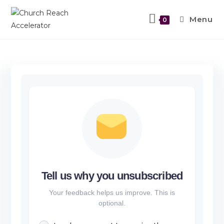
Menu
0
Tell us why you unsubscribed
Your feedback helps us improve. This is
optional.