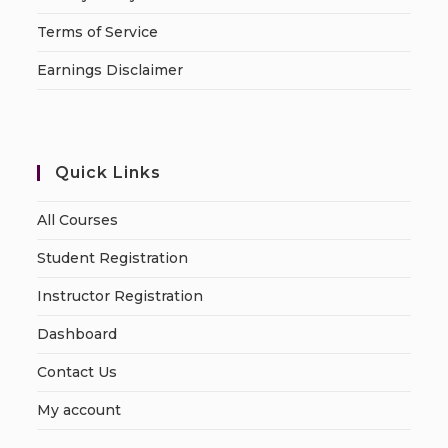
Terms of Service
Earnings Disclaimer
Quick Links
All Courses
Student Registration
Instructor Registration
Dashboard
Contact Us
My account