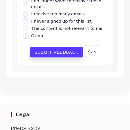
I no longer want to receive these
emails
I receive too many emails
I never signed up for this list
The content is not relevant to me
Other
Skip
SUBMIT FEEDBACK
Legal
Privacy Policy