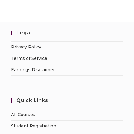
Legal
Privacy Policy
Terms of Service
Earnings Disclaimer
Quick Links
All Courses
Student Registration