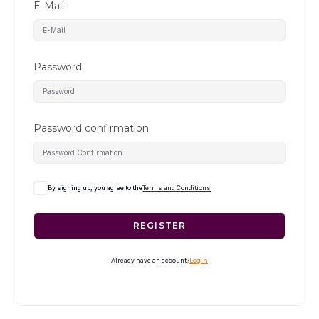
E-Mail
Password
Password confirmation
By signing up, you agree to the
Terms and Conditions
REGISTER
Already have an account?
Login