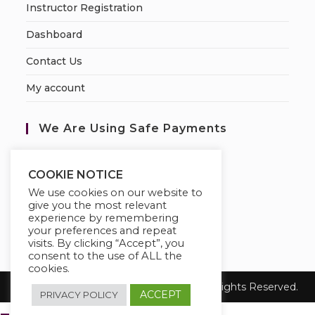
Instructor Registration
Dashboard
Contact Us
My account
We Are Using Safe Payments
S
ecured by:
COOKIE NOTICE
We use cookies on our website to
give you the most relevant
experience by remembering
your preferences and repeat
visits. By clicking “Accept”, you
consent to the use of ALL the
cookies.
Copyright 2026
Katthecoursebuilder.
All Rights Reserved.
ACCEPT
PRIVACY POLICY