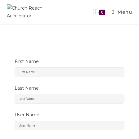
Menu
0
First Name
Last Name
User Name