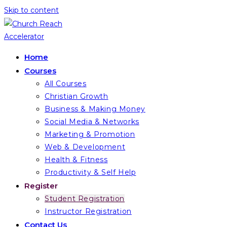
Skip to content
Home
Courses
All Courses
Christian Growth
Business & Making Money
Social Media & Networks
Marketing & Promotion
Web & Development
Health & Fitness
Productivity & Self Help
Register
Student Registration
Instructor Registration
Contact Us