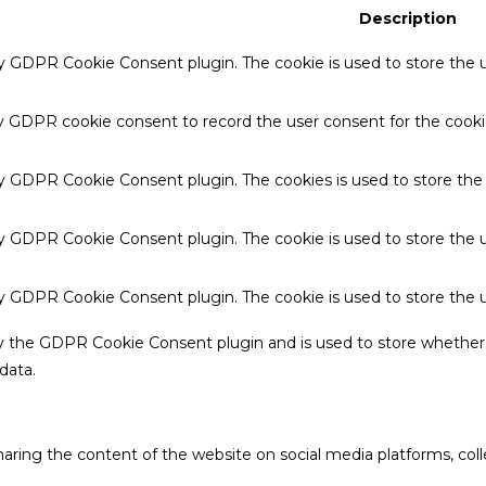
Description
by GDPR Cookie Consent plugin. The cookie is used to store the u
by GDPR cookie consent to record the user consent for the cookie
 by GDPR Cookie Consent plugin. The cookies is used to store the
by GDPR Cookie Consent plugin. The cookie is used to store the u
 by GDPR Cookie Consent plugin. The cookie is used to store the 
by the GDPR Cookie Consent plugin and is used to store whether 
data.
sharing the content of the website on social media platforms, coll