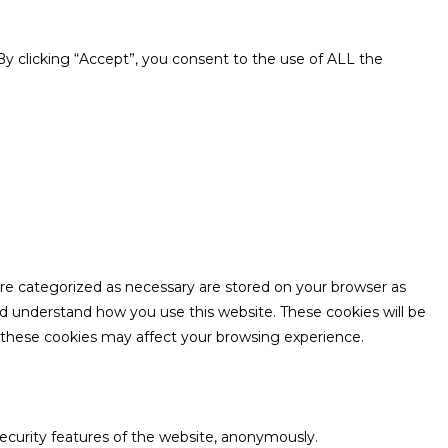
y clicking “Accept”, you consent to the use of ALL the
are categorized as necessary are stored on your browser as
and understand how you use this website. These cookies will be
f these cookies may affect your browsing experience.
security features of the website, anonymously.