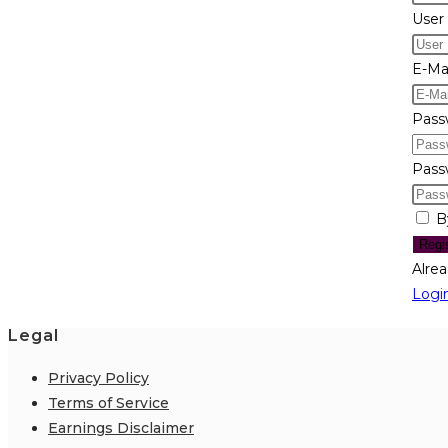
User
E-Mai
Pass
Pass
B
Regi
Alre
Logi
Legal
Privacy Policy
Terms of Service
Earnings Disclaimer