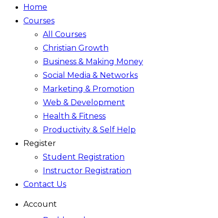
Home
Courses
All Courses
Christian Growth
Business & Making Money
Social Media & Networks
Marketing & Promotion
Web & Development
Health & Fitness
Productivity & Self Help
Register
Student Registration
Instructor Registration
Contact Us
Account