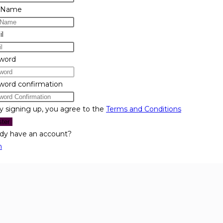
 Name
l
word
word confirmation
y signing up, you agree to the
Terms and Conditions
ster
ady have an account?
n