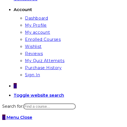
Account
Dashboard
My Profile
My account
Enrolled Courses
Wishlist
Reviews
My Quiz Attempts
Purchase History
Sign In
0
Toggle website search
Search for:
0
Menu
Close