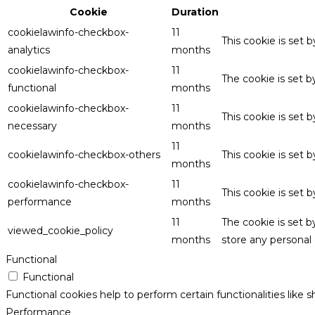
Cookie
Duration
cookielawinfo-checkbox-
11
This cookie is set 
analytics
months
cookielawinfo-checkbox-
11
The cookie is set 
functional
months
cookielawinfo-checkbox-
11
This cookie is set
necessary
months
11
cookielawinfo-checkbox-others
This cookie is set 
months
cookielawinfo-checkbox-
11
This cookie is set
performance
months
11
The cookie is set 
viewed_cookie_policy
months
store any personal 
Functional
Functional
Functional cookies help to perform certain functionalities like 
Performance