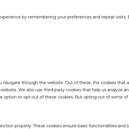
xperience by remembering your preferences and repeat visits. B
u navigate through the website. Out of these, the cookies that 
the website. We also use third-party cookies that help us analyze 
he option to opt-out of these cookies. But opting out of some o
unction properly. These cookies ensure basic functionalities and 