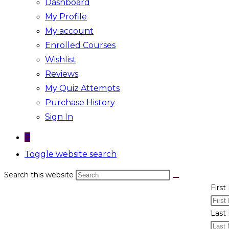
Dashboard
My Profile
My account
Enrolled Courses
Wishlist
Reviews
My Quiz Attempts
Purchase History
Sign In
0
Toggle website search
Search this website
Firs
Last