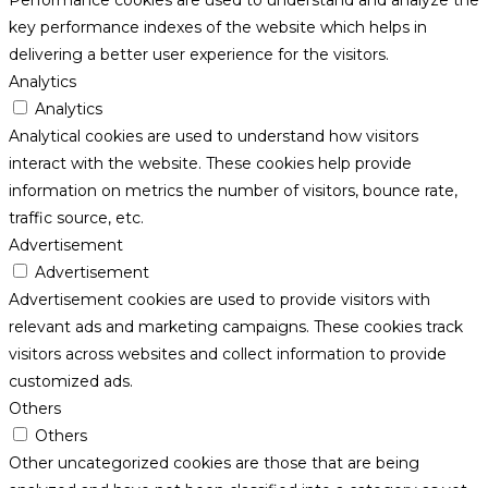
key performance indexes of the website which helps in
delivering a better user experience for the visitors.
Analytics
Analytics
Analytical cookies are used to understand how visitors
interact with the website. These cookies help provide
information on metrics the number of visitors, bounce rate,
traffic source, etc.
Advertisement
Advertisement
Advertisement cookies are used to provide visitors with
relevant ads and marketing campaigns. These cookies track
visitors across websites and collect information to provide
customized ads.
Others
Others
Other uncategorized cookies are those that are being