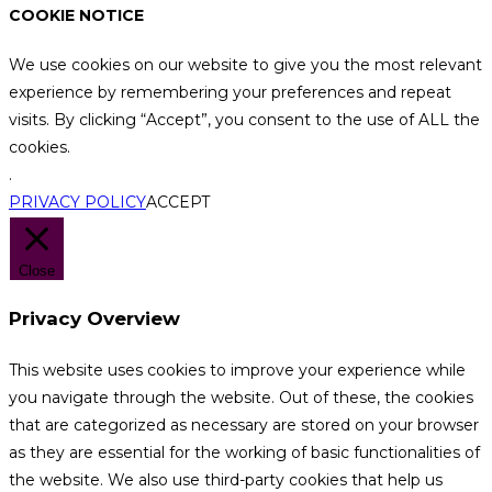
COOKIE NOTICE
We use cookies on our website to give you the most relevant
experience by remembering your preferences and repeat
visits. By clicking “Accept”, you consent to the use of ALL the
cookies.
.
PRIVACY POLICY
ACCEPT
Close
Privacy Overview
This website uses cookies to improve your experience while
you navigate through the website. Out of these, the cookies
that are categorized as necessary are stored on your browser
as they are essential for the working of basic functionalities of
the website. We also use third-party cookies that help us