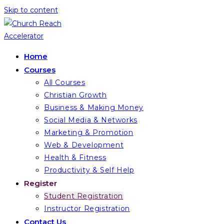
Skip to content
Home
Courses
All Courses
Christian Growth
Business & Making Money
Social Media & Networks
Marketing & Promotion
Web & Development
Health & Fitness
Productivity & Self Help
Register
Student Registration
Instructor Registration
Contact Us