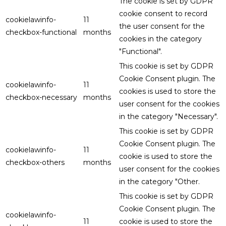
The cookie is set by GDPR
cookie consent to record
cookielawinfo-
11
the user consent for the
checkbox-functional
months
cookies in the category
"Functional".
This cookie is set by GDPR
Cookie Consent plugin. The
cookielawinfo-
11
cookies is used to store the
checkbox-necessary
months
user consent for the cookies
in the category "Necessary".
This cookie is set by GDPR
Cookie Consent plugin. The
cookielawinfo-
11
cookie is used to store the
checkbox-others
months
user consent for the cookies
in the category "Other.
This cookie is set by GDPR
Cookie Consent plugin. The
cookielawinfo-
11
cookie is used to store the