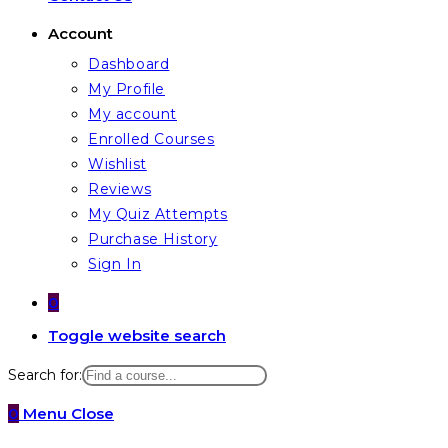
Account
Dashboard
My Profile
My account
Enrolled Courses
Wishlist
Reviews
My Quiz Attempts
Purchase History
Sign In
0
Toggle website search
Search for:
0
Menu
Close