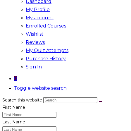
Dashboard
My Profile
My account
Enrolled Courses
Wishlist
Reviews
My Quiz Attempts
Purchase History
Sign In
0
Toggle website search
Search this website
First Name
Last Name