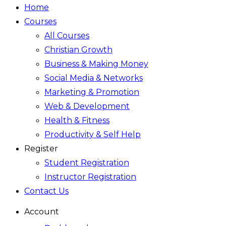
Home
Courses
All Courses
Christian Growth
Business & Making Money
Social Media & Networks
Marketing & Promotion
Web & Development
Health & Fitness
Productivity & Self Help
Register
Student Registration
Instructor Registration
Contact Us
Account