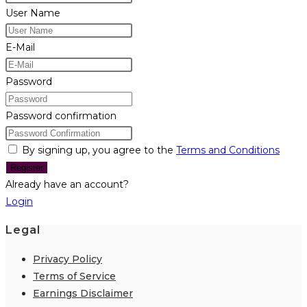
User Name
E-Mail
Password
Password confirmation
By signing up, you agree to the
Terms and Conditions
Register
Already have an account?
Login
Legal
Privacy Policy
Terms of Service
Earnings Disclaimer