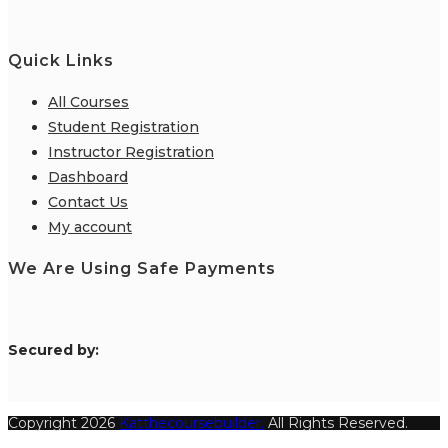
Quick Links
All Courses
Student Registration
Instructor Registration
Dashboard
Contact Us
My account
We Are Using Safe Payments
S
ecured by:
Copyright 2026
Katthecoursebuilder.
All Rights Reserved.