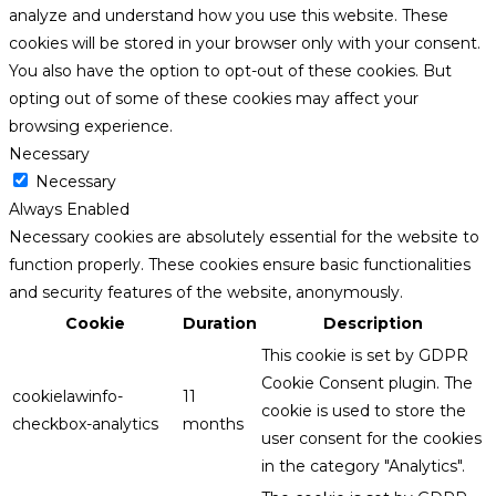
analyze and understand how you use this website. These
cookies will be stored in your browser only with your consent.
You also have the option to opt-out of these cookies. But
opting out of some of these cookies may affect your
browsing experience.
Necessary
Necessary
Always Enabled
Necessary cookies are absolutely essential for the website to
function properly. These cookies ensure basic functionalities
and security features of the website, anonymously.
Cookie
Duration
Description
This cookie is set by GDPR
Cookie Consent plugin. The
cookielawinfo-
11
cookie is used to store the
checkbox-analytics
months
user consent for the cookies
in the category "Analytics".