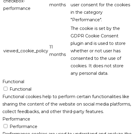
checkbox-
months
user consent for the cookies
performance
in the category
"Performance".
The cookie is set by the
GDPR Cookie Consent
plugin and is used to store
11
viewed_cookie_policy
whether or not user has
months
consented to the use of
cookies. It does not store
any personal data.
Functional
Functional
Functional cookies help to perform certain functionalities like
sharing the content of the website on social media platforms,
collect feedbacks, and other third-party features.
Performance
Performance
Performance cookies are used to understand and analyze the