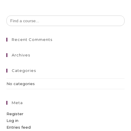
Search
for:
Recent Comments
Archives
Categories
No categories
Meta
Register
Log in
Entries feed