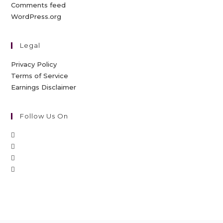
Comments feed
WordPress.org
Legal
Privacy Policy
Terms of Service
Earnings Disclaimer
Follow Us On