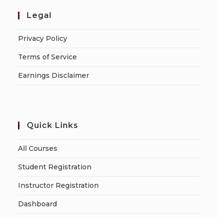
Legal
Privacy Policy
Terms of Service
Earnings Disclaimer
Quick Links
All Courses
Student Registration
Instructor Registration
Dashboard