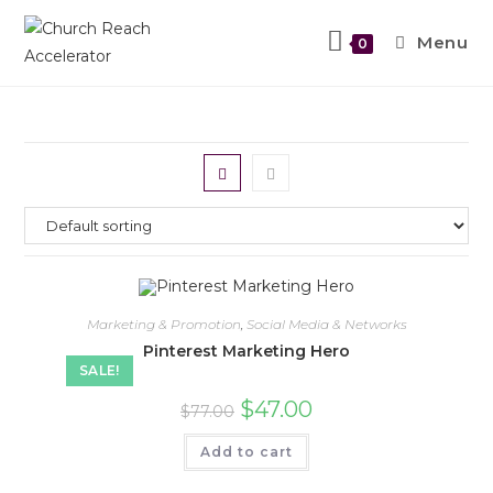
Menu
0
Marketing & Promotion
,
Social Media & Networks
Pinterest Marketing Hero
SALE!
$
47.00
$
77.00
Add to cart