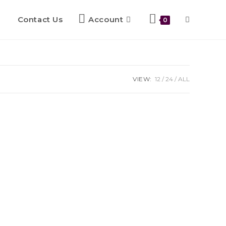
Contact Us
Account
0
VIEW:
12
24
ALL