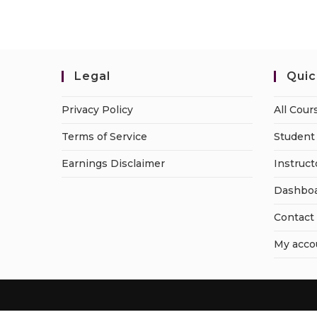
Legal
Quic
Privacy Policy
All Cour
Terms of Service
Student 
Earnings Disclaimer
Instruct
Dashbo
Contact
My acco