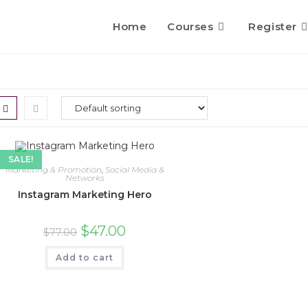
Home
Courses
Register
SALE!
Marketing & Promotion
,
Social Media &
Networks
Instagram Marketing Hero
$
47.00
$
77.00
Add to cart