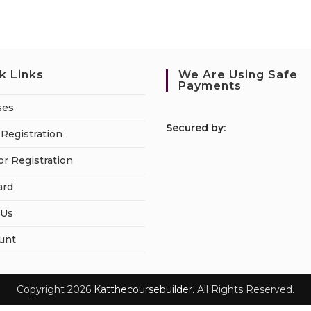
k Links
We Are Using Safe
Payments
ses
S
ecured by:
Registration
or Registration
ard
 Us
unt
Copyright 2026
Katthecoursebuilder.
All Rights Reserved.