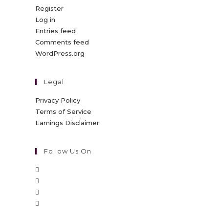
Register
Log in
Entries feed
Comments feed
WordPress.org
Legal
Privacy Policy
Terms of Service
Earnings Disclaimer
Follow Us On