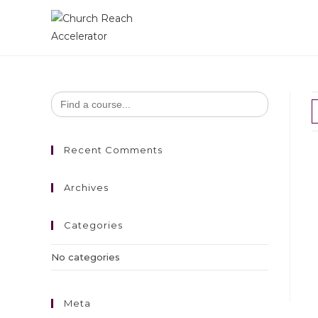
Search
for:
Recent Comments
Archives
Categories
No categories
Meta