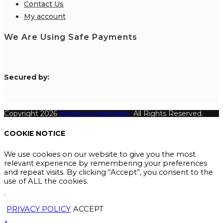
Contact Us
My account
We Are Using Safe Payments
S
ecured by:
Copyright 2026
Katthecoursebuilder.
All Rights Reserved.
COOKIE NOTICE
We use cookies on our website to give you the most
relevant experience by remembering your preferences
and repeat visits. By clicking “Accept”, you consent to the
use of ALL the cookies.
.
PRIVACY POLICY
ACCEPT
×