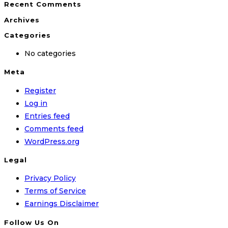
Recent Comments
Archives
Categories
No categories
Meta
Register
Log in
Entries feed
Comments feed
WordPress.org
Legal
Privacy Policy
Terms of Service
Earnings Disclaimer
Follow Us On