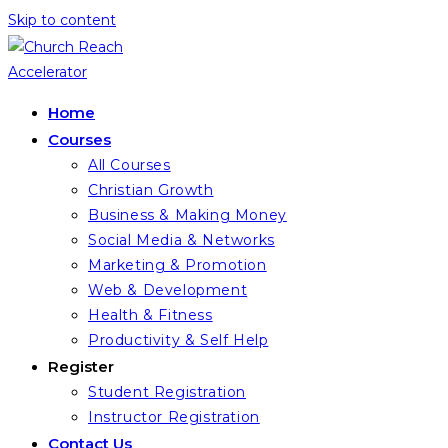
Skip to content
Home
Courses
All Courses
Christian Growth
Business & Making Money
Social Media & Networks
Marketing & Promotion
Web & Development
Health & Fitness
Productivity & Self Help
Register
Student Registration
Instructor Registration
Contact Us