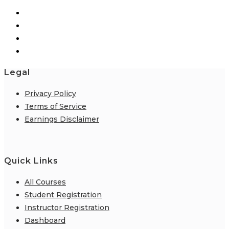
Legal
Privacy Policy
Terms of Service
Earnings Disclaimer
Quick Links
All Courses
Student Registration
Instructor Registration
Dashboard