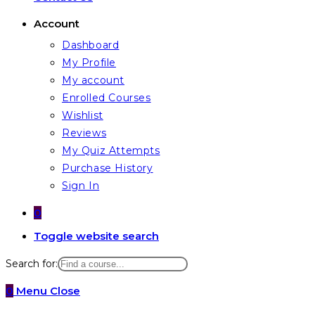
Account
Dashboard
My Profile
My account
Enrolled Courses
Wishlist
Reviews
My Quiz Attempts
Purchase History
Sign In
0
Toggle website search
Search for:
0
Menu
Close