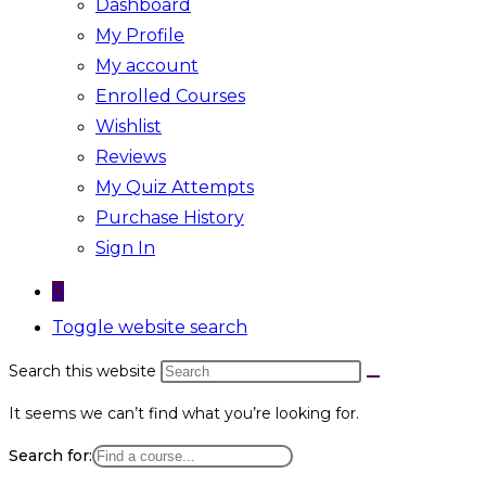
Dashboard
My Profile
My account
Enrolled Courses
Wishlist
Reviews
My Quiz Attempts
Purchase History
Sign In
0
Toggle website search
Search this website
It seems we can’t find what you’re looking for.
Search for: