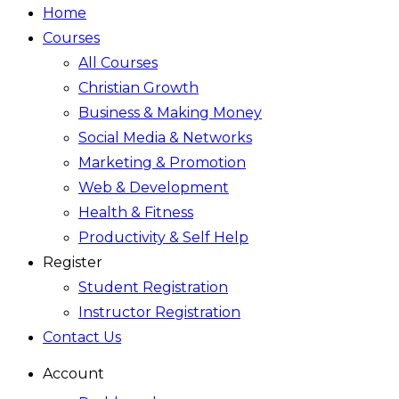
Home
Courses
All Courses
Christian Growth
Business & Making Money
Social Media & Networks
Marketing & Promotion
Web & Development
Health & Fitness
Productivity & Self Help
Register
Student Registration
Instructor Registration
Contact Us
Account