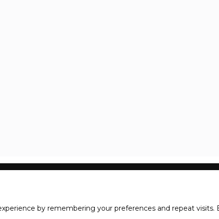
xperience by remembering your preferences and repeat visits. B