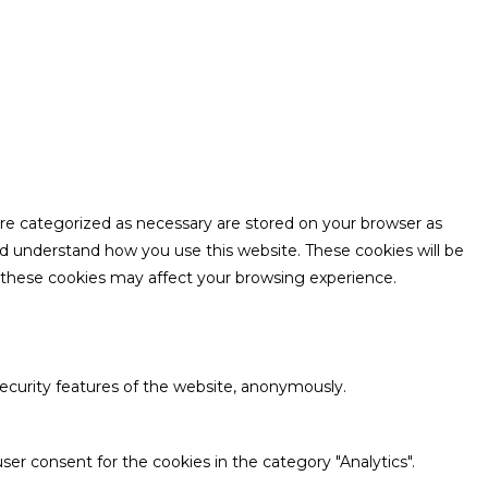
are categorized as necessary are stored on your browser as
and understand how you use this website. These cookies will be
f these cookies may affect your browsing experience.
security features of the website, anonymously.
ser consent for the cookies in the category "Analytics".