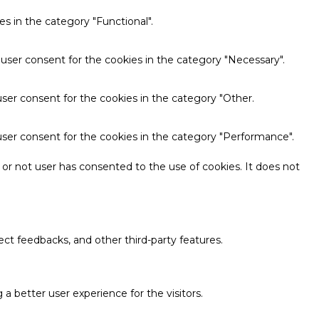
s in the category "Functional".
 user consent for the cookies in the category "Necessary".
ser consent for the cookies in the category "Other.
user consent for the cookies in the category "Performance".
or not user has consented to the use of cookies. It does not
ect feedbacks, and other third-party features.
 better user experience for the visitors.