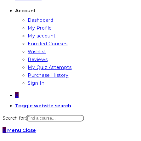
Account
Dashboard
My Profile
My account
Enrolled Courses
Wishlist
Reviews
My Quiz Attempts
Purchase History
Sign In
0
Toggle website search
Search for:
0
Menu
Close