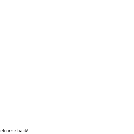
Welcome back!