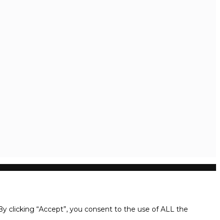
y clicking “Accept”, you consent to the use of ALL the