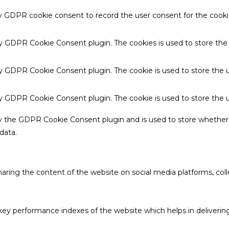
by GDPR cookie consent to record the user consent for the cookie
 by GDPR Cookie Consent plugin. The cookies is used to store the
by GDPR Cookie Consent plugin. The cookie is used to store the u
 by GDPR Cookie Consent plugin. The cookie is used to store the 
by the GDPR Cookie Consent plugin and is used to store whether 
data.
sharing the content of the website on social media platforms, coll
 performance indexes of the website which helps in delivering a