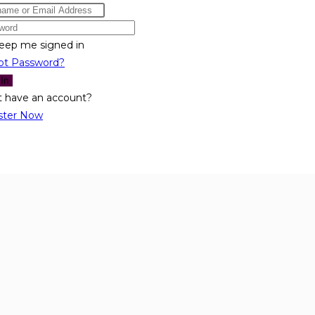
eep me signed in
ot Password?
 In
t have an account?
ster Now