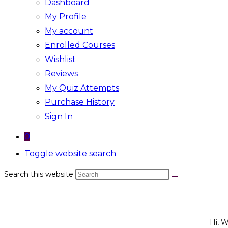
Dashboard
My Profile
My account
Enrolled Courses
Wishlist
Reviews
My Quiz Attempts
Purchase History
Sign In
0
Toggle website search
Search this website
Hi, 