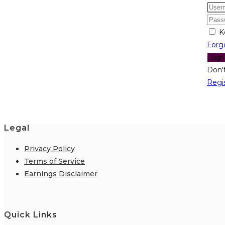
K
Forg
Sign
Don'
Regi
Legal
Privacy Policy
Terms of Service
Earnings Disclaimer
Quick Links