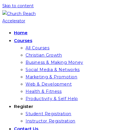
Skip to content
Home
Courses
All Courses
Christian Growth
Business & Making Money
Social Media & Networks
Marketing & Promotion
Web & Development
Health & Fitness
Productivity & Self Help
Register
Student Registration
Instructor Registration
Contact Us