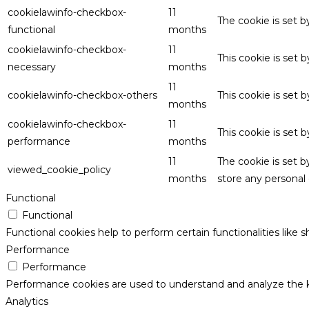
cookielawinfo-checkbox-
11
The cookie is set 
functional
months
cookielawinfo-checkbox-
11
This cookie is set
necessary
months
11
cookielawinfo-checkbox-others
This cookie is set 
months
cookielawinfo-checkbox-
11
This cookie is set
performance
months
11
The cookie is set 
viewed_cookie_policy
months
store any personal 
Functional
Functional
Functional cookies help to perform certain functionalities like 
Performance
Performance
Performance cookies are used to understand and analyze the key
Analytics