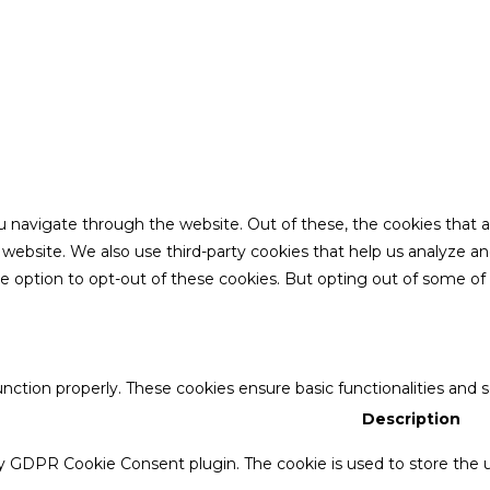
u navigate through the website. Out of these, the cookies that 
the website. We also use third-party cookies that help us analyze 
he option to opt-out of these cookies. But opting out of some o
unction properly. These cookies ensure basic functionalities and 
Description
by GDPR Cookie Consent plugin. The cookie is used to store the u