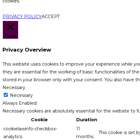
cookies.
.
PRIVACY POLICY
ACCEPT
Close
Privacy Overview
This website uses cookies to improve your experience while yo
they are essential for the working of basic functionalities of 
stored in your browser only with your consent. You also have t
Necessary
Necessary
Always Enabled
Necessary cookies are absolutely essential for the website to f
Cookie
Duration
cookielawinfo-checkbox-
11
This cookie is set 
analytics
months