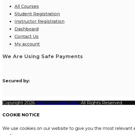
All Courses
Student Registration
Instructor Registration
Dashboard
Contact Us
My account
We Are Using Safe Payments
S
ecured by:
Copyright 2026
Katthecoursebuilder.
All Rights Reserved.
COOKIE NOTICE
We use cookies on our website to give you the most relevant e