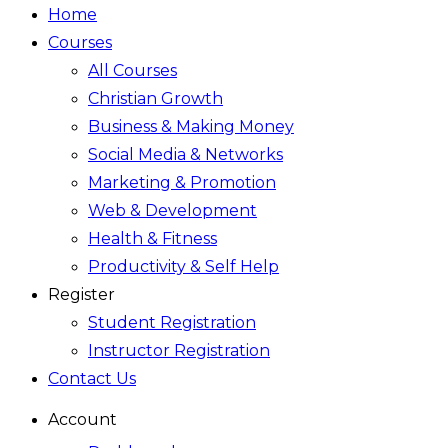
Home
Courses
All Courses
Christian Growth
Business & Making Money
Social Media & Networks
Marketing & Promotion
Web & Development
Health & Fitness
Productivity & Self Help
Register
Student Registration
Instructor Registration
Contact Us
Account