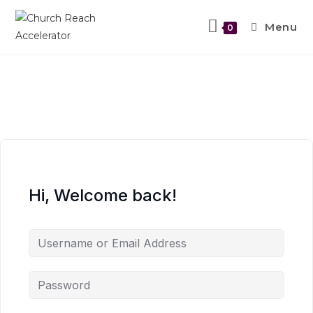
Menu
0
Hi, Welcome back!