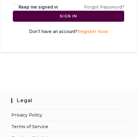
Keep me signed in
Forgot Password?
SIGN IN
Don't have an account?
Register Now
Legal
Privacy Policy
Terms of Service