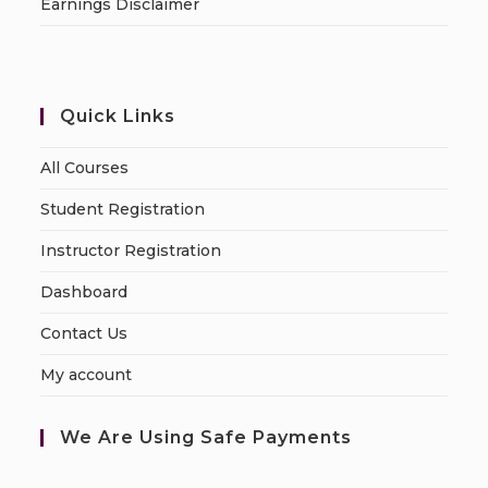
Earnings Disclaimer
Quick Links
All Courses
Student Registration
Instructor Registration
Dashboard
Contact Us
My account
We Are Using Safe Payments