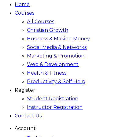
Home
Courses
All Courses
Christian Growth
Business & Making Money
Social Media & Networks
Marketing & Promotion
Web & Development
Health & Fitness
Productivity & Self Help
Register
Student Registration
Instructor Registration
Contact Us
Account