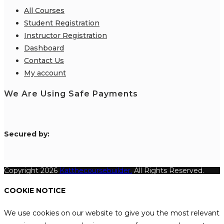
All Courses
Student Registration
Instructor Registration
Dashboard
Contact Us
My account
We Are Using Safe Payments
S
ecured by:
Copyright 2026
Katthecoursebuilder.
All Rights Reserved.
COOKIE NOTICE
We use cookies on our website to give you the most relevant