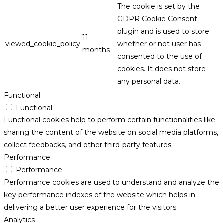
The cookie is set by the
GDPR Cookie Consent
plugin and is used to store
11
viewed_cookie_policy
whether or not user has
months
consented to the use of
cookies. It does not store
any personal data.
Functional
Functional
Functional cookies help to perform certain functionalities like
sharing the content of the website on social media platforms,
collect feedbacks, and other third-party features.
Performance
Performance
Performance cookies are used to understand and analyze the
key performance indexes of the website which helps in
delivering a better user experience for the visitors.
Analytics