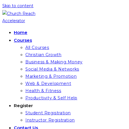
Skip to content
Home
Courses
All Courses
Christian Growth
Business & Making Money
Social Media & Networks
Marketing & Promotion
Web & Development
Health & Fitness
Productivity & Self Help
Register
Student Registration
Instructor Registration
Contact Us