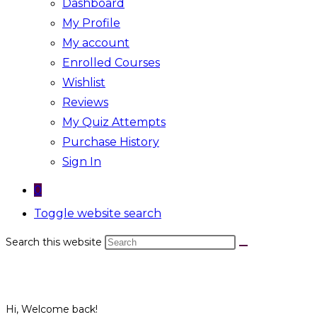
Dashboard
My Profile
My account
Enrolled Courses
Wishlist
Reviews
My Quiz Attempts
Purchase History
Sign In
0
Toggle website search
Search this website
Hi, Welcome back!