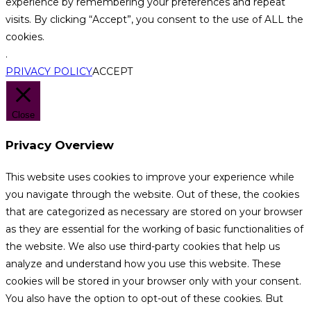
experience by remembering your preferences and repeat
visits. By clicking “Accept”, you consent to the use of ALL the
cookies.
.
PRIVACY POLICY
ACCEPT
Close
Privacy Overview
This website uses cookies to improve your experience while
you navigate through the website. Out of these, the cookies
that are categorized as necessary are stored on your browser
as they are essential for the working of basic functionalities of
the website. We also use third-party cookies that help us
analyze and understand how you use this website. These
cookies will be stored in your browser only with your consent.
You also have the option to opt-out of these cookies. But