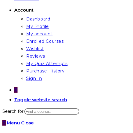
Account
Dashboard
My Profile
My account
Enrolled Courses
Wishlist
Reviews
My Quiz Attempts
Purchase History
Sign In
0
Toggle website search
Search for:
0
Menu
Close