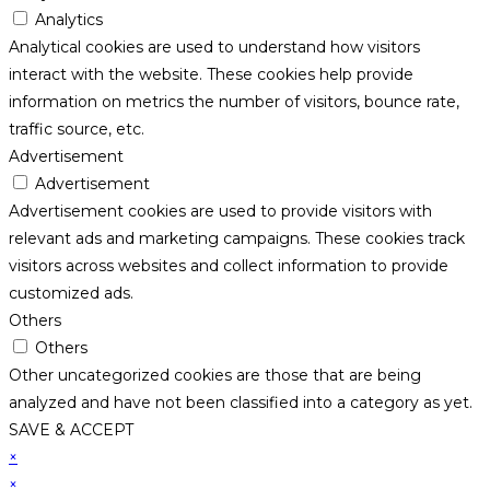
Analytics
Analytical cookies are used to understand how visitors
interact with the website. These cookies help provide
information on metrics the number of visitors, bounce rate,
traffic source, etc.
Advertisement
Advertisement
Advertisement cookies are used to provide visitors with
relevant ads and marketing campaigns. These cookies track
visitors across websites and collect information to provide
customized ads.
Others
Others
Other uncategorized cookies are those that are being
analyzed and have not been classified into a category as yet.
SAVE & ACCEPT
×
×