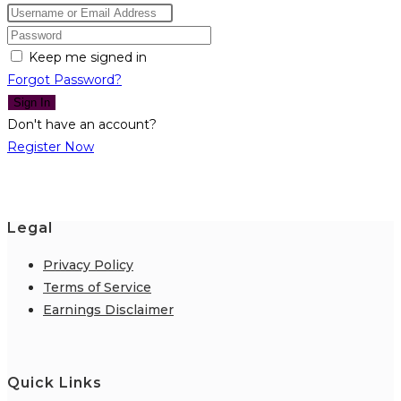
Keep me signed in
Forgot Password?
Sign In
Don't have an account?
Register Now
Legal
Privacy Policy
Terms of Service
Earnings Disclaimer
Quick Links