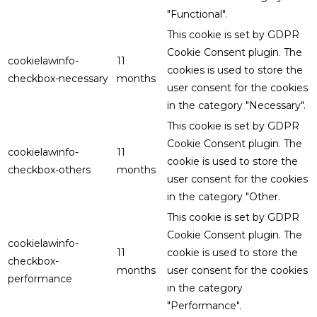
"Functional".
This cookie is set by GDPR
Cookie Consent plugin. The
cookielawinfo-
11
cookies is used to store the
checkbox-necessary
months
user consent for the cookies
in the category "Necessary".
This cookie is set by GDPR
Cookie Consent plugin. The
cookielawinfo-
11
cookie is used to store the
checkbox-others
months
user consent for the cookies
in the category "Other.
This cookie is set by GDPR
Cookie Consent plugin. The
cookielawinfo-
11
cookie is used to store the
checkbox-
months
user consent for the cookies
performance
in the category
"Performance".