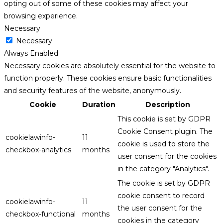
opting out of some of these cookies may affect your
browsing experience.
Necessary
Necessary
Always Enabled
Necessary cookies are absolutely essential for the website to
function properly. These cookies ensure basic functionalities
and security features of the website, anonymously.
Cookie
Duration
Description
This cookie is set by GDPR
Cookie Consent plugin. The
cookielawinfo-
11
cookie is used to store the
checkbox-analytics
months
user consent for the cookies
in the category "Analytics".
The cookie is set by GDPR
cookie consent to record
cookielawinfo-
11
the user consent for the
checkbox-functional
months
cookies in the category