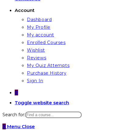
Account
Dashboard
My Profile
My account
Enrolled Courses
Wishlist
Reviews
My Quiz Attempts
Purchase History
Sign In
0
Toggle website search
Search for:
0
Menu
Close