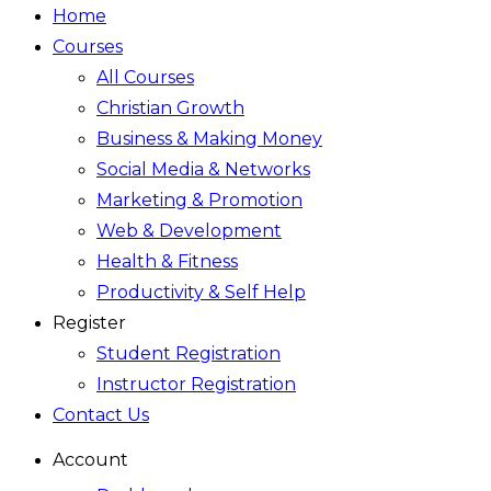
Home
Courses
All Courses
Christian Growth
Business & Making Money
Social Media & Networks
Marketing & Promotion
Web & Development
Health & Fitness
Productivity & Self Help
Register
Student Registration
Instructor Registration
Contact Us
Account