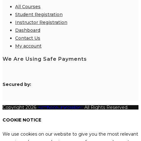
All Courses
Student Registration
Instructor Registration
Dashboard
Contact Us
My account
We Are Using Safe Payments
S
ecured by:
Copyright 2026
Katthecoursebuilder.
All Rights Reserved.
COOKIE NOTICE
We use cookies on our website to give you the most relevant