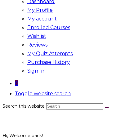
Dashboard
My Profile
My account
Enrolled Courses
Wishlist
Reviews
My Quiz Attempts
Purchase History
Sign In
0
Toggle website search
Search this website
Hi, Welcome back!