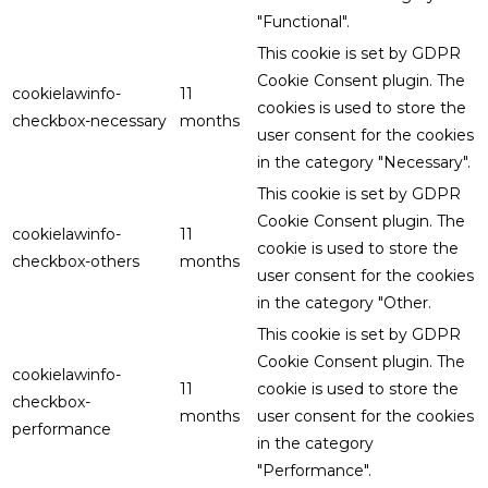
"Functional".
This cookie is set by GDPR
Cookie Consent plugin. The
cookielawinfo-
11
cookies is used to store the
checkbox-necessary
months
user consent for the cookies
in the category "Necessary".
This cookie is set by GDPR
Cookie Consent plugin. The
cookielawinfo-
11
cookie is used to store the
checkbox-others
months
user consent for the cookies
in the category "Other.
This cookie is set by GDPR
Cookie Consent plugin. The
cookielawinfo-
11
cookie is used to store the
checkbox-
months
user consent for the cookies
performance
in the category
"Performance".