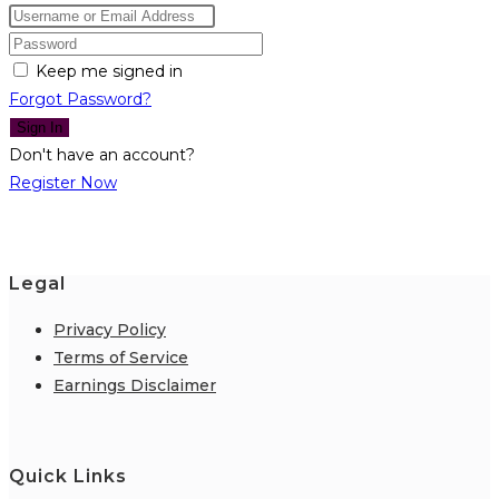
Keep me signed in
Forgot Password?
Sign In
Don't have an account?
Register Now
Legal
Privacy Policy
Terms of Service
Earnings Disclaimer
Quick Links