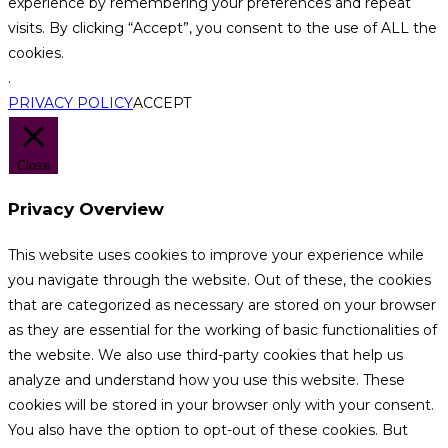
experience by remembering your preferences and repeat
visits. By clicking “Accept”, you consent to the use of ALL the
cookies.
.
PRIVACY POLICY
ACCEPT
Close
Privacy Overview
This website uses cookies to improve your experience while
you navigate through the website. Out of these, the cookies
that are categorized as necessary are stored on your browser
as they are essential for the working of basic functionalities of
the website. We also use third-party cookies that help us
analyze and understand how you use this website. These
cookies will be stored in your browser only with your consent.
You also have the option to opt-out of these cookies. But