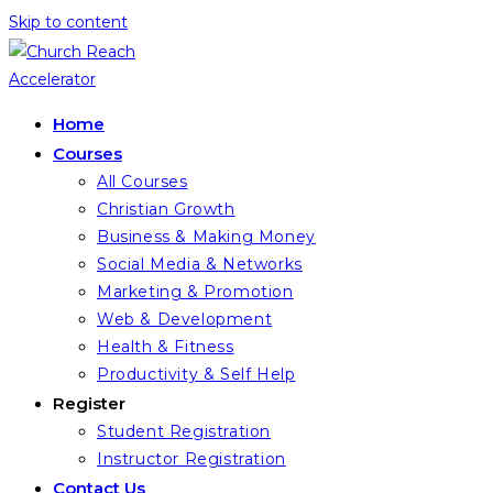
Skip to content
Home
Courses
All Courses
Christian Growth
Business & Making Money
Social Media & Networks
Marketing & Promotion
Web & Development
Health & Fitness
Productivity & Self Help
Register
Student Registration
Instructor Registration
Contact Us