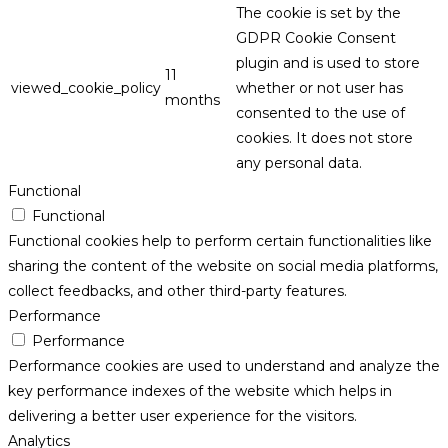
The cookie is set by the
GDPR Cookie Consent
plugin and is used to store
11
viewed_cookie_policy
whether or not user has
months
consented to the use of
cookies. It does not store
any personal data.
Functional
Functional
Functional cookies help to perform certain functionalities like
sharing the content of the website on social media platforms,
collect feedbacks, and other third-party features.
Performance
Performance
Performance cookies are used to understand and analyze the
key performance indexes of the website which helps in
delivering a better user experience for the visitors.
Analytics