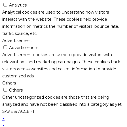
Analytics
Analytical cookies are used to understand how visitors
interact with the website. These cookies help provide
information on metrics the number of visitors, bounce rate,
traffic source, etc.
Advertisement
Advertisement
Advertisement cookies are used to provide visitors with
relevant ads and marketing campaigns. These cookies track
visitors across websites and collect information to provide
customized ads.
Others
Others
Other uncategorized cookies are those that are being
analyzed and have not been classified into a category as yet.
SAVE & ACCEPT
×
×