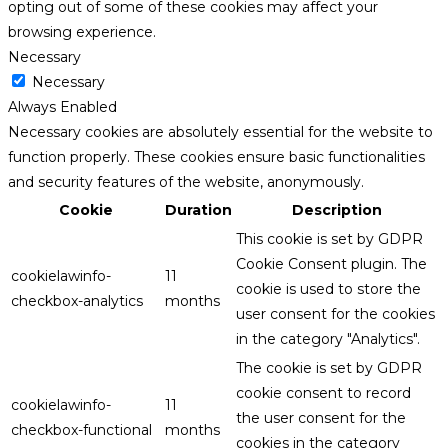
opting out of some of these cookies may affect your
browsing experience.
Necessary
Necessary
Always Enabled
Necessary cookies are absolutely essential for the website to
function properly. These cookies ensure basic functionalities
and security features of the website, anonymously.
Cookie
Duration
Description
This cookie is set by GDPR
Cookie Consent plugin. The
cookielawinfo-
11
cookie is used to store the
checkbox-analytics
months
user consent for the cookies
in the category "Analytics".
The cookie is set by GDPR
cookie consent to record
cookielawinfo-
11
the user consent for the
checkbox-functional
months
cookies in the category