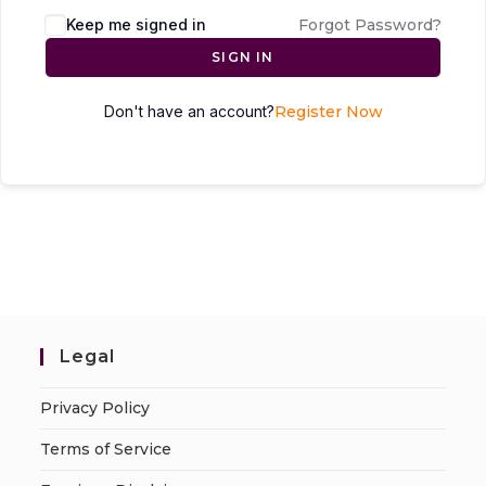
Keep me signed in
Forgot Password?
SIGN IN
Don't have an account?
Register Now
Legal
Privacy Policy
Terms of Service