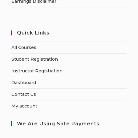
Earnings Disclaimer
Quick Links
All Courses
Student Registration
Instructor Registration
Dashboard
Contact Us
My account
We Are Using Safe Payments