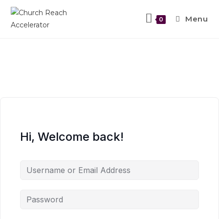
Menu
0
Hi, Welcome back!