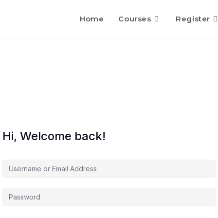
Home
Courses
Register
Hi, Welcome back!