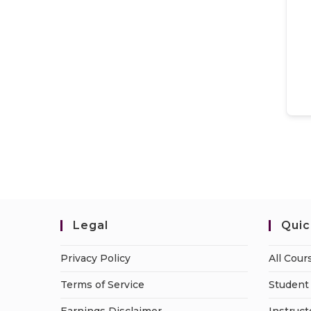
Legal
Quic
Privacy Policy
All Cour
Terms of Service
Student 