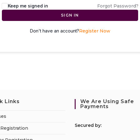
Keep me signed in
Forgot Password?
SIGN IN
Don't have an account?
Register Now
k Links
We Are Using Safe
Payments
ses
S
ecured by:
Registration