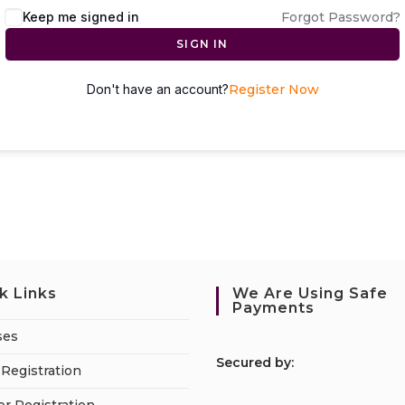
Keep me signed in
Forgot Password?
SIGN IN
Don't have an account?
Register Now
k Links
We Are Using Safe
Payments
ses
S
ecured by:
Registration