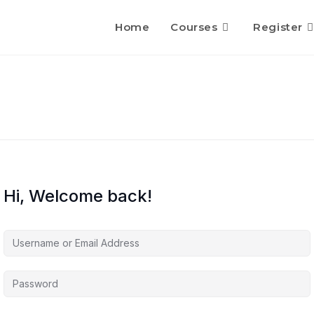
Home
Courses
Register
Hi, Welcome back!