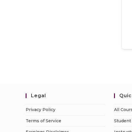
Legal
Quic
Privacy Policy
All Cour
Terms of Service
Student 