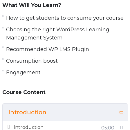
What Will You Learn?
How to get students to consume your course
Choosing the right WordPress Learning
Management System
Recommended WP LMS Plugin
Consumption boost
Engagement
Course Content
Introduction
Introduction
05:00