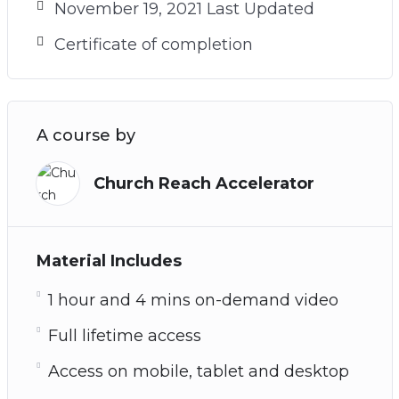
November 19, 2021 Last Updated
Certificate of completion
A course by
Church Reach Accelerator
Material Includes
1 hour and 4 mins on-demand video
Full lifetime access
Access on mobile, tablet and desktop