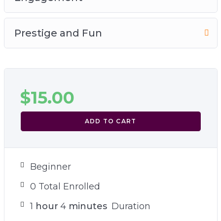
Prestige and Fun
$
15.00
ADD TO CART
Beginner
0 Total Enrolled
1
hour
4
minutes
Duration