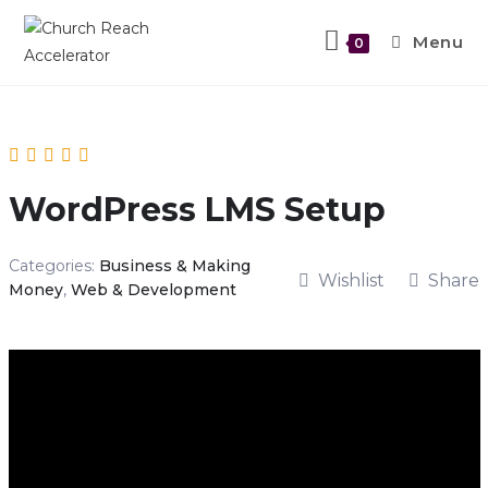
Menu
0
WordPress LMS Setup
Categories:
Business & Making
Wishlist
Share
Money
,
Web & Development