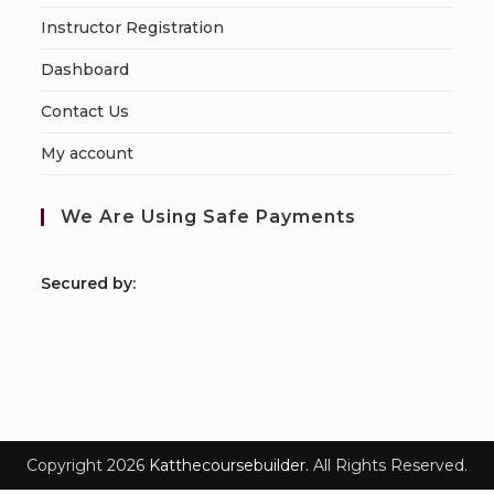
Instructor Registration
Dashboard
Contact Us
My account
We Are Using Safe Payments
S
ecured by:
Copyright 2026
Katthecoursebuilder.
All Rights Reserved.