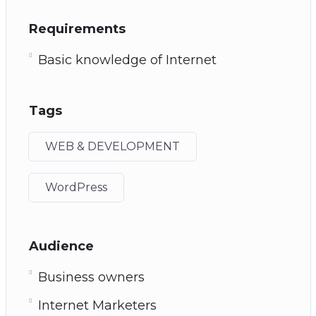
Requirements
Basic knowledge of Internet
Tags
WEB & DEVELOPMENT
WordPress
Audience
Business owners
Internet Marketers