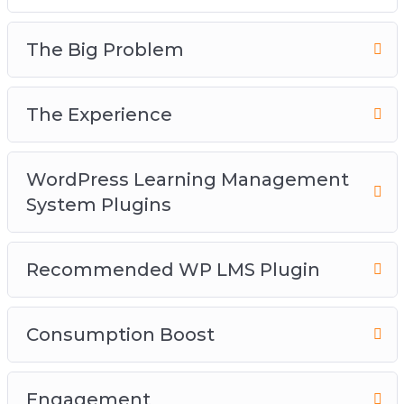
The Big Problem
The Experience
WordPress Learning Management
System Plugins
Recommended WP LMS Plugin
Consumption Boost
Engagement