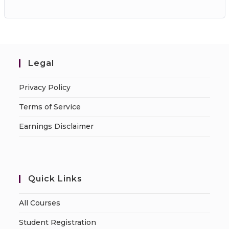
Legal
Privacy Policy
Terms of Service
Earnings Disclaimer
Quick Links
All Courses
Student Registration