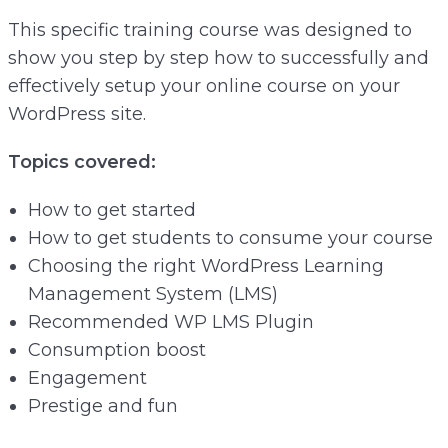
This specific training course was designed to
show you step by step how to successfully and
effectively setup your online course on your
WordPress site.
Topics covered:
How to get started
How to get students to consume your course
Choosing the right WordPress Learning
Management System (LMS)
Recommended WP LMS Plugin
Consumption boost
Engagement
Prestige and fun