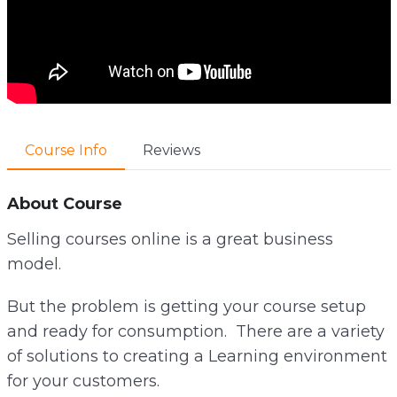
Course Info
Reviews
About Course
Selling courses online is a great business
model.
But the problem is getting your course setup
and ready for consumption. There are a variety
of solutions to creating a Learning environment
for your customers.