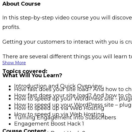
About Course
In this step-by-step video course you will disco
profits.
Getting your customers to interact with you is cr
There are several different things you will learn t
Show More
Topics covered:
What Will You Learn?
Introduction and Quick Overview
How fast does your site load? And how to ch
How fast does your site load? And how to ch
How to speed up your WordPress site - plug
How to speed up your WordPress site – plug
How to speed up via Web Hosting
How to speed up via Web Hosting
Turning Engagement into Subscribers
Engagement Boost Hack 1
Course Content