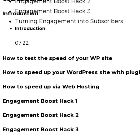
Engagement Boost Hack 2
Engagement Boost Hack 3
Introduction
Turning Engagement into Subscribers
Introduction
07:22
How to test the speed of your WP site
How to speed up your WordPress site with plug
How to speed up via Web Hosting
Engagement Boost Hack 1
Engagement Boost Hack 2
Engagement Boost Hack 3