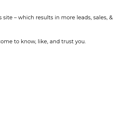
ite – which results in more leads, sales, &
ome to know, like, and trust you.