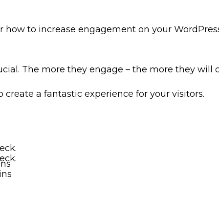
ver how to increase engagement on your WordPress s
ucial. The more they engage – the more they will c
o create a fantastic experience for your visitors.
eck.
eck.
ins
ins