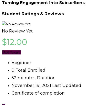
Turning Engagement into Subscribers
Student Ratings & Reviews
No Review Yet
$
12.00
Add To cart
Beginner
0 Total Enrolled
52
minutes
Duration
November 19, 2021 Last Updated
Certificate of completion