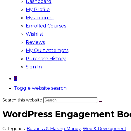
Dashboard
My Profile
My account
Enrolled Courses
Wishlist
Reviews
My Quiz Attempts
Purchase History
Sign In
0
Toggle website search
Search this website
WordPress Engagement Bo
Categories:
Business & Making Money
,
Web & Development