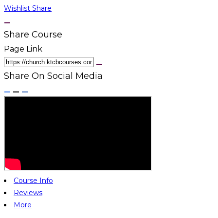
Wishlist
Share
Share Course
Page Link
Share On Social Media
Course Info
Reviews
More