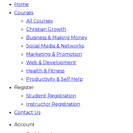
Home
Courses
All Courses
Christian Growth
Business & Making Money
Social Media & Networks
Marketing & Promotion
Web & Development
Health & Fitness
Productivity & Self Help
Register
Student Registration
Instructor Registration
Contact Us
Account