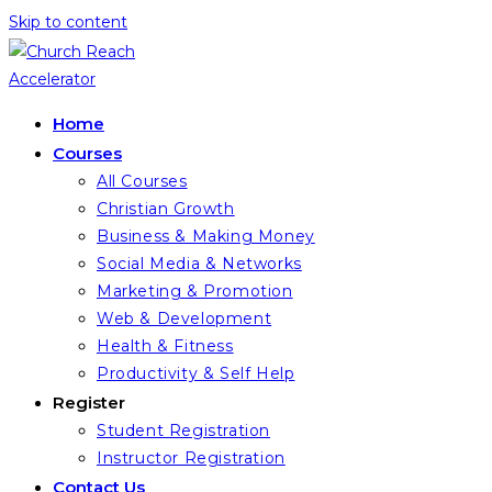
Skip to content
Home
Courses
All Courses
Christian Growth
Business & Making Money
Social Media & Networks
Marketing & Promotion
Web & Development
Health & Fitness
Productivity & Self Help
Register
Student Registration
Instructor Registration
Contact Us