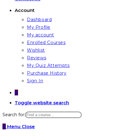
Account
Dashboard
My Profile
My account
Enrolled Courses
Wishlist
Reviews
My Quiz Attempts
Purchase History
Sign In
0
Toggle website search
Search for:
0
Menu
Close