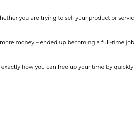
her you are trying to sell your product or service
more money – ended up becoming a full-time job.
u exactly how you can free up your time by quickl