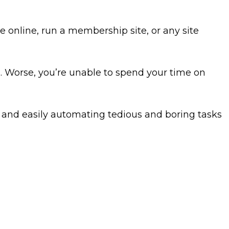
 online, run a membership site, or any site
 Worse, you’re unable to spend your time on
y and easily automating tedious and boring tasks