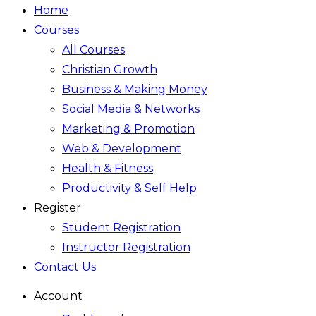
Home
Courses
All Courses
Christian Growth
Business & Making Money
Social Media & Networks
Marketing & Promotion
Web & Development
Health & Fitness
Productivity & Self Help
Register
Student Registration
Instructor Registration
Contact Us
Account