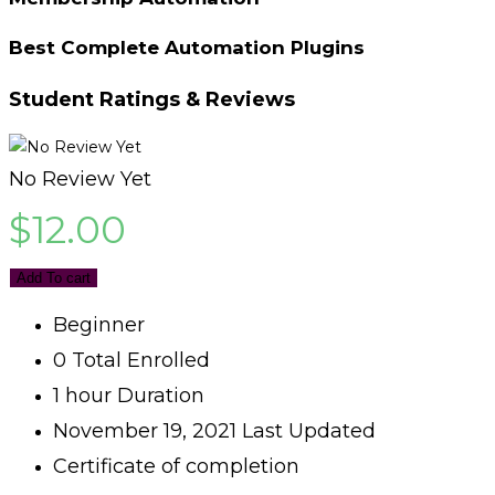
Best Complete Automation Plugins
Student Ratings & Reviews
No Review Yet
$
12.00
Add To cart
Beginner
0 Total Enrolled
1
hour
Duration
November 19, 2021 Last Updated
Certificate of completion