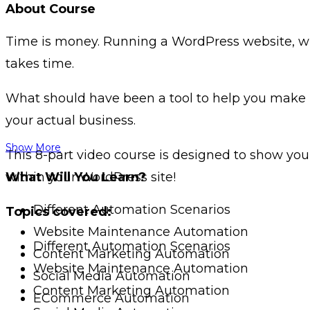
About Course
Time is money. Running a WordPress website, whet
takes time.
What should have been a tool to help you make 
your actual business.
Show More
This 8-part video course is designed to show yo
within your WordPress site!
What Will You Learn?
Different Automation Scenarios
Topics covered:
Website Maintenance Automation
Different Automation Scenarios
Content Marketing Automation
Website Maintenance Automation
Social Media Automation
Content Marketing Automation
ECommerce Automation