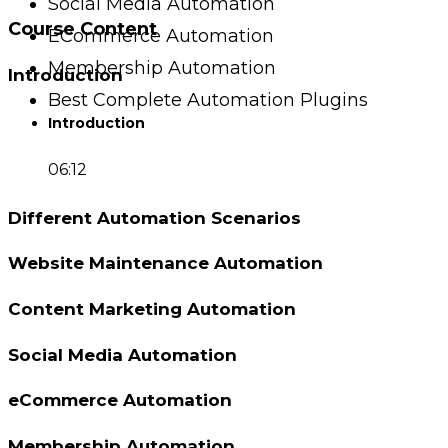
Social Media Automation
Course Content
ECommerce Automation
Membership Automation
Introduction
Best Complete Automation Plugins
Introduction
06:12
Different Automation Scenarios
Website Maintenance Automation
Content Marketing Automation
Social Media Automation
eCommerce Automation
Membership Automation