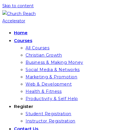
Skip to content
Home
Courses
All Courses
Christian Growth
Business & Making Money
Social Media & Networks
Marketing & Promotion
Web & Development
Health & Fitness
Productivity & Self Help
Register
Student Registration
Instructor Registration
Contact Us