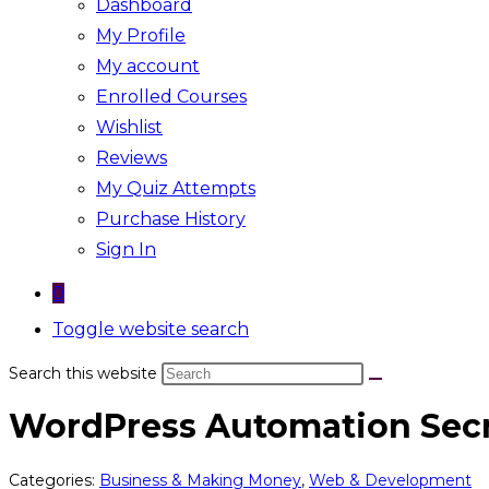
Dashboard
My Profile
My account
Enrolled Courses
Wishlist
Reviews
My Quiz Attempts
Purchase History
Sign In
0
Toggle website search
Search this website
WordPress Automation Sec
Categories:
Business & Making Money
,
Web & Development