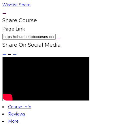
Wishlist
Share
Share Course
Page Link
Share On Social Media
Course Info
Reviews
More