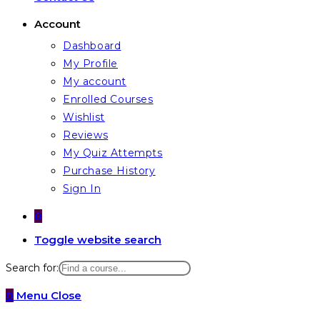
Account
Dashboard
My Profile
My account
Enrolled Courses
Wishlist
Reviews
My Quiz Attempts
Purchase History
Sign In
0
Toggle website search
Search for:
0
Menu
Close