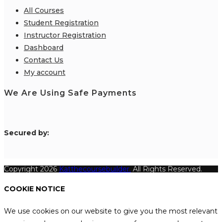
All Courses
Student Registration
Instructor Registration
Dashboard
Contact Us
My account
We Are Using Safe Payments
S
ecured by:
Copyright 2026
Katthecoursebuilder.
All Rights Reserved.
COOKIE NOTICE
We use cookies on our website to give you the most relevant