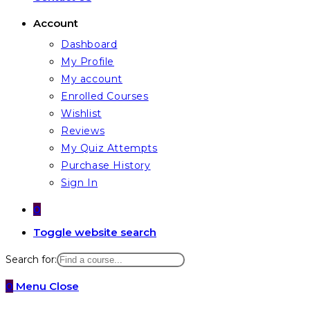
Account
Dashboard
My Profile
My account
Enrolled Courses
Wishlist
Reviews
My Quiz Attempts
Purchase History
Sign In
0
Toggle website search
Search for:
0
Menu
Close