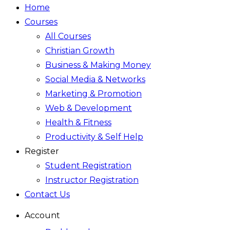
Home
Courses
All Courses
Christian Growth
Business & Making Money
Social Media & Networks
Marketing & Promotion
Web & Development
Health & Fitness
Productivity & Self Help
Register
Student Registration
Instructor Registration
Contact Us
Account