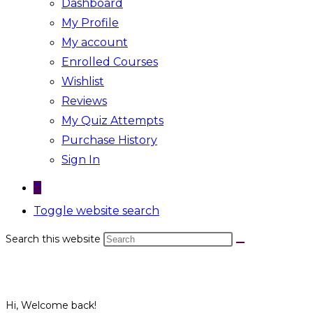
Dashboard
My Profile
My account
Enrolled Courses
Wishlist
Reviews
My Quiz Attempts
Purchase History
Sign In
0
Toggle website search
Search this website
Hi, Welcome back!