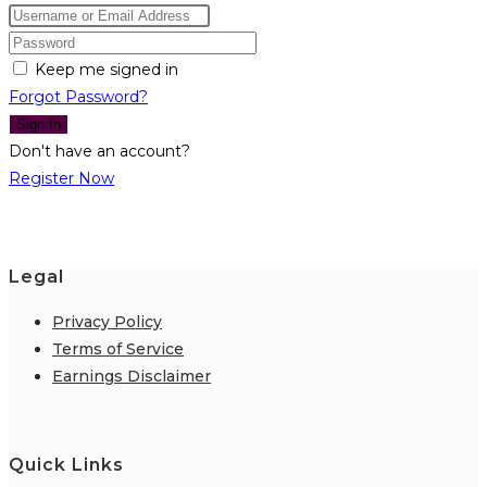
Keep me signed in
Forgot Password?
Sign In
Don't have an account?
Register Now
Legal
Privacy Policy
Terms of Service
Earnings Disclaimer
Quick Links