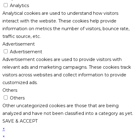
Analytics
Analytical cookies are used to understand how visitors
interact with the website. These cookies help provide
information on metrics the number of visitors, bounce rate,
traffic source, etc.
Advertisement
Advertisement
Advertisement cookies are used to provide visitors with
relevant ads and marketing campaigns. These cookies track
visitors across websites and collect information to provide
customized ads.
Others
Others
Other uncategorized cookies are those that are being
analyzed and have not been classified into a category as yet.
SAVE & ACCEPT
×
×