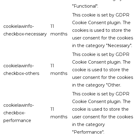
"Functional".
This cookie is set by GDPR
Cookie Consent plugin. The
cookielawinfo-
11
cookies is used to store the
checkbox-necessary
months
user consent for the cookies
in the category "Necessary".
This cookie is set by GDPR
Cookie Consent plugin. The
cookielawinfo-
11
cookie is used to store the
checkbox-others
months
user consent for the cookies
in the category "Other.
This cookie is set by GDPR
Cookie Consent plugin. The
cookielawinfo-
11
cookie is used to store the
checkbox-
months
user consent for the cookies
performance
in the category
"Performance".