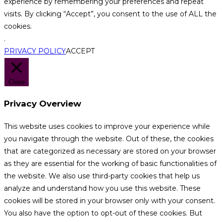
experience by remembering your preferences and repeat
visits. By clicking “Accept”, you consent to the use of ALL the
cookies.
.
PRIVACY POLICY
ACCEPT
Close
Privacy Overview
This website uses cookies to improve your experience while
you navigate through the website. Out of these, the cookies
that are categorized as necessary are stored on your browser
as they are essential for the working of basic functionalities of
the website. We also use third-party cookies that help us
analyze and understand how you use this website. These
cookies will be stored in your browser only with your consent.
You also have the option to opt-out of these cookies. But