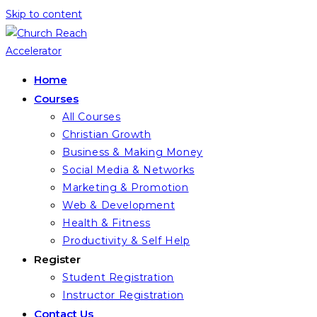
Skip to content
Home
Courses
All Courses
Christian Growth
Business & Making Money
Social Media & Networks
Marketing & Promotion
Web & Development
Health & Fitness
Productivity & Self Help
Register
Student Registration
Instructor Registration
Contact Us