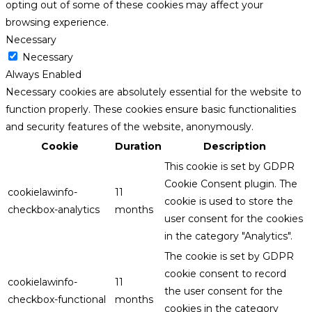
opting out of some of these cookies may affect your
browsing experience.
Necessary
Necessary
Always Enabled
Necessary cookies are absolutely essential for the website to
function properly. These cookies ensure basic functionalities
and security features of the website, anonymously.
Cookie
Duration
Description
This cookie is set by GDPR
Cookie Consent plugin. The
cookielawinfo-
11
cookie is used to store the
checkbox-analytics
months
user consent for the cookies
in the category "Analytics".
The cookie is set by GDPR
cookie consent to record
cookielawinfo-
11
the user consent for the
checkbox-functional
months
cookies in the category