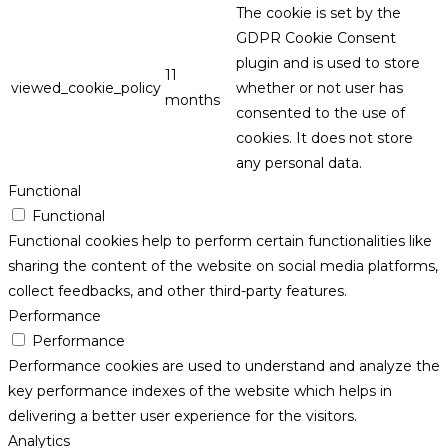
The cookie is set by the
GDPR Cookie Consent
plugin and is used to store
11
viewed_cookie_policy
whether or not user has
months
consented to the use of
cookies. It does not store
any personal data.
Functional
Functional
Functional cookies help to perform certain functionalities like
sharing the content of the website on social media platforms,
collect feedbacks, and other third-party features.
Performance
Performance
Performance cookies are used to understand and analyze the
key performance indexes of the website which helps in
delivering a better user experience for the visitors.
Analytics