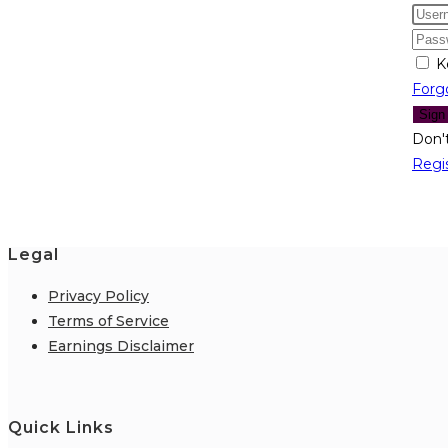
K
Forg
Sign
Don'
Regi
Legal
Privacy Policy
Terms of Service
Earnings Disclaimer
Quick Links