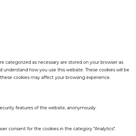
are categorized as necessary are stored on your browser as
and understand how you use this website. These cookies will be
f these cookies may affect your browsing experience.
security features of the website, anonymously.
ser consent for the cookies in the category "Analytics".