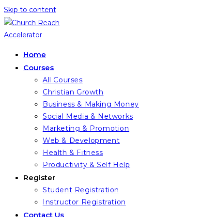
Skip to content
Home
Courses
All Courses
Christian Growth
Business & Making Money
Social Media & Networks
Marketing & Promotion
Web & Development
Health & Fitness
Productivity & Self Help
Register
Student Registration
Instructor Registration
Contact Us