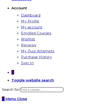
Account
Dashboard
My Profile
My account
Enrolled Courses
Wishlist
Reviews
My Quiz Attempts
Purchase History
Sign In
0
Toggle website search
Search for:
0
Menu
Close