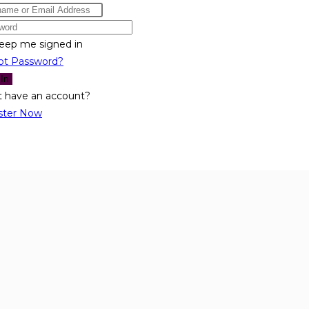
eep me signed in
ot Password?
 In
t have an account?
ster Now