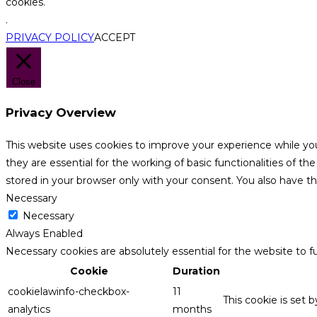
cookies.
.
PRIVACY POLICY
ACCEPT
Close
Privacy Overview
This website uses cookies to improve your experience while yo
they are essential for the working of basic functionalities of 
stored in your browser only with your consent. You also have t
Necessary
Necessary
Always Enabled
Necessary cookies are absolutely essential for the website to f
Cookie
Duration
cookielawinfo-checkbox-
11
This cookie is set 
analytics
months