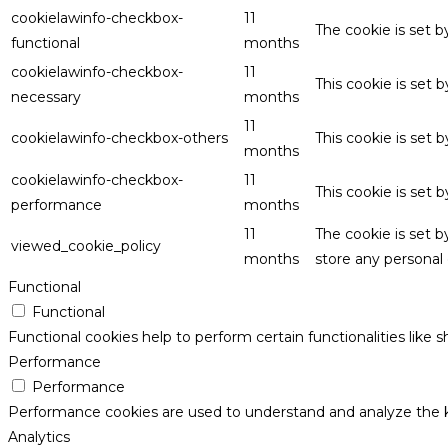
cookielawinfo-checkbox-
11
The cookie is set 
functional
months
cookielawinfo-checkbox-
11
This cookie is set
necessary
months
11
cookielawinfo-checkbox-others
This cookie is set 
months
cookielawinfo-checkbox-
11
This cookie is set
performance
months
11
The cookie is set 
viewed_cookie_policy
months
store any personal 
Functional
Functional
Functional cookies help to perform certain functionalities like 
Performance
Performance
Performance cookies are used to understand and analyze the key
Analytics