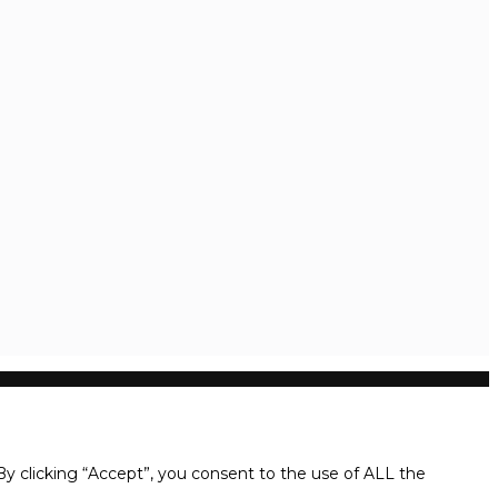
y clicking “Accept”, you consent to the use of ALL the