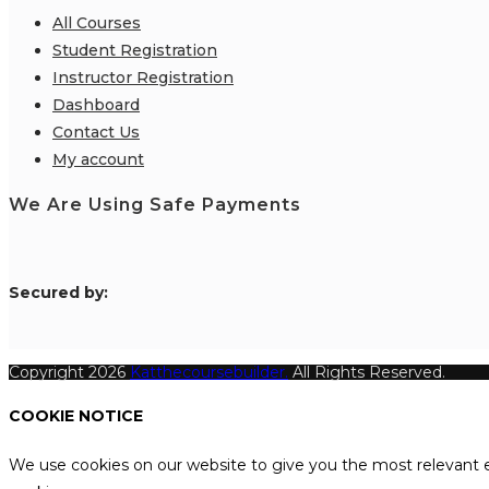
All Courses
Student Registration
Instructor Registration
Dashboard
Contact Us
My account
We Are Using Safe Payments
S
ecured by:
Copyright 2026
Katthecoursebuilder.
All Rights Reserved.
COOKIE NOTICE
We use cookies on our website to give you the most relevant e