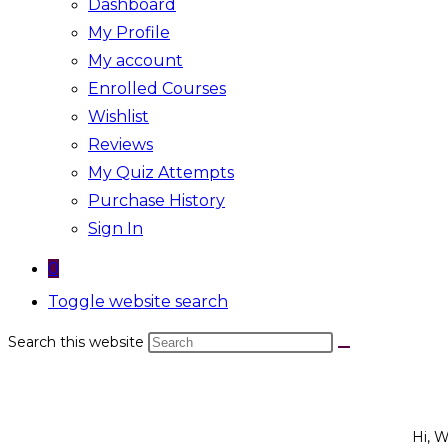
Dashboard
My Profile
My account
Enrolled Courses
Wishlist
Reviews
My Quiz Attempts
Purchase History
Sign In
0
Toggle website search
Search this website
Hi, 