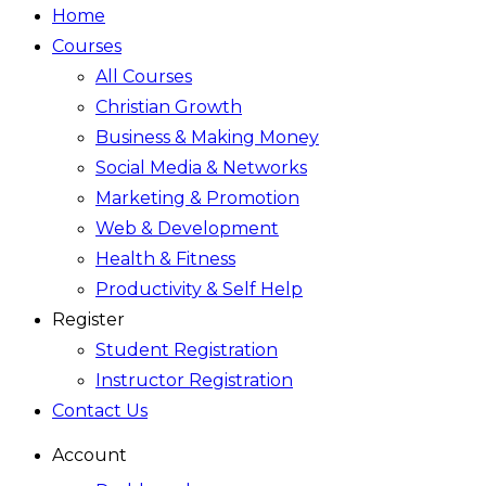
Home
Courses
All Courses
Christian Growth
Business & Making Money
Social Media & Networks
Marketing & Promotion
Web & Development
Health & Fitness
Productivity & Self Help
Register
Student Registration
Instructor Registration
Contact Us
Account