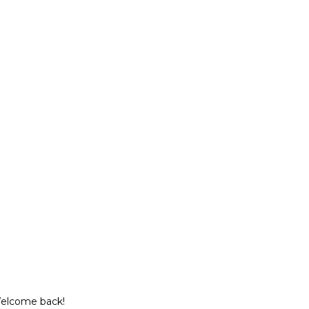
Welcome back!