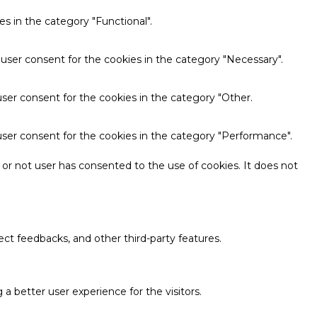
s in the category "Functional".
 user consent for the cookies in the category "Necessary".
ser consent for the cookies in the category "Other.
user consent for the cookies in the category "Performance".
or not user has consented to the use of cookies. It does not
ect feedbacks, and other third-party features.
 better user experience for the visitors.