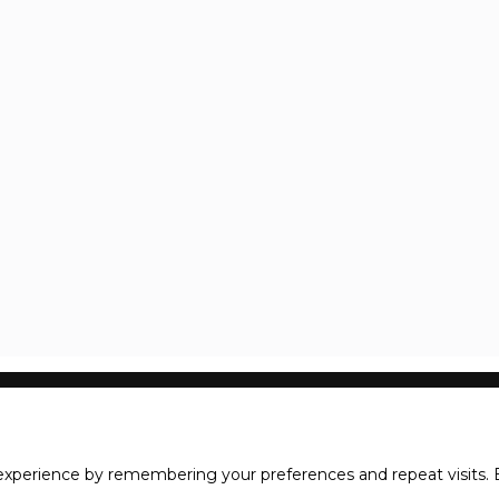
xperience by remembering your preferences and repeat visits. B