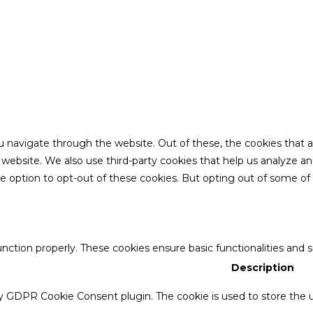
u navigate through the website. Out of these, the cookies that 
the website. We also use third-party cookies that help us analyze 
he option to opt-out of these cookies. But opting out of some o
unction properly. These cookies ensure basic functionalities and 
Description
by GDPR Cookie Consent plugin. The cookie is used to store the u