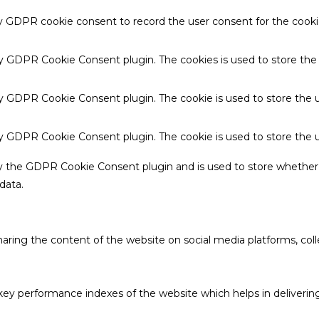
by GDPR cookie consent to record the user consent for the cookie
 by GDPR Cookie Consent plugin. The cookies is used to store the
by GDPR Cookie Consent plugin. The cookie is used to store the u
 by GDPR Cookie Consent plugin. The cookie is used to store the 
by the GDPR Cookie Consent plugin and is used to store whether 
data.
sharing the content of the website on social media platforms, coll
 performance indexes of the website which helps in delivering a