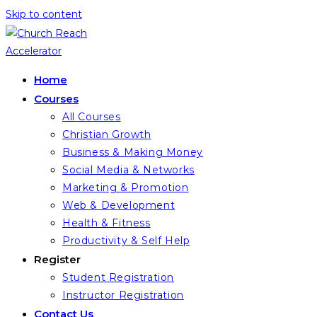
Skip to content
Home
Courses
All Courses
Christian Growth
Business & Making Money
Social Media & Networks
Marketing & Promotion
Web & Development
Health & Fitness
Productivity & Self Help
Register
Student Registration
Instructor Registration
Contact Us