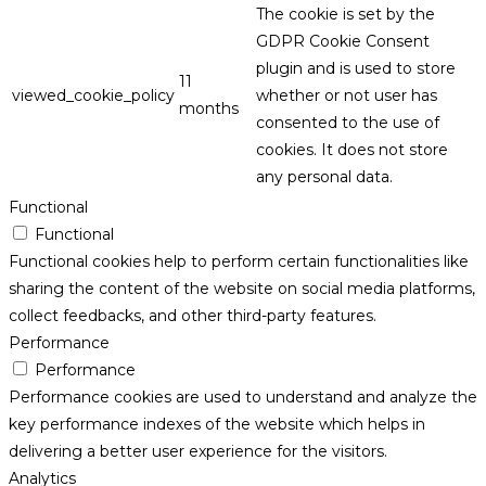
The cookie is set by the
GDPR Cookie Consent
plugin and is used to store
11
viewed_cookie_policy
whether or not user has
months
consented to the use of
cookies. It does not store
any personal data.
Functional
Functional
Functional cookies help to perform certain functionalities like
sharing the content of the website on social media platforms,
collect feedbacks, and other third-party features.
Performance
Performance
Performance cookies are used to understand and analyze the
key performance indexes of the website which helps in
delivering a better user experience for the visitors.
Analytics