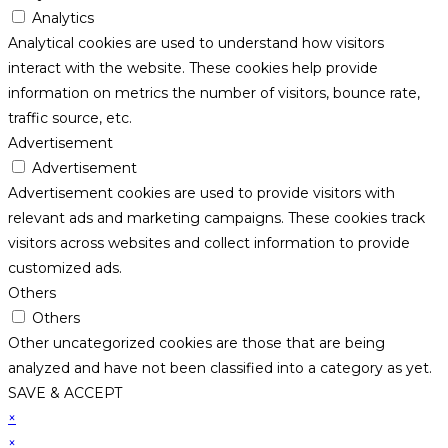
Analytics
Analytical cookies are used to understand how visitors
interact with the website. These cookies help provide
information on metrics the number of visitors, bounce rate,
traffic source, etc.
Advertisement
Advertisement
Advertisement cookies are used to provide visitors with
relevant ads and marketing campaigns. These cookies track
visitors across websites and collect information to provide
customized ads.
Others
Others
Other uncategorized cookies are those that are being
analyzed and have not been classified into a category as yet.
SAVE & ACCEPT
×
×