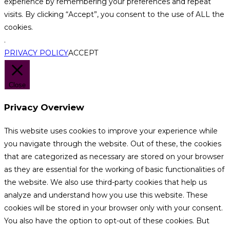
experience by remembering your preferences and repeat
visits. By clicking “Accept”, you consent to the use of ALL the
cookies.
.
PRIVACY POLICY
ACCEPT
Close
Privacy Overview
This website uses cookies to improve your experience while
you navigate through the website. Out of these, the cookies
that are categorized as necessary are stored on your browser
as they are essential for the working of basic functionalities of
the website. We also use third-party cookies that help us
analyze and understand how you use this website. These
cookies will be stored in your browser only with your consent.
You also have the option to opt-out of these cookies. But