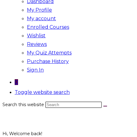
Dashboard
My Profile
My account
Enrolled Courses
Wishlist
Reviews
My Quiz Attempts
Purchase History
Sign In
0
Toggle website search
Search this website
Hi, Welcome back!