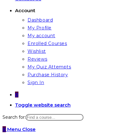
Account
Dashboard
My Profile
My account
Enrolled Courses
Wishlist
Reviews
My Quiz Attempts
Purchase History
Sign In
0
Toggle website search
Search for:
0
Menu
Close