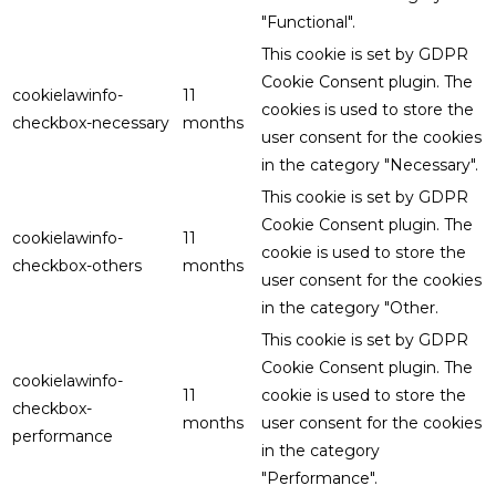
"Functional".
This cookie is set by GDPR
Cookie Consent plugin. The
cookielawinfo-
11
cookies is used to store the
checkbox-necessary
months
user consent for the cookies
in the category "Necessary".
This cookie is set by GDPR
Cookie Consent plugin. The
cookielawinfo-
11
cookie is used to store the
checkbox-others
months
user consent for the cookies
in the category "Other.
This cookie is set by GDPR
Cookie Consent plugin. The
cookielawinfo-
11
cookie is used to store the
checkbox-
months
user consent for the cookies
performance
in the category
"Performance".