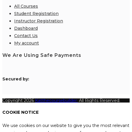
All Courses
Student Registration
Instructor Registration
Dashboard
Contact Us
My account
We Are Using Safe Payments
S
ecured by:
Copyright 2026
Katthecoursebuilder.
All Rights Reserved.
COOKIE NOTICE
We use cookies on our website to give you the most relevant