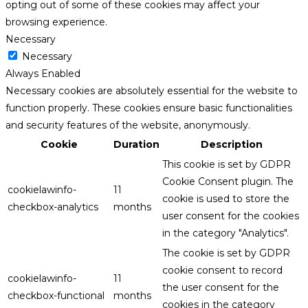
opting out of some of these cookies may affect your
browsing experience.
Necessary
Necessary
Always Enabled
Necessary cookies are absolutely essential for the website to
function properly. These cookies ensure basic functionalities
and security features of the website, anonymously.
Cookie
Duration
Description
This cookie is set by GDPR
Cookie Consent plugin. The
cookielawinfo-
11
cookie is used to store the
checkbox-analytics
months
user consent for the cookies
in the category "Analytics".
The cookie is set by GDPR
cookie consent to record
cookielawinfo-
11
the user consent for the
checkbox-functional
months
cookies in the category