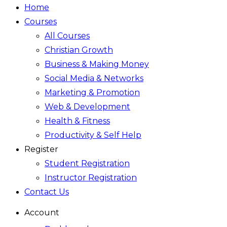
Home
Courses
All Courses
Christian Growth
Business & Making Money
Social Media & Networks
Marketing & Promotion
Web & Development
Health & Fitness
Productivity & Self Help
Register
Student Registration
Instructor Registration
Contact Us
Account