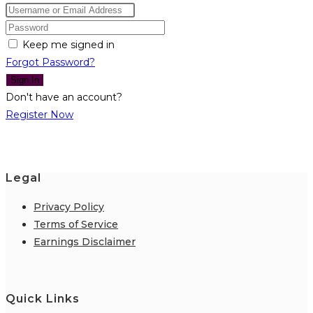
Keep me signed in
Forgot Password?
Sign In
Don't have an account?
Register Now
Legal
Privacy Policy
Terms of Service
Earnings Disclaimer
Quick Links