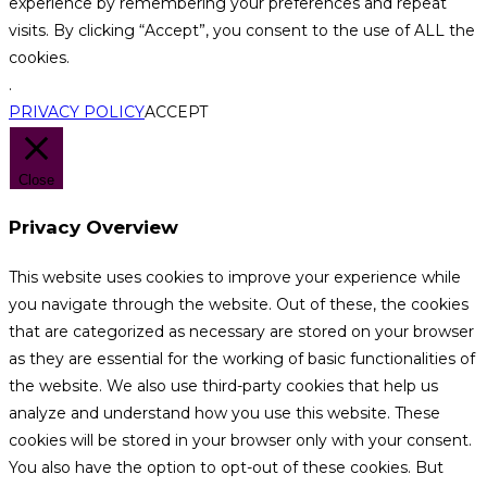
experience by remembering your preferences and repeat
visits. By clicking “Accept”, you consent to the use of ALL the
cookies.
.
PRIVACY POLICY
ACCEPT
Close
Privacy Overview
This website uses cookies to improve your experience while
you navigate through the website. Out of these, the cookies
that are categorized as necessary are stored on your browser
as they are essential for the working of basic functionalities of
the website. We also use third-party cookies that help us
analyze and understand how you use this website. These
cookies will be stored in your browser only with your consent.
You also have the option to opt-out of these cookies. But