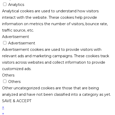
Analytics
Analytical cookies are used to understand how visitors
interact with the website. These cookies help provide
information on metrics the number of visitors, bounce rate,
traffic source, etc.
Advertisement
Advertisement
Advertisement cookies are used to provide visitors with
relevant ads and marketing campaigns. These cookies track
visitors across websites and collect information to provide
customized ads.
Others
Others
Other uncategorized cookies are those that are being
analyzed and have not been classified into a category as yet.
SAVE & ACCEPT
×
×