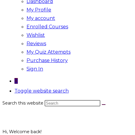
Dashboard
My Profile
My account
Enrolled Courses
Wishlist
Reviews
My Quiz Attempts
Purchase History
Sign In
0
Toggle website search
Search this website
Hi, Welcome back!