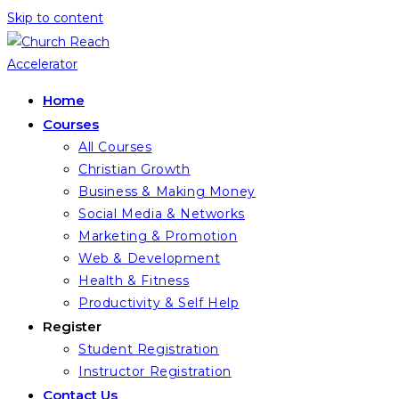
Skip to content
Home
Courses
All Courses
Christian Growth
Business & Making Money
Social Media & Networks
Marketing & Promotion
Web & Development
Health & Fitness
Productivity & Self Help
Register
Student Registration
Instructor Registration
Contact Us