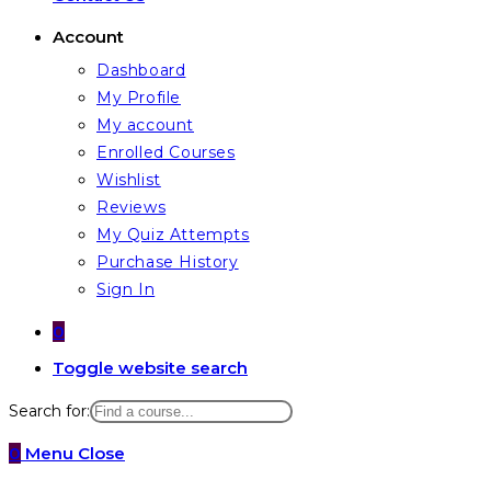
Account
Dashboard
My Profile
My account
Enrolled Courses
Wishlist
Reviews
My Quiz Attempts
Purchase History
Sign In
0
Toggle website search
Search for:
0
Menu
Close