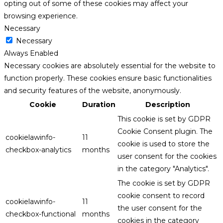
opting out of some of these cookies may affect your
browsing experience.
Necessary
Necessary
Always Enabled
Necessary cookies are absolutely essential for the website to
function properly. These cookies ensure basic functionalities
and security features of the website, anonymously.
Cookie
Duration
Description
This cookie is set by GDPR
Cookie Consent plugin. The
cookielawinfo-
11
cookie is used to store the
checkbox-analytics
months
user consent for the cookies
in the category "Analytics".
The cookie is set by GDPR
cookie consent to record
cookielawinfo-
11
the user consent for the
checkbox-functional
months
cookies in the category