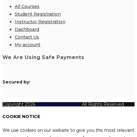
All Courses
Student Registration
Instructor Registration
Dashboard
Contact Us
My account
We Are Using Safe Payments
S
ecured by:
Copyright 2026
Katthecoursebuilder.
All Rights Reserved.
COOKIE NOTICE
We use cookies on our website to give you the most relevant