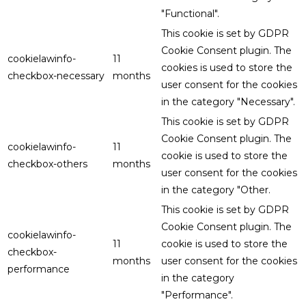
"Functional".
This cookie is set by GDPR
Cookie Consent plugin. The
cookielawinfo-
11
cookies is used to store the
checkbox-necessary
months
user consent for the cookies
in the category "Necessary".
This cookie is set by GDPR
Cookie Consent plugin. The
cookielawinfo-
11
cookie is used to store the
checkbox-others
months
user consent for the cookies
in the category "Other.
This cookie is set by GDPR
Cookie Consent plugin. The
cookielawinfo-
11
cookie is used to store the
checkbox-
months
user consent for the cookies
performance
in the category
"Performance".