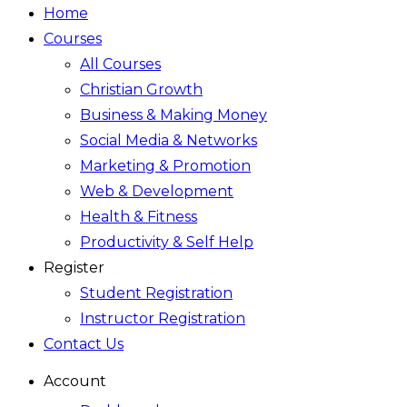
Home
Courses
All Courses
Christian Growth
Business & Making Money
Social Media & Networks
Marketing & Promotion
Web & Development
Health & Fitness
Productivity & Self Help
Register
Student Registration
Instructor Registration
Contact Us
Account