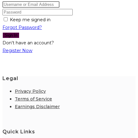
Keep me signed in
Forgot Password?
Sign In
Don't have an account?
Register Now
Legal
Privacy Policy
Terms of Service
Earnings Disclaimer
Quick Links