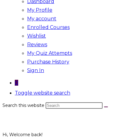
Dashboard
My Profile
My account
Enrolled Courses
Wishlist
Reviews
My Quiz Attempts
Purchase History
Sign In
0
Toggle website search
Search this website
Hi, Welcome back!