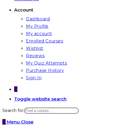
Account
Dashboard
My Profile
My account
Enrolled Courses
Wishlist
Reviews
My Quiz Attempts
Purchase History
Sign In
0
Toggle website search
Search for:
0
Menu
Close