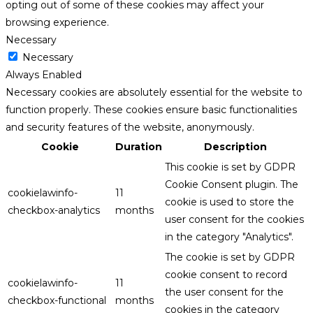
opting out of some of these cookies may affect your
browsing experience.
Necessary
Necessary
Always Enabled
Necessary cookies are absolutely essential for the website to
function properly. These cookies ensure basic functionalities
and security features of the website, anonymously.
Cookie
Duration
Description
This cookie is set by GDPR
Cookie Consent plugin. The
cookielawinfo-
11
cookie is used to store the
checkbox-analytics
months
user consent for the cookies
in the category "Analytics".
The cookie is set by GDPR
cookie consent to record
cookielawinfo-
11
the user consent for the
checkbox-functional
months
cookies in the category