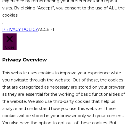
experience by remembering your preferences and repeat
visits. By clicking “Accept”, you consent to the use of ALL the
cookies.
.
PRIVACY POLICY
ACCEPT
Close
Privacy Overview
This website uses cookies to improve your experience while
you navigate through the website. Out of these, the cookies
that are categorized as necessary are stored on your browser
as they are essential for the working of basic functionalities of
the website. We also use third-party cookies that help us
analyze and understand how you use this website. These
cookies will be stored in your browser only with your consent.
You also have the option to opt-out of these cookies. But