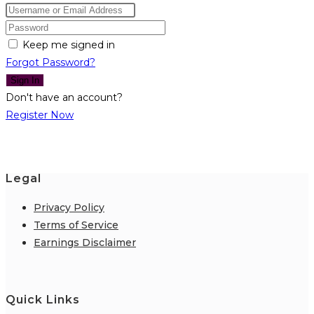
Keep me signed in
Forgot Password?
Sign In
Don't have an account?
Register Now
Legal
Privacy Policy
Terms of Service
Earnings Disclaimer
Quick Links