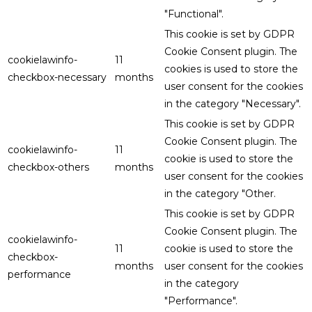
"Functional".
This cookie is set by GDPR
Cookie Consent plugin. The
cookielawinfo-
11
cookies is used to store the
checkbox-necessary
months
user consent for the cookies
in the category "Necessary".
This cookie is set by GDPR
Cookie Consent plugin. The
cookielawinfo-
11
cookie is used to store the
checkbox-others
months
user consent for the cookies
in the category "Other.
This cookie is set by GDPR
Cookie Consent plugin. The
cookielawinfo-
11
cookie is used to store the
checkbox-
months
user consent for the cookies
performance
in the category
"Performance".