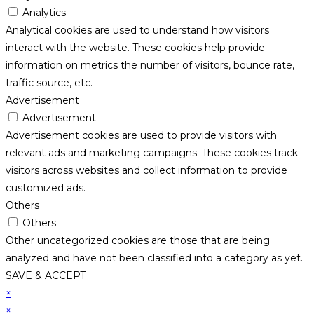
Analytics
Analytical cookies are used to understand how visitors
interact with the website. These cookies help provide
information on metrics the number of visitors, bounce rate,
traffic source, etc.
Advertisement
Advertisement
Advertisement cookies are used to provide visitors with
relevant ads and marketing campaigns. These cookies track
visitors across websites and collect information to provide
customized ads.
Others
Others
Other uncategorized cookies are those that are being
analyzed and have not been classified into a category as yet.
SAVE & ACCEPT
×
×