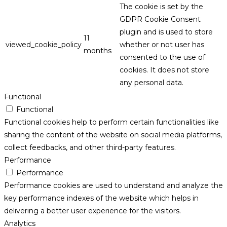
The cookie is set by the
GDPR Cookie Consent
plugin and is used to store
11
viewed_cookie_policy
whether or not user has
months
consented to the use of
cookies. It does not store
any personal data.
Functional
Functional
Functional cookies help to perform certain functionalities like
sharing the content of the website on social media platforms,
collect feedbacks, and other third-party features.
Performance
Performance
Performance cookies are used to understand and analyze the
key performance indexes of the website which helps in
delivering a better user experience for the visitors.
Analytics