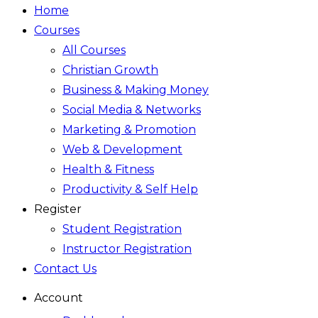
Home
Courses
All Courses
Christian Growth
Business & Making Money
Social Media & Networks
Marketing & Promotion
Web & Development
Health & Fitness
Productivity & Self Help
Register
Student Registration
Instructor Registration
Contact Us
Account