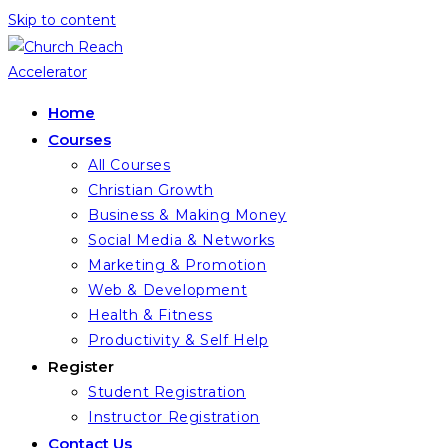
Skip to content
Home
Courses
All Courses
Christian Growth
Business & Making Money
Social Media & Networks
Marketing & Promotion
Web & Development
Health & Fitness
Productivity & Self Help
Register
Student Registration
Instructor Registration
Contact Us