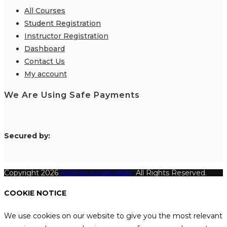
All Courses
Student Registration
Instructor Registration
Dashboard
Contact Us
My account
We Are Using Safe Payments
S
ecured by:
Copyright 2026
Katthecoursebuilder.
All Rights Reserved.
COOKIE NOTICE
We use cookies on our website to give you the most relevant