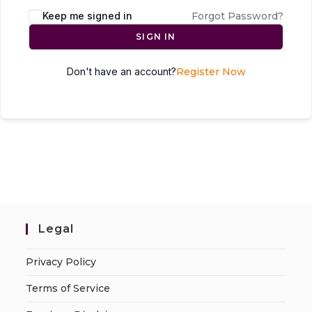
Keep me signed in
Forgot Password?
SIGN IN
Don't have an account?
Register Now
Legal
Privacy Policy
Terms of Service