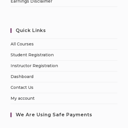
Earnings Disclaimer
Quick Links
All Courses
Student Registration
Instructor Registration
Dashboard
Contact Us
My account
We Are Using Safe Payments