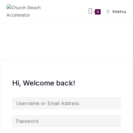
Menu
0
Hi, Welcome back!