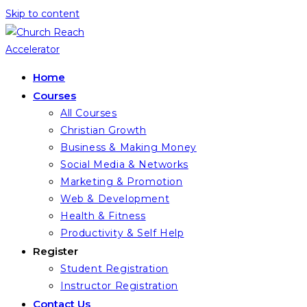
Skip to content
Home
Courses
All Courses
Christian Growth
Business & Making Money
Social Media & Networks
Marketing & Promotion
Web & Development
Health & Fitness
Productivity & Self Help
Register
Student Registration
Instructor Registration
Contact Us