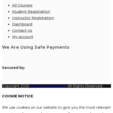
All Courses
Student Registration
Instructor Registration
Dashboard
Contact Us
My account
We Are Using Safe Payments
S
ecured by:
Copyright 2026
Katthecoursebuilder.
All Rights Reserved.
COOKIE NOTICE
We use cookies on our website to give you the most relevant