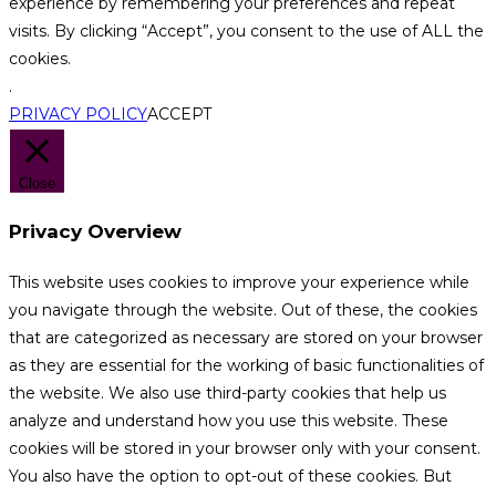
experience by remembering your preferences and repeat
visits. By clicking “Accept”, you consent to the use of ALL the
cookies.
.
PRIVACY POLICY
ACCEPT
Close
Privacy Overview
This website uses cookies to improve your experience while
you navigate through the website. Out of these, the cookies
that are categorized as necessary are stored on your browser
as they are essential for the working of basic functionalities of
the website. We also use third-party cookies that help us
analyze and understand how you use this website. These
cookies will be stored in your browser only with your consent.
You also have the option to opt-out of these cookies. But