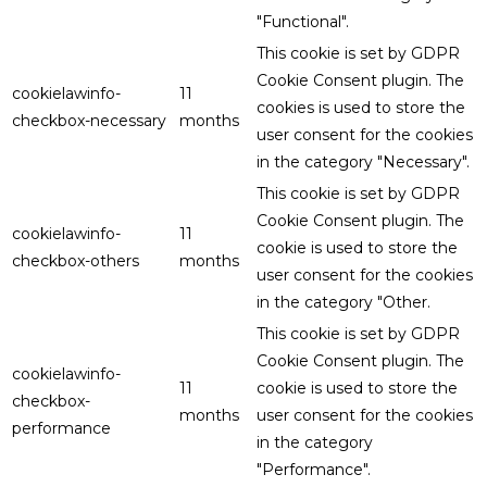
"Functional".
This cookie is set by GDPR
Cookie Consent plugin. The
cookielawinfo-
11
cookies is used to store the
checkbox-necessary
months
user consent for the cookies
in the category "Necessary".
This cookie is set by GDPR
Cookie Consent plugin. The
cookielawinfo-
11
cookie is used to store the
checkbox-others
months
user consent for the cookies
in the category "Other.
This cookie is set by GDPR
Cookie Consent plugin. The
cookielawinfo-
11
cookie is used to store the
checkbox-
months
user consent for the cookies
performance
in the category
"Performance".