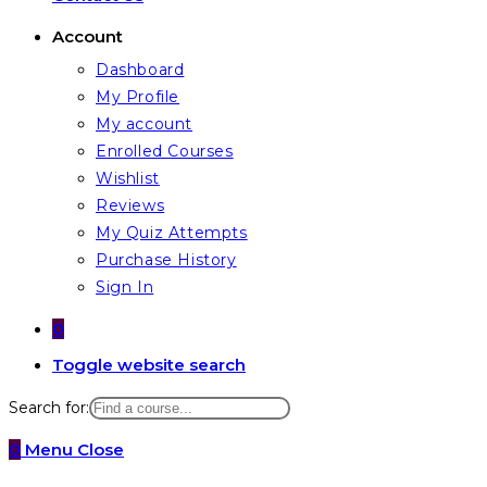
Account
Dashboard
My Profile
My account
Enrolled Courses
Wishlist
Reviews
My Quiz Attempts
Purchase History
Sign In
0
Toggle website search
Search for:
0
Menu
Close