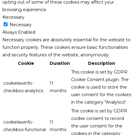
opting out of some of these cookies may affect your
browsing experience.
Necessary
Necessary
Always Enabled
Necessary cookies are absolutely essential for the website to
function properly. These cookies ensure basic functionalities
and security features of the website, anonymously.
Cookie
Duration
Description
This cookie is set by GDPR
Cookie Consent plugin. The
cookielawinfo-
11
cookie is used to store the
checkbox-analytics
months
user consent for the cookies
in the category "Analytics".
The cookie is set by GDPR
cookie consent to record
cookielawinfo-
11
the user consent for the
checkbox-functional
months
cookies in the category