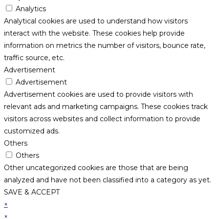
Analytics
Analytical cookies are used to understand how visitors
interact with the website. These cookies help provide
information on metrics the number of visitors, bounce rate,
traffic source, etc.
Advertisement
Advertisement
Advertisement cookies are used to provide visitors with
relevant ads and marketing campaigns. These cookies track
visitors across websites and collect information to provide
customized ads.
Others
Others
Other uncategorized cookies are those that are being
analyzed and have not been classified into a category as yet.
SAVE & ACCEPT
×
×