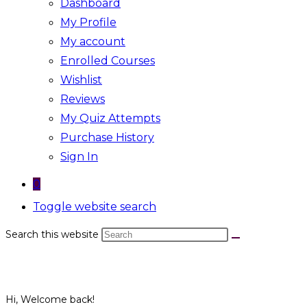
Dashboard
My Profile
My account
Enrolled Courses
Wishlist
Reviews
My Quiz Attempts
Purchase History
Sign In
0
Toggle website search
Search this website
Hi, Welcome back!