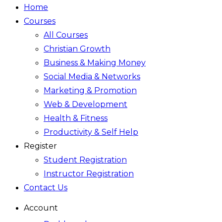
Home
Courses
All Courses
Christian Growth
Business & Making Money
Social Media & Networks
Marketing & Promotion
Web & Development
Health & Fitness
Productivity & Self Help
Register
Student Registration
Instructor Registration
Contact Us
Account