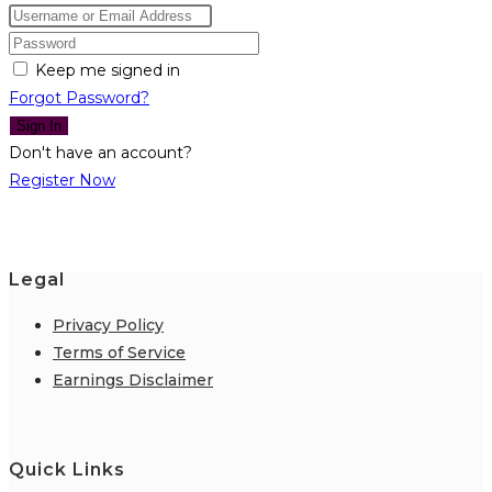
Keep me signed in
Forgot Password?
Sign In
Don't have an account?
Register Now
Legal
Privacy Policy
Terms of Service
Earnings Disclaimer
Quick Links