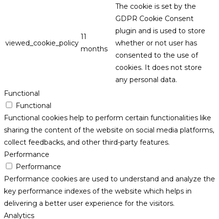
The cookie is set by the
GDPR Cookie Consent
plugin and is used to store
11
viewed_cookie_policy
whether or not user has
months
consented to the use of
cookies. It does not store
any personal data.
Functional
Functional
Functional cookies help to perform certain functionalities like
sharing the content of the website on social media platforms,
collect feedbacks, and other third-party features.
Performance
Performance
Performance cookies are used to understand and analyze the
key performance indexes of the website which helps in
delivering a better user experience for the visitors.
Analytics