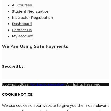
All Courses
Student Registration
Instructor Registration
Dashboard
Contact Us
My account
We Are Using Safe Payments
S
ecured by:
Copyright 2026
Katthecoursebuilder.
All Rights Reserved.
COOKIE NOTICE
We use cookies on our website to give you the most relevant