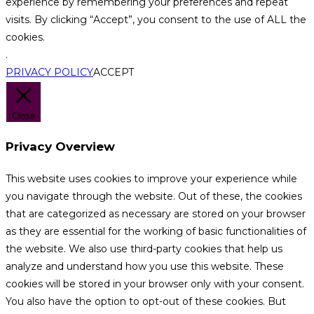
experience by remembering your preferences and repeat
visits. By clicking “Accept”, you consent to the use of ALL the
cookies.
.
PRIVACY POLICY
ACCEPT
Close
Privacy Overview
This website uses cookies to improve your experience while
you navigate through the website. Out of these, the cookies
that are categorized as necessary are stored on your browser
as they are essential for the working of basic functionalities of
the website. We also use third-party cookies that help us
analyze and understand how you use this website. These
cookies will be stored in your browser only with your consent.
You also have the option to opt-out of these cookies. But