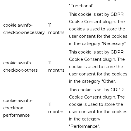
"Functional".
This cookie is set by GDPR
Cookie Consent plugin. The
cookielawinfo-
11
cookies is used to store the
checkbox-necessary
months
user consent for the cookies
in the category "Necessary".
This cookie is set by GDPR
Cookie Consent plugin. The
cookielawinfo-
11
cookie is used to store the
checkbox-others
months
user consent for the cookies
in the category "Other.
This cookie is set by GDPR
Cookie Consent plugin. The
cookielawinfo-
11
cookie is used to store the
checkbox-
months
user consent for the cookies
performance
in the category
"Performance".