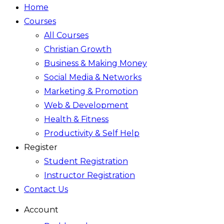
Home
Courses
All Courses
Christian Growth
Business & Making Money
Social Media & Networks
Marketing & Promotion
Web & Development
Health & Fitness
Productivity & Self Help
Register
Student Registration
Instructor Registration
Contact Us
Account