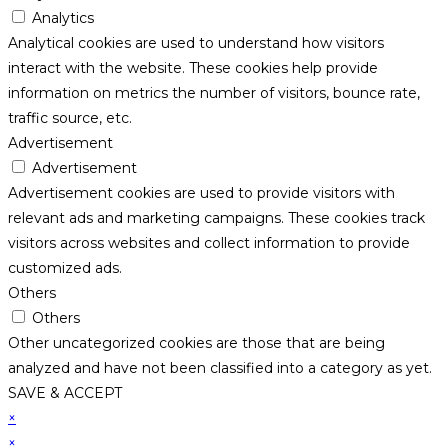
Analytics
Analytical cookies are used to understand how visitors
interact with the website. These cookies help provide
information on metrics the number of visitors, bounce rate,
traffic source, etc.
Advertisement
Advertisement
Advertisement cookies are used to provide visitors with
relevant ads and marketing campaigns. These cookies track
visitors across websites and collect information to provide
customized ads.
Others
Others
Other uncategorized cookies are those that are being
analyzed and have not been classified into a category as yet.
SAVE & ACCEPT
×
×