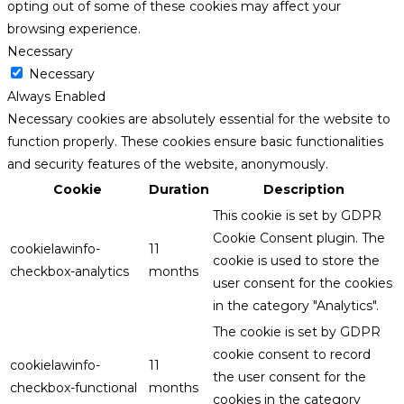
opting out of some of these cookies may affect your
browsing experience.
Necessary
Necessary
Always Enabled
Necessary cookies are absolutely essential for the website to
function properly. These cookies ensure basic functionalities
and security features of the website, anonymously.
Cookie
Duration
Description
This cookie is set by GDPR
Cookie Consent plugin. The
cookielawinfo-
11
cookie is used to store the
checkbox-analytics
months
user consent for the cookies
in the category "Analytics".
The cookie is set by GDPR
cookie consent to record
cookielawinfo-
11
the user consent for the
checkbox-functional
months
cookies in the category