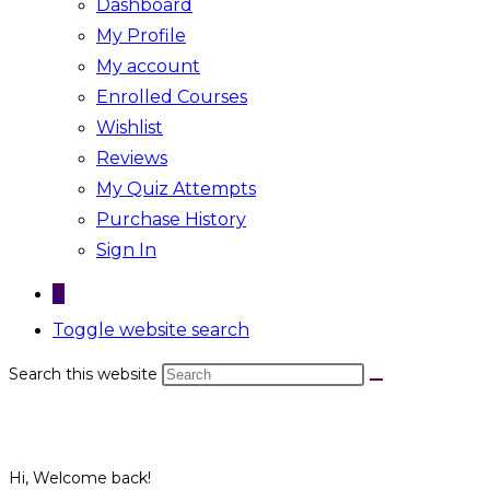
Dashboard
My Profile
My account
Enrolled Courses
Wishlist
Reviews
My Quiz Attempts
Purchase History
Sign In
0
Toggle website search
Search this website
Hi, Welcome back!