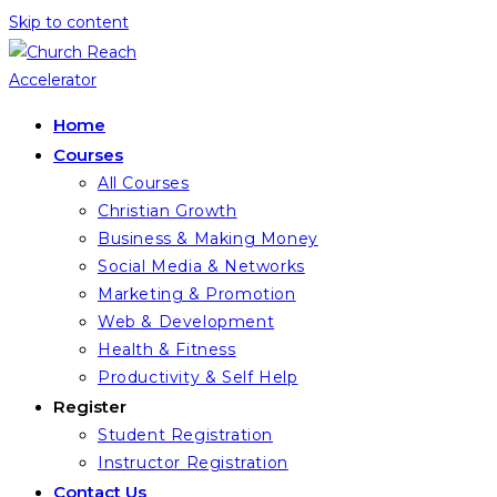
Skip to content
Home
Courses
All Courses
Christian Growth
Business & Making Money
Social Media & Networks
Marketing & Promotion
Web & Development
Health & Fitness
Productivity & Self Help
Register
Student Registration
Instructor Registration
Contact Us