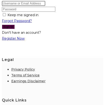
Keep me signed in
Forgot Password?
Sign In
Don't have an account?
Register Now
Legal
Privacy Policy
Terms of Service
Earnings Disclaimer
Quick Links