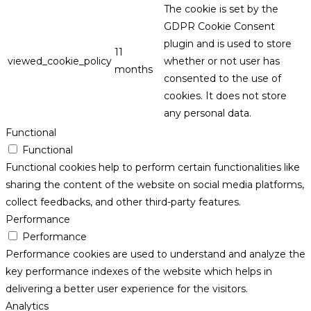
The cookie is set by the
GDPR Cookie Consent
plugin and is used to store
11
viewed_cookie_policy
whether or not user has
months
consented to the use of
cookies. It does not store
any personal data.
Functional
Functional
Functional cookies help to perform certain functionalities like
sharing the content of the website on social media platforms,
collect feedbacks, and other third-party features.
Performance
Performance
Performance cookies are used to understand and analyze the
key performance indexes of the website which helps in
delivering a better user experience for the visitors.
Analytics