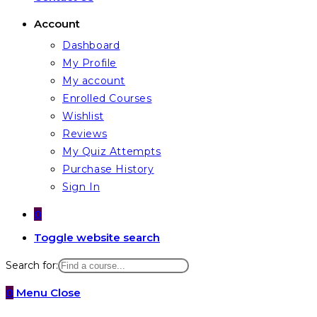
Account
Dashboard
My Profile
My account
Enrolled Courses
Wishlist
Reviews
My Quiz Attempts
Purchase History
Sign In
0
Toggle website search
Search for:
0
Menu
Close