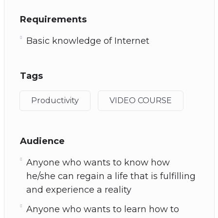
Requirements
Basic knowledge of Internet
Tags
Productivity
VIDEO COURSE
Audience
Anyone who wants to know how
he/she can regain a life that is fulfilling
and experience a reality
Anyone who wants to learn how to