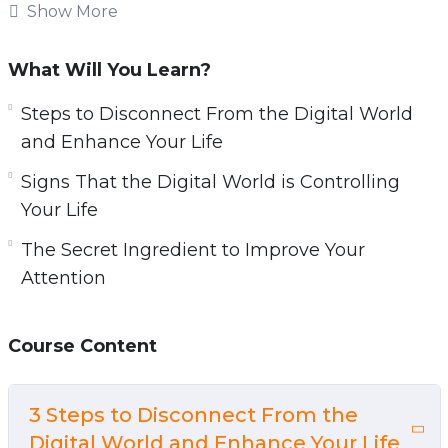
Our relationship with technology doesn’t have
Show More
to be non-existent, but we have to find a
balance and reduce screen time. Don’t let all
What Will You Learn?
your energy and time go to waste on browsing
Steps to Disconnect From the Digital World
social media and entering a rabbit hole after
and Enhance Your Life
looking at the weather on your phone.
Signs That the Digital World is Controlling
This video guide will give you guidance on how
Your Life
you can regain a life that is fulfilling and
The Secret Ingredient to Improve Your
experience a reality that is more rewarding
Attention
than the digital world.
Topics covered:
Course Content
3 Steps to Disconnect From the Digital World
and Enhance Your Life
3 Steps to Disconnect From the
5 Signs That the Digital World is Controlling
Digital World and Enhance Your Life