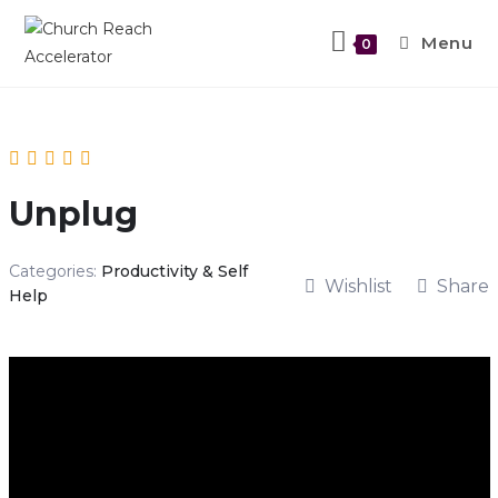
Menu
0
Unplug
Categories:
Productivity & Self
Wishlist
Share
Help