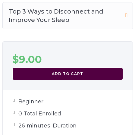
Top 3 Ways to Disconnect and
Improve Your Sleep
$
9.00
ADD TO CART
Beginner
0 Total Enrolled
26
minutes
Duration