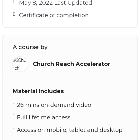
May 8, 2022 Last Updated
Certificate of completion
A course by
Church Reach Accelerator
Material Includes
26 mins on-demand video
Full lifetime access
Access on mobile, tablet and desktop