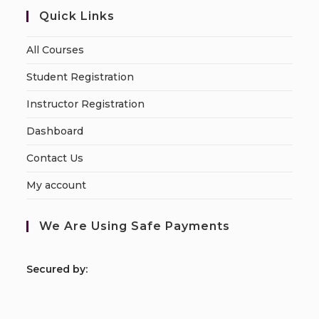
Quick Links
All Courses
Student Registration
Instructor Registration
Dashboard
Contact Us
My account
We Are Using Safe Payments
S
ecured by: