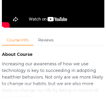
Course Info
Reviews
About Course
Increasing our awareness of how we use
technology is key to succeeding in adopting
healthier behaviors. Not only are we more likely
to change our habits, but we are also more
likely to change our life by being in control of
our screen time.