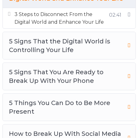
Your Life
5 Signs That You Are Ready to Break Up With
3 Steps to Disconnect From the
02:41
Your Phone
Digital World and Enhance Your Life
5 Things You Can Do to Be More Present
How to Break Up With Social Media and
5 Signs That the Digital World is
Reconnect With Your Life
Controlling Your Life
How to Develop a Healthy Relationship With
Your Device
5 Signs That You Are Ready to
The Science Behind Your Device and Instant
Break Up With Your Phone
Gratification
The Secret Ingredient to Improve Your
Attention
5 Things You Can Do to Be More
Top 3 Ways to Change Your Relationship
Present
With Social Media
Top 3 Ways to Disconnect and Improve Your
How to Break Up With Social Media
Sleep