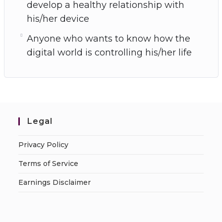
develop a healthy relationship with
his/her device
Anyone who wants to know how the
digital world is controlling his/her life
Legal
Privacy Policy
Terms of Service
Earnings Disclaimer