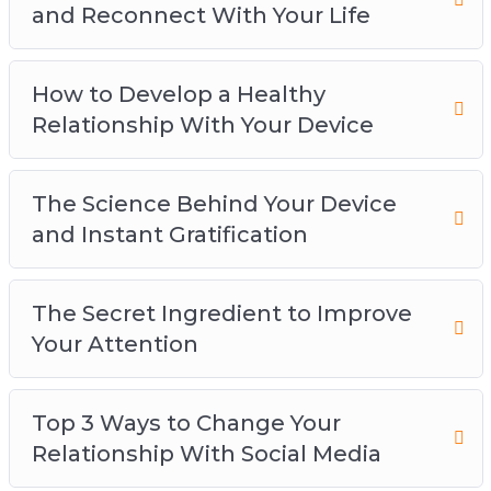
and Reconnect With Your Life
How to Develop a Healthy
Relationship With Your Device
The Science Behind Your Device
and Instant Gratification
The Secret Ingredient to Improve
Your Attention
Top 3 Ways to Change Your
Relationship With Social Media