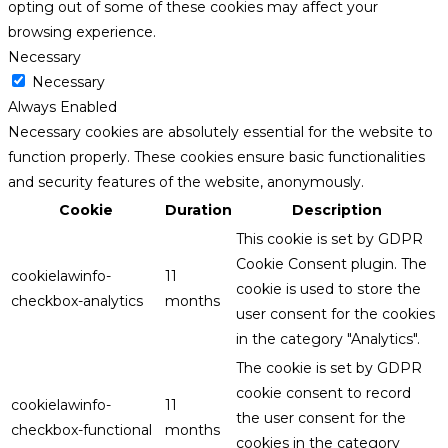
opting out of some of these cookies may affect your
browsing experience.
Necessary
Necessary
Always Enabled
Necessary cookies are absolutely essential for the website to
function properly. These cookies ensure basic functionalities
and security features of the website, anonymously.
Cookie
Duration
Description
This cookie is set by GDPR
Cookie Consent plugin. The
cookielawinfo-
11
cookie is used to store the
checkbox-analytics
months
user consent for the cookies
in the category "Analytics".
The cookie is set by GDPR
cookie consent to record
cookielawinfo-
11
the user consent for the
checkbox-functional
months
cookies in the category