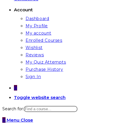
Account
Dashboard
My Profile
My account
Enrolled Courses
Wishlist
Reviews
My Quiz Attempts
Purchase History
Sign In
0
Toggle website search
Search for:
0
Menu
Close