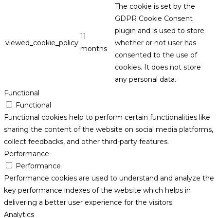
The cookie is set by the
GDPR Cookie Consent
plugin and is used to store
11
viewed_cookie_policy
whether or not user has
months
consented to the use of
cookies. It does not store
any personal data.
Functional
Functional
Functional cookies help to perform certain functionalities like
sharing the content of the website on social media platforms,
collect feedbacks, and other third-party features.
Performance
Performance
Performance cookies are used to understand and analyze the
key performance indexes of the website which helps in
delivering a better user experience for the visitors.
Analytics