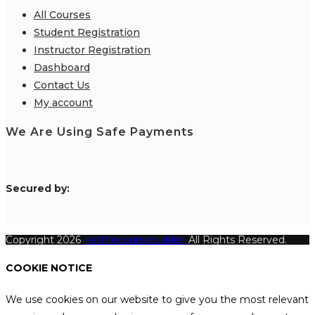
All Courses
Student Registration
Instructor Registration
Dashboard
Contact Us
My account
We Are Using Safe Payments
S
ecured by:
Copyright 2026
Katthecoursebuilder.
All Rights Reserved.
COOKIE NOTICE
We use cookies on our website to give you the most relevant