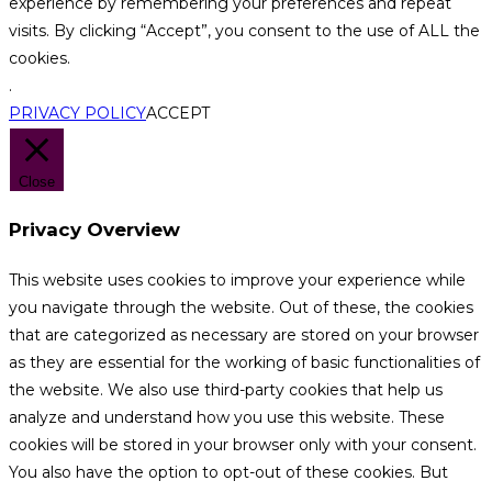
experience by remembering your preferences and repeat
visits. By clicking “Accept”, you consent to the use of ALL the
cookies.
.
PRIVACY POLICY
ACCEPT
Close
Privacy Overview
This website uses cookies to improve your experience while
you navigate through the website. Out of these, the cookies
that are categorized as necessary are stored on your browser
as they are essential for the working of basic functionalities of
the website. We also use third-party cookies that help us
analyze and understand how you use this website. These
cookies will be stored in your browser only with your consent.
You also have the option to opt-out of these cookies. But