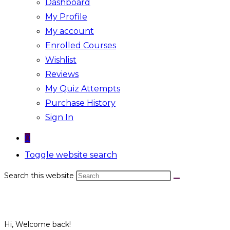
Dashboard
My Profile
My account
Enrolled Courses
Wishlist
Reviews
My Quiz Attempts
Purchase History
Sign In
0
Toggle website search
Search this website
Hi, Welcome back!