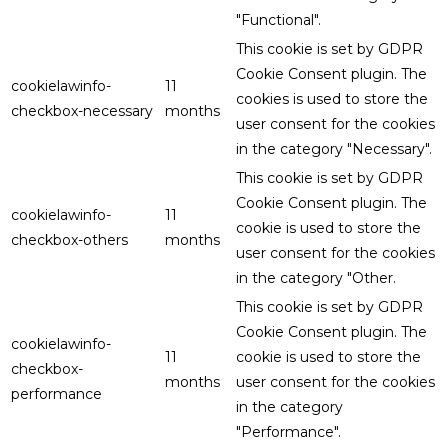
"Functional".
This cookie is set by GDPR
Cookie Consent plugin. The
cookielawinfo-
11
cookies is used to store the
checkbox-necessary
months
user consent for the cookies
in the category "Necessary".
This cookie is set by GDPR
Cookie Consent plugin. The
cookielawinfo-
11
cookie is used to store the
checkbox-others
months
user consent for the cookies
in the category "Other.
This cookie is set by GDPR
Cookie Consent plugin. The
cookielawinfo-
11
cookie is used to store the
checkbox-
months
user consent for the cookies
performance
in the category
"Performance".