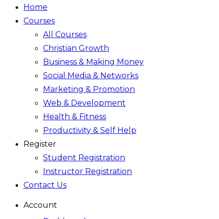
Home
Courses
All Courses
Christian Growth
Business & Making Money
Social Media & Networks
Marketing & Promotion
Web & Development
Health & Fitness
Productivity & Self Help
Register
Student Registration
Instructor Registration
Contact Us
Account