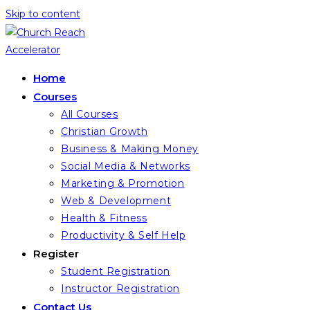
Skip to content
Home
Courses
All Courses
Christian Growth
Business & Making Money
Social Media & Networks
Marketing & Promotion
Web & Development
Health & Fitness
Productivity & Self Help
Register
Student Registration
Instructor Registration
Contact Us