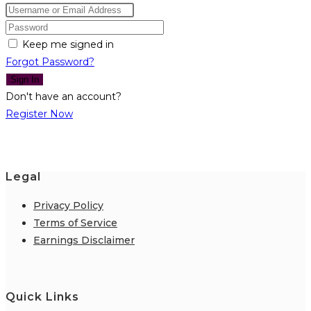
Keep me signed in
Forgot Password?
Sign In
Don't have an account?
Register Now
Legal
Privacy Policy
Terms of Service
Earnings Disclaimer
Quick Links