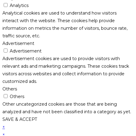
Analytics
Analytical cookies are used to understand how visitors
interact with the website. These cookies help provide
information on metrics the number of visitors, bounce rate,
traffic source, etc.
Advertisement
Advertisement
Advertisement cookies are used to provide visitors with
relevant ads and marketing campaigns. These cookies track
visitors across websites and collect information to provide
customized ads.
Others
Others
Other uncategorized cookies are those that are being
analyzed and have not been classified into a category as yet.
SAVE & ACCEPT
×
×