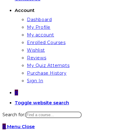
Account
Dashboard
My Profile
My account
Enrolled Courses
Wishlist
Reviews
My Quiz Attempts
Purchase History
Sign In
0
Toggle website search
Search for:
0
Menu
Close