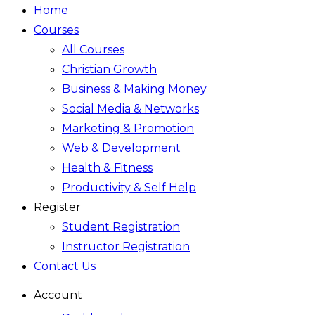
Home
Courses
All Courses
Christian Growth
Business & Making Money
Social Media & Networks
Marketing & Promotion
Web & Development
Health & Fitness
Productivity & Self Help
Register
Student Registration
Instructor Registration
Contact Us
Account