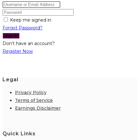
Keep me signed in
Forgot Password?
Sign In
Don't have an account?
Register Now
Legal
Privacy Policy
Terms of Service
Earnings Disclaimer
Quick Links