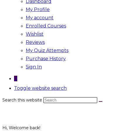
Dashboard
My Profile
My account
Enrolled Courses
Wishlist
Reviews
My Quiz Attempts
Purchase History
Sign In
0
Toggle website search
Search this website
Hi, Welcome back!