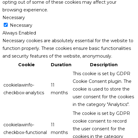
opting out of some of these cookies may affect your
browsing experience.
Necessary
Necessary
Always Enabled
Necessary cookies are absolutely essential for the website to
function properly. These cookies ensure basic functionalities
and security features of the website, anonymously.
Cookie
Duration
Description
This cookie is set by GDPR
Cookie Consent plugin. The
cookielawinfo-
11
cookie is used to store the
checkbox-analytics
months
user consent for the cookies
in the category "Analytics".
The cookie is set by GDPR
cookie consent to record
cookielawinfo-
11
the user consent for the
checkbox-functional
months
cookies in the category