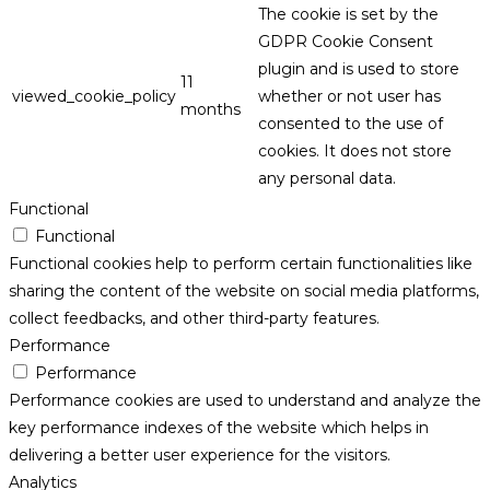
The cookie is set by the
GDPR Cookie Consent
plugin and is used to store
11
viewed_cookie_policy
whether or not user has
months
consented to the use of
cookies. It does not store
any personal data.
Functional
Functional
Functional cookies help to perform certain functionalities like
sharing the content of the website on social media platforms,
collect feedbacks, and other third-party features.
Performance
Performance
Performance cookies are used to understand and analyze the
key performance indexes of the website which helps in
delivering a better user experience for the visitors.
Analytics