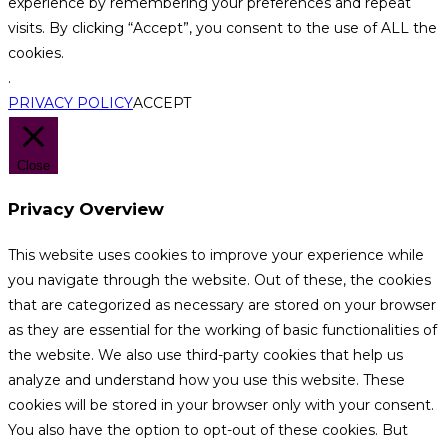
experience by remembering your preferences and repeat
visits. By clicking “Accept”, you consent to the use of ALL the
cookies.
.
PRIVACY POLICY
ACCEPT
Close
Privacy Overview
This website uses cookies to improve your experience while
you navigate through the website. Out of these, the cookies
that are categorized as necessary are stored on your browser
as they are essential for the working of basic functionalities of
the website. We also use third-party cookies that help us
analyze and understand how you use this website. These
cookies will be stored in your browser only with your consent.
You also have the option to opt-out of these cookies. But