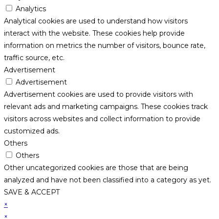
Analytics
Analytical cookies are used to understand how visitors
interact with the website. These cookies help provide
information on metrics the number of visitors, bounce rate,
traffic source, etc.
Advertisement
Advertisement
Advertisement cookies are used to provide visitors with
relevant ads and marketing campaigns. These cookies track
visitors across websites and collect information to provide
customized ads.
Others
Others
Other uncategorized cookies are those that are being
analyzed and have not been classified into a category as yet.
SAVE & ACCEPT
×
×