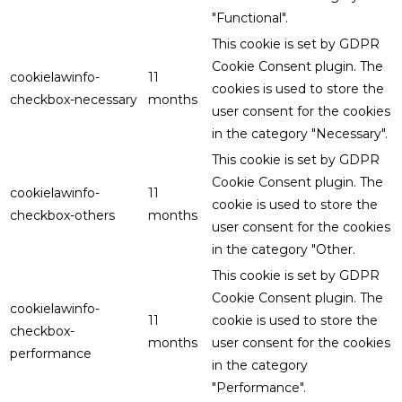
"Functional".
This cookie is set by GDPR
Cookie Consent plugin. The
cookielawinfo-
11
cookies is used to store the
checkbox-necessary
months
user consent for the cookies
in the category "Necessary".
This cookie is set by GDPR
Cookie Consent plugin. The
cookielawinfo-
11
cookie is used to store the
checkbox-others
months
user consent for the cookies
in the category "Other.
This cookie is set by GDPR
Cookie Consent plugin. The
cookielawinfo-
11
cookie is used to store the
checkbox-
months
user consent for the cookies
performance
in the category
"Performance".