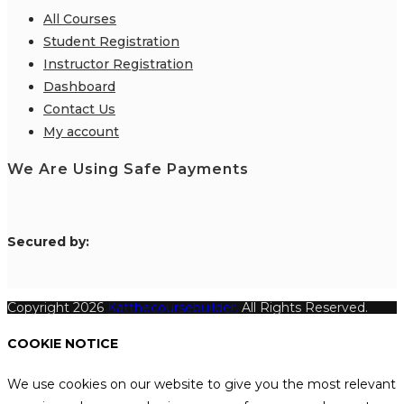
All Courses
Student Registration
Instructor Registration
Dashboard
Contact Us
My account
We Are Using Safe Payments
S
ecured by:
Copyright 2026
Katthecoursebuilder.
All Rights Reserved.
COOKIE NOTICE
We use cookies on our website to give you the most relevant