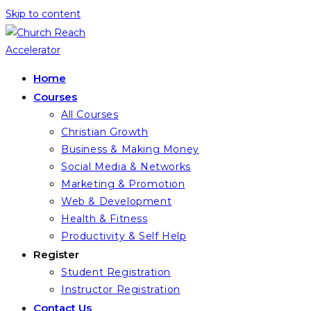
Skip to content
Home
Courses
All Courses
Christian Growth
Business & Making Money
Social Media & Networks
Marketing & Promotion
Web & Development
Health & Fitness
Productivity & Self Help
Register
Student Registration
Instructor Registration
Contact Us