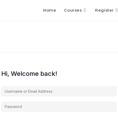
Home
Courses
Register
Hi, Welcome back!