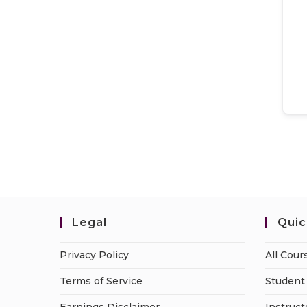
Legal
Quic
Privacy Policy
All Cour
Terms of Service
Student 