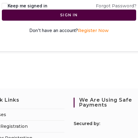
Keep me signed in
Forgot Password?
SIGN IN
Don't have an account?
Register Now
k Links
We Are Using Safe
Payments
ses
S
ecured by:
Registration