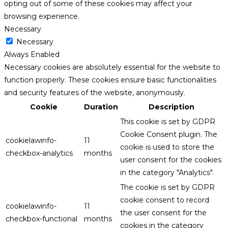
opting out of some of these cookies may affect your
browsing experience.
Necessary
Necessary
Always Enabled
Necessary cookies are absolutely essential for the website to
function properly. These cookies ensure basic functionalities
and security features of the website, anonymously.
Cookie
Duration
Description
This cookie is set by GDPR
Cookie Consent plugin. The
cookielawinfo-
11
cookie is used to store the
checkbox-analytics
months
user consent for the cookies
in the category "Analytics".
The cookie is set by GDPR
cookie consent to record
cookielawinfo-
11
the user consent for the
checkbox-functional
months
cookies in the category