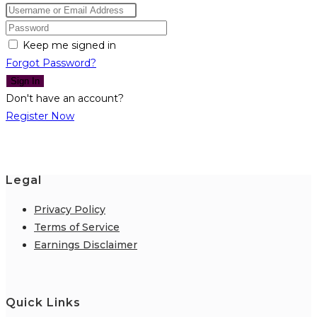
Keep me signed in
Forgot Password?
Sign In
Don't have an account?
Register Now
Legal
Privacy Policy
Terms of Service
Earnings Disclaimer
Quick Links