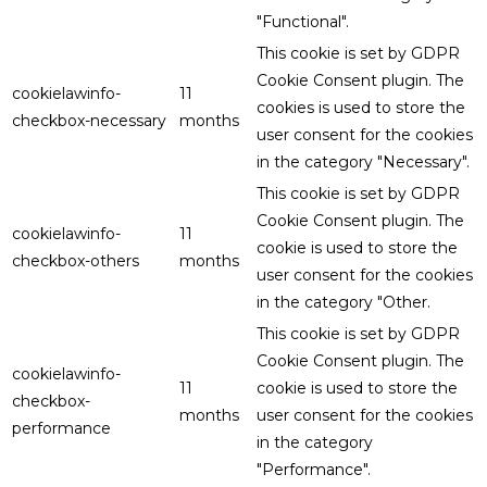
"Functional".
This cookie is set by GDPR
Cookie Consent plugin. The
cookielawinfo-
11
cookies is used to store the
checkbox-necessary
months
user consent for the cookies
in the category "Necessary".
This cookie is set by GDPR
Cookie Consent plugin. The
cookielawinfo-
11
cookie is used to store the
checkbox-others
months
user consent for the cookies
in the category "Other.
This cookie is set by GDPR
Cookie Consent plugin. The
cookielawinfo-
11
cookie is used to store the
checkbox-
months
user consent for the cookies
performance
in the category
"Performance".