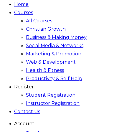
Home
Courses
All Courses
Christian Growth
Business & Making Money
Social Media & Networks
Marketing & Promotion
Web & Development
Health & Fitness
Productivity & Self Help
Register
Student Registration
Instructor Registration
Contact Us
Account