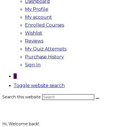
Dashboard
My Profile
My account
Enrolled Courses
Wishlist
Reviews
My Quiz Attempts
Purchase History
Sign In
0
Toggle website search
Search this website
Hi, Welcome back!