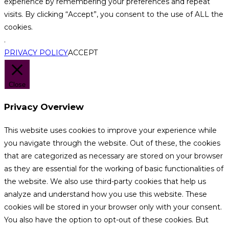
experience by remembering your preferences and repeat
visits. By clicking “Accept”, you consent to the use of ALL the
cookies.
.
PRIVACY POLICY
ACCEPT
Close
Privacy Overview
This website uses cookies to improve your experience while
you navigate through the website. Out of these, the cookies
that are categorized as necessary are stored on your browser
as they are essential for the working of basic functionalities of
the website. We also use third-party cookies that help us
analyze and understand how you use this website. These
cookies will be stored in your browser only with your consent.
You also have the option to opt-out of these cookies. But