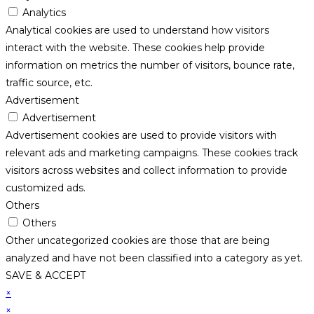
Analytics
Analytical cookies are used to understand how visitors
interact with the website. These cookies help provide
information on metrics the number of visitors, bounce rate,
traffic source, etc.
Advertisement
Advertisement
Advertisement cookies are used to provide visitors with
relevant ads and marketing campaigns. These cookies track
visitors across websites and collect information to provide
customized ads.
Others
Others
Other uncategorized cookies are those that are being
analyzed and have not been classified into a category as yet.
SAVE & ACCEPT
×
×