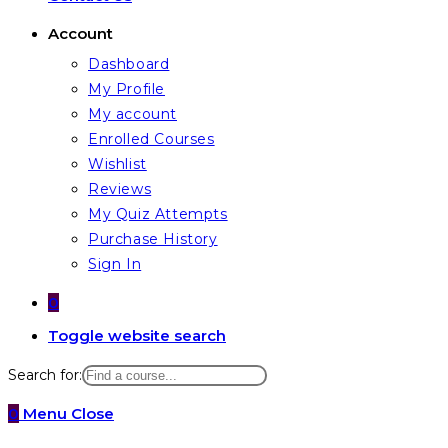
Account
Dashboard
My Profile
My account
Enrolled Courses
Wishlist
Reviews
My Quiz Attempts
Purchase History
Sign In
0
Toggle website search
Search for:
0
Menu
Close