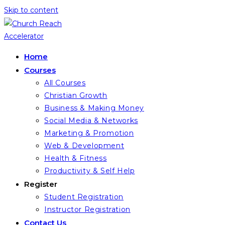
Skip to content
Home
Courses
All Courses
Christian Growth
Business & Making Money
Social Media & Networks
Marketing & Promotion
Web & Development
Health & Fitness
Productivity & Self Help
Register
Student Registration
Instructor Registration
Contact Us