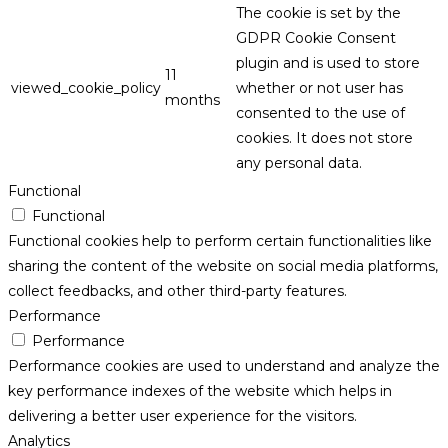
The cookie is set by the
GDPR Cookie Consent
plugin and is used to store
11
viewed_cookie_policy
whether or not user has
months
consented to the use of
cookies. It does not store
any personal data.
Functional
Functional
Functional cookies help to perform certain functionalities like
sharing the content of the website on social media platforms,
collect feedbacks, and other third-party features.
Performance
Performance
Performance cookies are used to understand and analyze the
key performance indexes of the website which helps in
delivering a better user experience for the visitors.
Analytics