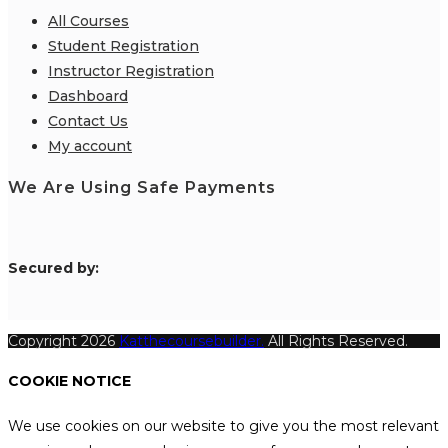
All Courses
Student Registration
Instructor Registration
Dashboard
Contact Us
My account
We Are Using Safe Payments
S
ecured by:
Copyright 2026
Katthecoursebuilder.
All Rights Reserved.
COOKIE NOTICE
We use cookies on our website to give you the most relevant