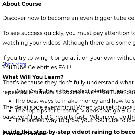
About Course
Discover how to become an even bigger tube celeb
To see success quickly, you must pay attention t
watching your videos. Although there are some g
If you try to wing it or go at it on your own witho
Show More
YouTube Celebrities FAIL!
What Will You Learn?
That’s because they don’t fully understand what 
Why YouTube is the perfect platform and how
repeatable formula to success with YouTube, but 
The best ways to make money and how to st
The details are everything! When you set things 
The top tips for creating videos that go BIG
base, you’ll get BIG results fast… When you do t
The fastest way to grow your YouTube follo
Inside this step-by-step videot raining to bec
Course Content