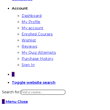
Account
Dashboard
My Profile
My account
Enrolled Courses
Wishlist
Reviews
My Quiz Attempts
Purchase History
Sign In
0
Toggle website search
Search for:
0
Menu
Close