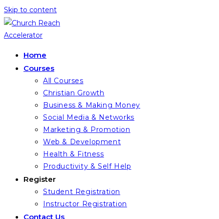
Skip to content
Home
Courses
All Courses
Christian Growth
Business & Making Money
Social Media & Networks
Marketing & Promotion
Web & Development
Health & Fitness
Productivity & Self Help
Register
Student Registration
Instructor Registration
Contact Us