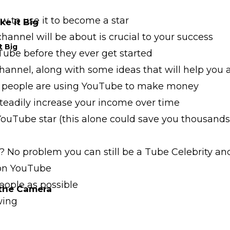
 to use it to become a star
e it Big
annel will be about is crucial to your success
t Big
ube before they ever get started
annel, along with some ideas that will help you 
people are using YouTube to make money
eadily increase your income over time
Tube star (this alone could save you thousands 
 No problem you can still be a Tube Celebrity and
 on YouTube
eople as possible
 the Camera
wing