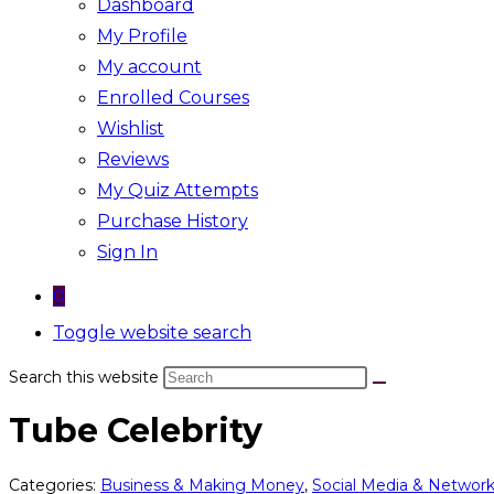
Dashboard
My Profile
My account
Enrolled Courses
Wishlist
Reviews
My Quiz Attempts
Purchase History
Sign In
0
Toggle website search
Search this website
Tube Celebrity
Categories:
Business & Making Money
,
Social Media & Networ