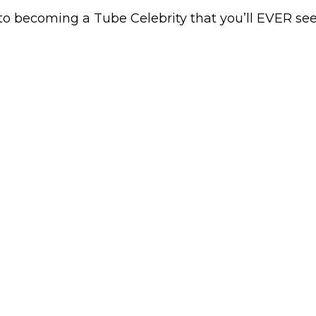
to becoming a Tube Celebrity that you’ll EVER see…