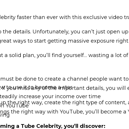
rity faster than ever with this exclusive video tr
o the details. Unfortunately, you can’t just open 
reat ways to start getting massive exposure right
ut a solid plan, you’ll find yourself… wasting a lot 
must be done to create a channel people want to s
 to use it to become a star
if you miss any of the important details, you will
eadily increase your income over time
up the right way, create the right type of content
 on YouTube
hings the right way with YouTube, you’ll become a 
wing
oming a Tube Celebrity, you’ll discover: