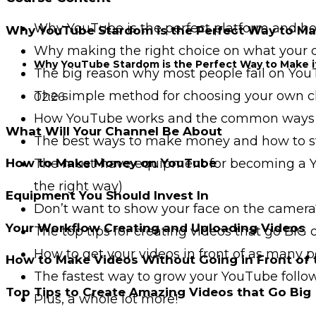
Why YouTube is the perfect platform and how
Why YouTube Stardom is the Perfect Way to Mak
Why making the right choice on what your ch
Why YouTube Stardom is the Perfect Way to Make i
The big reason why most people fail on YouT
The simple method for choosing your own ch
02:26
How YouTube works and the common ways 
What Will Your Channel Be About
The best ways to make money and how to st
The must-have equipment for becoming a You
How to Make Money on YouTube
the right way)
Equipment You Should Invest In
Don’t want to show your face on the camera?
Your Workflow Creating and Uploading Videos
The top tips for creating videos that go BIG
How to get your videos in front of as many p
How to Make Videos Without Going in Front of
The fastest way to grow your YouTube follo
Top Tips to Create Amazing Videos that Go Big
Plus, a whole lot more!