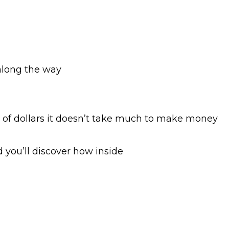
along the way
of dollars it doesn’t take much to make money
 you’ll discover how inside