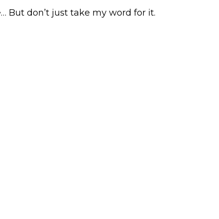
 But don’t just take my word for it.