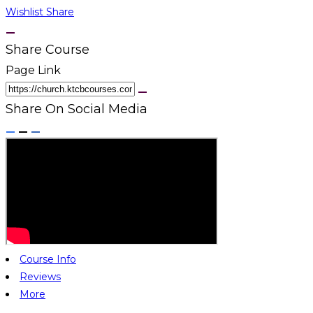
Wishlist
Share
Share Course
Page Link
Share On Social Media
Course Info
Reviews
More