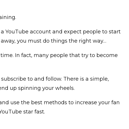
aining.
up a YouTube account and expect people to start
 away, you must do things the right way…
of time. In fact, many people that try to become
ubscribe to and follow. There is a simple,
 end up spinning your wheels.
, and use the best methods to increase your fan
YouTube star fast.