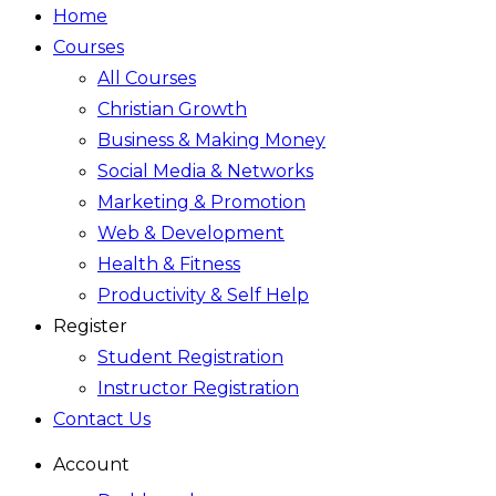
Home
Courses
All Courses
Christian Growth
Business & Making Money
Social Media & Networks
Marketing & Promotion
Web & Development
Health & Fitness
Productivity & Self Help
Register
Student Registration
Instructor Registration
Contact Us
Account