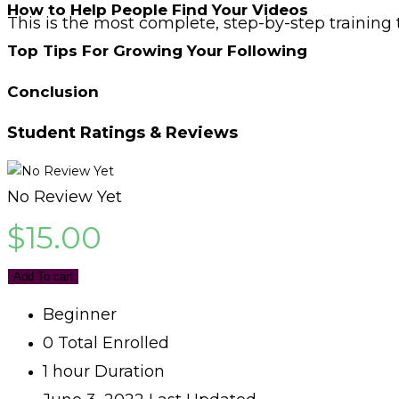
How to Help People Find Your Videos
This is the most complete, step-by-step training 
Top Tips For Growing Your Following
Conclusion
Student Ratings & Reviews
No Review Yet
$
15.00
Add To cart
Beginner
0 Total Enrolled
1
hour
Duration