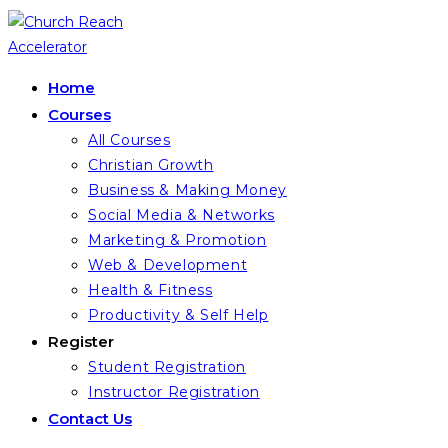
Skip
to
content
Home
Courses
All Courses
Christian Growth
Business & Making Money
Social Media & Networks
Marketing & Promotion
Web & Development
Health & Fitness
Productivity & Self Help
Register
Student Registration
Instructor Registration
Contact Us