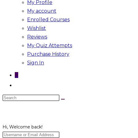
My Profile
My account
Enrolled Courses
Wishlist
Reviews
My Quiz Attempts
Purchase History
Sign In
0
Toggle
website
Search
search
this
website
Hi, Welcome back!