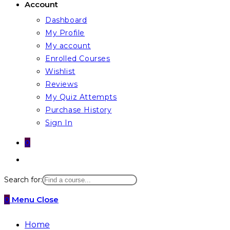
Account
Dashboard
My Profile
My account
Enrolled Courses
Wishlist
Reviews
My Quiz Attempts
Purchase History
Sign In
0
Toggle
website
Search for:
search
0
Menu
Close
Home