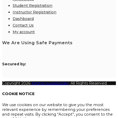
Student Registration
Instructor Registration
Dashboard
Contact Us
My account
We Are Using Safe Payments
S
ecured by:
Copyright 2026
Katthecoursebuilder.
All Rights Reserved.
COOKIE NOTICE
We use cookies on our website to give you the most
relevant experience by remembering your preferences
and repeat visits. By clicking “Accept”, you consent to the