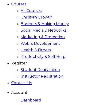
Courses
All Courses
Christian Growth
Business & Making Money
Social Media & Networks
Marketing & Promotion
Web & Development
Health & Fitness
Productivity & Self Help
Register
Student Registration
Instructor Registration
Contact Us
Account
Dashboard