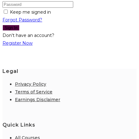
Keep me signed in
Forgot Password?
Sign In
Don't have an account?
Register Now
Legal
Privacy Policy
Terms of Service
Earnings Disclaimer
Quick Links
All Courses