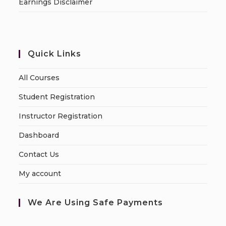
Earnings Disclaimer
Quick Links
All Courses
Student Registration
Instructor Registration
Dashboard
Contact Us
My account
We Are Using Safe Payments