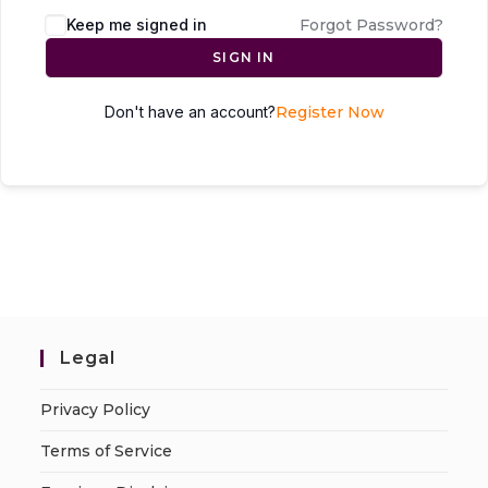
Keep me signed in
Forgot Password?
SIGN IN
Don't have an account?
Register Now
Legal
Privacy Policy
Terms of Service