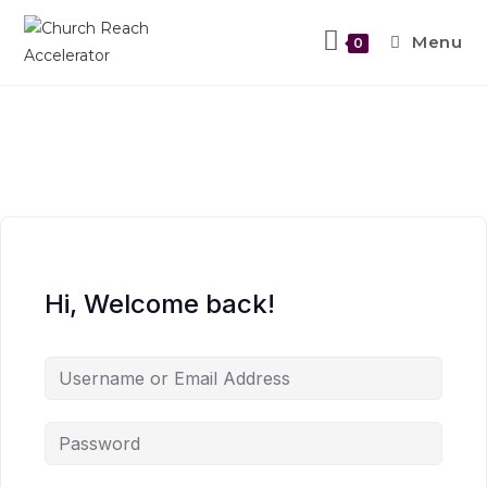
Skip
to
Menu
0
content
Hi, Welcome back!