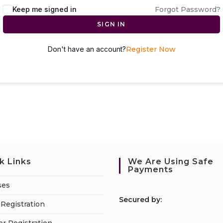
Keep me signed in
Forgot Password?
SIGN IN
Don't have an account?
Register Now
k Links
We Are Using Safe
Payments
ses
S
ecured by:
Registration