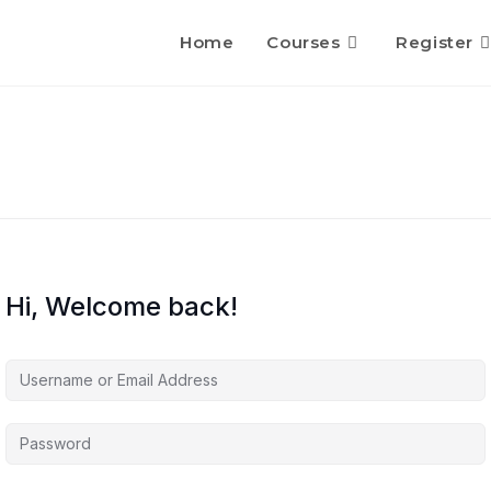
Home
Courses
Register
Hi, Welcome back!