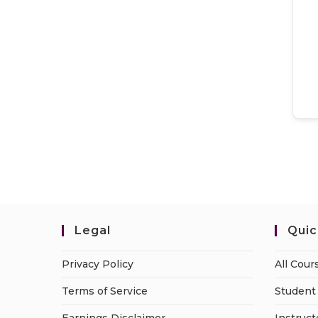
Legal
Quic
Privacy Policy
All Cour
Terms of Service
Student 