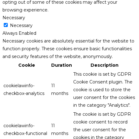
opting out of some of these cookies may affect your
browsing experience.
Necessary
Necessary
Always Enabled
Necessary cookies are absolutely essential for the website to
function properly. These cookies ensure basic functionalities
and security features of the website, anonymously.
Cookie
Duration
Description
This cookie is set by GDPR
Cookie Consent plugin. The
cookielawinfo-
11
cookie is used to store the
checkbox-analytics
months
user consent for the cookies
in the category "Analytics".
The cookie is set by GDPR
cookie consent to record
cookielawinfo-
11
the user consent for the
checkbox-functional
months
cookies in the category