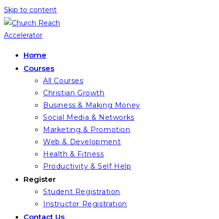
Skip to content
Home
Courses
All Courses
Christian Growth
Business & Making Money
Social Media & Networks
Marketing & Promotion
Web & Development
Health & Fitness
Productivity & Self Help
Register
Student Registration
Instructor Registration
Contact Us