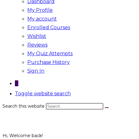
Dashboard
My Profile
My account
Enrolled Courses
Wishlist
Reviews
My Quiz Attempts
Purchase History
Sign In
0
Toggle website search
Search this website
Hi, Welcome back!