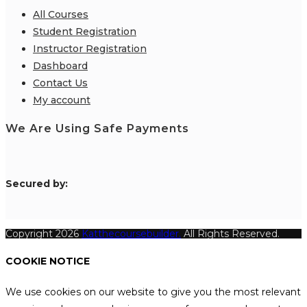
All Courses
Student Registration
Instructor Registration
Dashboard
Contact Us
My account
We Are Using Safe Payments
S
ecured by:
Copyright 2026
Katthecoursebuilder.
All Rights Reserved.
COOKIE NOTICE
We use cookies on our website to give you the most relevant