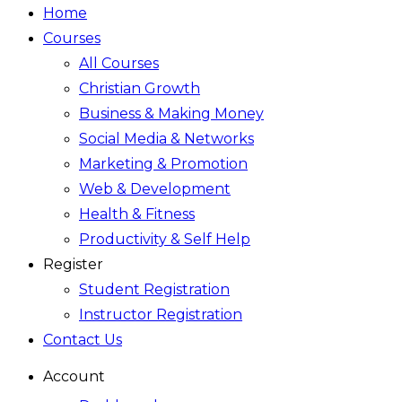
Home
Courses
All Courses
Christian Growth
Business & Making Money
Social Media & Networks
Marketing & Promotion
Web & Development
Health & Fitness
Productivity & Self Help
Register
Student Registration
Instructor Registration
Contact Us
Account