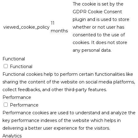
The cookie is set by the
GDPR Cookie Consent
plugin and is used to store
11
viewed_cookie_policy
whether or not user has
months
consented to the use of
cookies. It does not store
any personal data.
Functional
Functional
Functional cookies help to perform certain functionalities like
sharing the content of the website on social media platforms,
collect feedbacks, and other third-party features.
Performance
Performance
Performance cookies are used to understand and analyze the
key performance indexes of the website which helps in
delivering a better user experience for the visitors.
Analytics