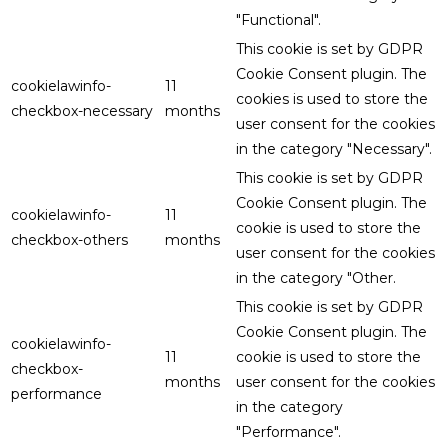
"Functional".
This cookie is set by GDPR
Cookie Consent plugin. The
cookielawinfo-
11
cookies is used to store the
checkbox-necessary
months
user consent for the cookies
in the category "Necessary".
This cookie is set by GDPR
Cookie Consent plugin. The
cookielawinfo-
11
cookie is used to store the
checkbox-others
months
user consent for the cookies
in the category "Other.
This cookie is set by GDPR
Cookie Consent plugin. The
cookielawinfo-
11
cookie is used to store the
checkbox-
months
user consent for the cookies
performance
in the category
"Performance".