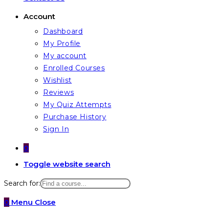
Account
Dashboard
My Profile
My account
Enrolled Courses
Wishlist
Reviews
My Quiz Attempts
Purchase History
Sign In
0
Toggle website search
Search for:
0
Menu
Close