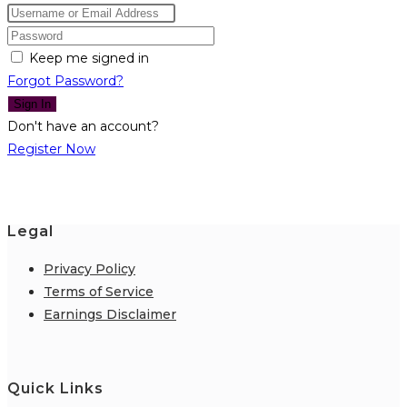
Keep me signed in
Forgot Password?
Sign In
Don't have an account?
Register Now
Legal
Privacy Policy
Terms of Service
Earnings Disclaimer
Quick Links