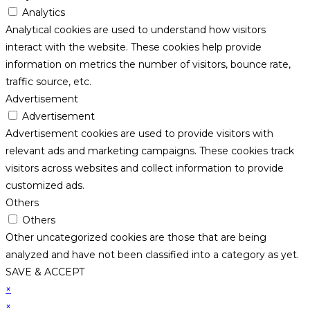
Analytics
Analytical cookies are used to understand how visitors
interact with the website. These cookies help provide
information on metrics the number of visitors, bounce rate,
traffic source, etc.
Advertisement
Advertisement
Advertisement cookies are used to provide visitors with
relevant ads and marketing campaigns. These cookies track
visitors across websites and collect information to provide
customized ads.
Others
Others
Other uncategorized cookies are those that are being
analyzed and have not been classified into a category as yet.
SAVE & ACCEPT
×
×