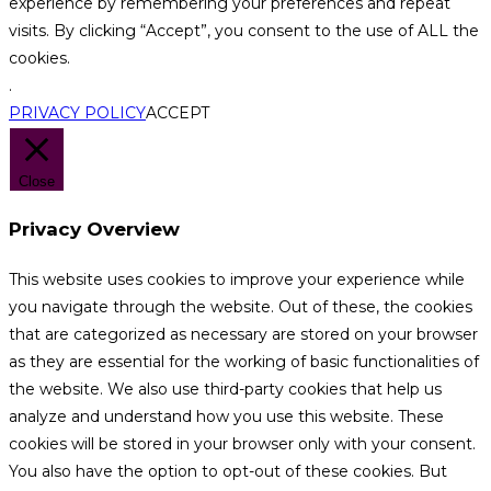
experience by remembering your preferences and repeat
visits. By clicking “Accept”, you consent to the use of ALL the
cookies.
.
PRIVACY POLICY
ACCEPT
Close
Privacy Overview
This website uses cookies to improve your experience while
you navigate through the website. Out of these, the cookies
that are categorized as necessary are stored on your browser
as they are essential for the working of basic functionalities of
the website. We also use third-party cookies that help us
analyze and understand how you use this website. These
cookies will be stored in your browser only with your consent.
You also have the option to opt-out of these cookies. But