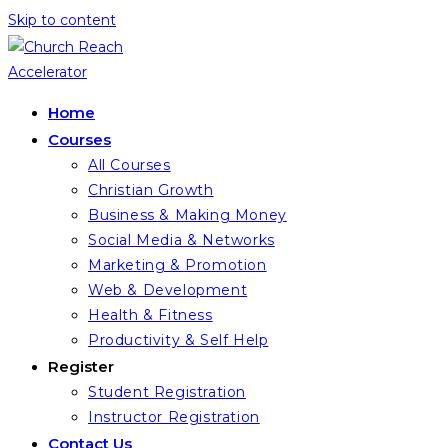
Skip to content
Home
Courses
All Courses
Christian Growth
Business & Making Money
Social Media & Networks
Marketing & Promotion
Web & Development
Health & Fitness
Productivity & Self Help
Register
Student Registration
Instructor Registration
Contact Us