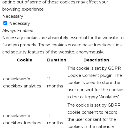
opting out of some of these cookies may affect your
browsing experience.
Necessary
Necessary
Always Enabled
Necessary cookies are absolutely essential for the website to
function properly. These cookies ensure basic functionalities
and security features of the website, anonymously.
Cookie
Duration
Description
This cookie is set by GDPR
Cookie Consent plugin. The
cookielawinfo-
11
cookie is used to store the
checkbox-analytics
months
user consent for the cookies
in the category "Analytics".
The cookie is set by GDPR
cookie consent to record
cookielawinfo-
11
the user consent for the
checkbox-functional
months
cookies in the category