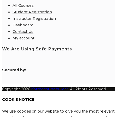
All Courses
Student Registration
Instructor Registration
Dashboard
Contact Us
My account
We Are Using Safe Payments
S
ecured by:
Copyright 2026
Katthecoursebuilder.
All Rights Reserved.
COOKIE NOTICE
We use cookies on our website to give you the most relevant