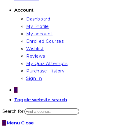
Account
Dashboard
My Profile
My account
Enrolled Courses
Wishlist
Reviews
My Quiz Attempts
Purchase History
Sign In
0
Toggle website search
Search for:
0
Menu
Close