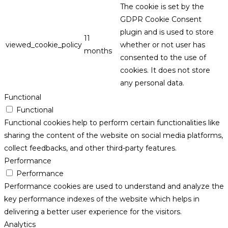
The cookie is set by the
GDPR Cookie Consent
plugin and is used to store
11
viewed_cookie_policy
whether or not user has
months
consented to the use of
cookies. It does not store
any personal data.
Functional
Functional
Functional cookies help to perform certain functionalities like
sharing the content of the website on social media platforms,
collect feedbacks, and other third-party features.
Performance
Performance
Performance cookies are used to understand and analyze the
key performance indexes of the website which helps in
delivering a better user experience for the visitors.
Analytics