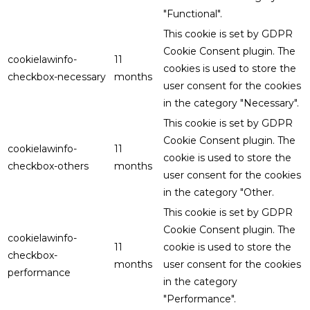
"Functional".
This cookie is set by GDPR
Cookie Consent plugin. The
cookielawinfo-
11
cookies is used to store the
checkbox-necessary
months
user consent for the cookies
in the category "Necessary".
This cookie is set by GDPR
Cookie Consent plugin. The
cookielawinfo-
11
cookie is used to store the
checkbox-others
months
user consent for the cookies
in the category "Other.
This cookie is set by GDPR
Cookie Consent plugin. The
cookielawinfo-
11
cookie is used to store the
checkbox-
months
user consent for the cookies
performance
in the category
"Performance".