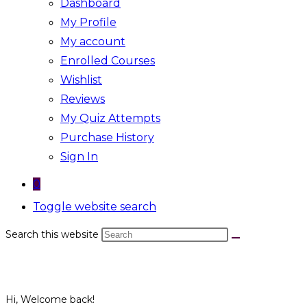
Dashboard
My Profile
My account
Enrolled Courses
Wishlist
Reviews
My Quiz Attempts
Purchase History
Sign In
0
Toggle website search
Search this website
Hi, Welcome back!