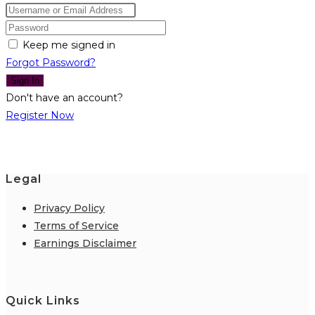
Keep me signed in
Forgot Password?
Sign In
Don't have an account?
Register Now
Legal
Privacy Policy
Terms of Service
Earnings Disclaimer
Quick Links