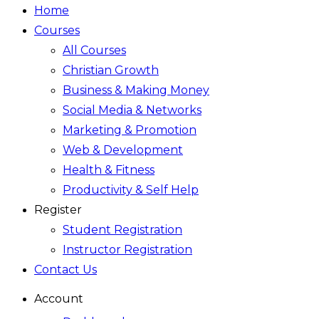
Home
Courses
All Courses
Christian Growth
Business & Making Money
Social Media & Networks
Marketing & Promotion
Web & Development
Health & Fitness
Productivity & Self Help
Register
Student Registration
Instructor Registration
Contact Us
Account