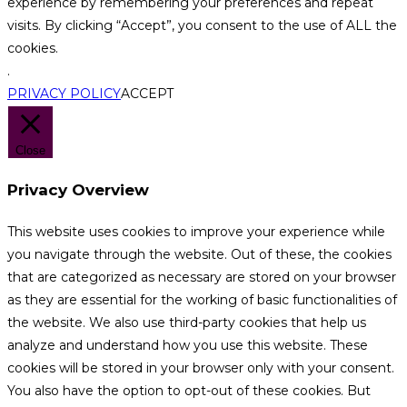
experience by remembering your preferences and repeat
visits. By clicking “Accept”, you consent to the use of ALL the
cookies.
.
PRIVACY POLICY
ACCEPT
Close
Privacy Overview
This website uses cookies to improve your experience while
you navigate through the website. Out of these, the cookies
that are categorized as necessary are stored on your browser
as they are essential for the working of basic functionalities of
the website. We also use third-party cookies that help us
analyze and understand how you use this website. These
cookies will be stored in your browser only with your consent.
You also have the option to opt-out of these cookies. But