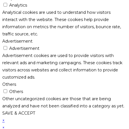
Analytics
Analytical cookies are used to understand how visitors
interact with the website. These cookies help provide
information on metrics the number of visitors, bounce rate,
traffic source, etc.
Advertisement
Advertisement
Advertisement cookies are used to provide visitors with
relevant ads and marketing campaigns. These cookies track
visitors across websites and collect information to provide
customized ads.
Others
Others
Other uncategorized cookies are those that are being
analyzed and have not been classified into a category as yet.
SAVE & ACCEPT
×
×