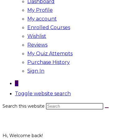
Dashboard
My Profile
My account
Enrolled Courses
Wishlist
Reviews
My Quiz Attempts
Purchase History
Sign In
0
Toggle website search
Search this website
Hi, Welcome back!