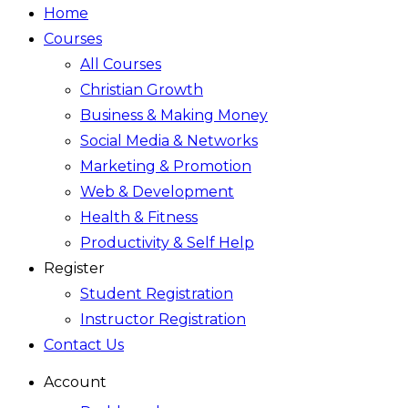
Home
Courses
All Courses
Christian Growth
Business & Making Money
Social Media & Networks
Marketing & Promotion
Web & Development
Health & Fitness
Productivity & Self Help
Register
Student Registration
Instructor Registration
Contact Us
Account