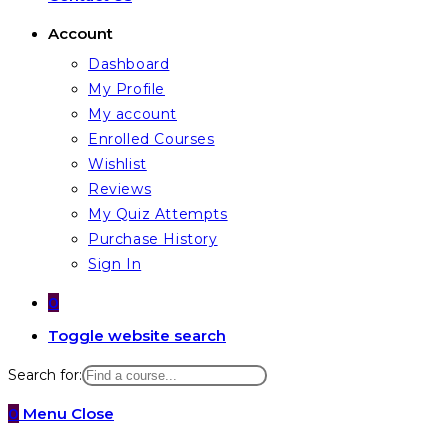
Account
Dashboard
My Profile
My account
Enrolled Courses
Wishlist
Reviews
My Quiz Attempts
Purchase History
Sign In
0
Toggle website search
Search for:
0
Menu
Close