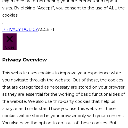
experience by remembering your preferences and repeat
visits. By clicking “Accept”, you consent to the use of ALL the
cookies.
.
PRIVACY POLICY
ACCEPT
Close
Privacy Overview
This website uses cookies to improve your experience while
you navigate through the website. Out of these, the cookies
that are categorized as necessary are stored on your browser
as they are essential for the working of basic functionalities of
the website. We also use third-party cookies that help us
analyze and understand how you use this website. These
cookies will be stored in your browser only with your consent.
You also have the option to opt-out of these cookies. But