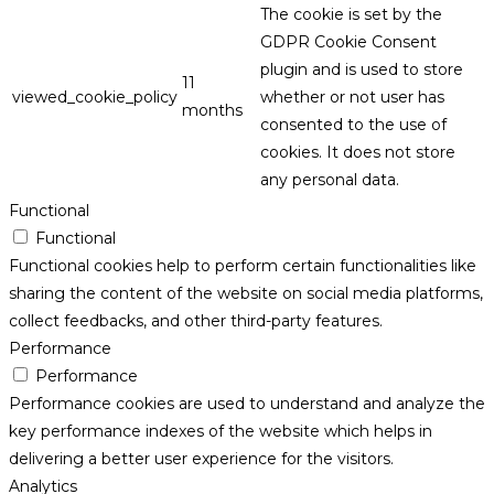
The cookie is set by the
GDPR Cookie Consent
plugin and is used to store
11
viewed_cookie_policy
whether or not user has
months
consented to the use of
cookies. It does not store
any personal data.
Functional
Functional
Functional cookies help to perform certain functionalities like
sharing the content of the website on social media platforms,
collect feedbacks, and other third-party features.
Performance
Performance
Performance cookies are used to understand and analyze the
key performance indexes of the website which helps in
delivering a better user experience for the visitors.
Analytics