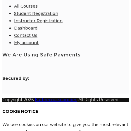
All Courses
Student Registration
Instructor Registration
Dashboard
Contact Us
My account
We Are Using Safe Payments
S
ecured by:
Copyright 2026
Katthecoursebuilder.
All Rights Reserved.
COOKIE NOTICE
We use cookies on our website to give you the most relevant