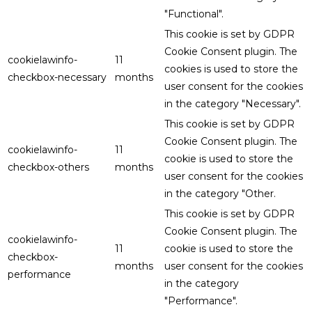
"Functional".
This cookie is set by GDPR
Cookie Consent plugin. The
cookielawinfo-
11
cookies is used to store the
checkbox-necessary
months
user consent for the cookies
in the category "Necessary".
This cookie is set by GDPR
Cookie Consent plugin. The
cookielawinfo-
11
cookie is used to store the
checkbox-others
months
user consent for the cookies
in the category "Other.
This cookie is set by GDPR
Cookie Consent plugin. The
cookielawinfo-
11
cookie is used to store the
checkbox-
months
user consent for the cookies
performance
in the category
"Performance".