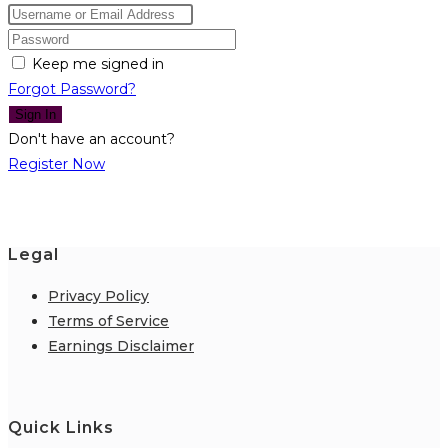
Keep me signed in
Forgot Password?
Sign In
Don't have an account?
Register Now
Legal
Privacy Policy
Terms of Service
Earnings Disclaimer
Quick Links