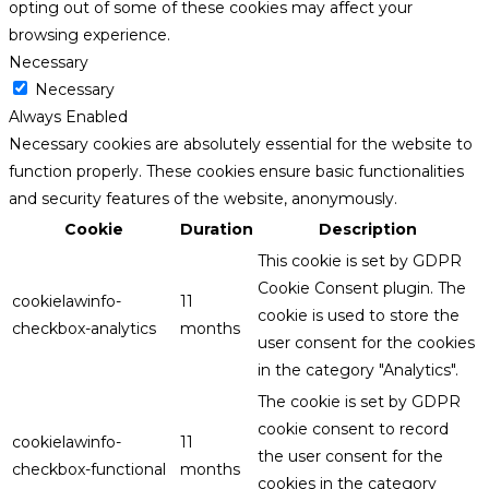
opting out of some of these cookies may affect your
browsing experience.
Necessary
Necessary
Always Enabled
Necessary cookies are absolutely essential for the website to
function properly. These cookies ensure basic functionalities
and security features of the website, anonymously.
Cookie
Duration
Description
This cookie is set by GDPR
Cookie Consent plugin. The
cookielawinfo-
11
cookie is used to store the
checkbox-analytics
months
user consent for the cookies
in the category "Analytics".
The cookie is set by GDPR
cookie consent to record
cookielawinfo-
11
the user consent for the
checkbox-functional
months
cookies in the category