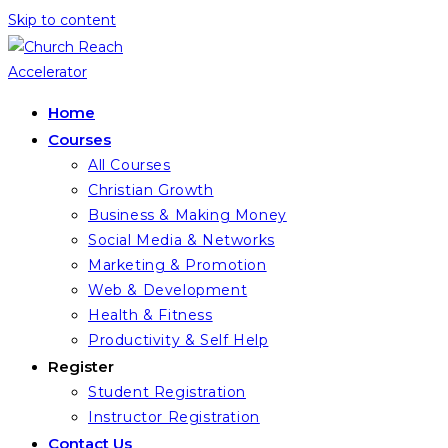
Skip to content
Home
Courses
All Courses
Christian Growth
Business & Making Money
Social Media & Networks
Marketing & Promotion
Web & Development
Health & Fitness
Productivity & Self Help
Register
Student Registration
Instructor Registration
Contact Us