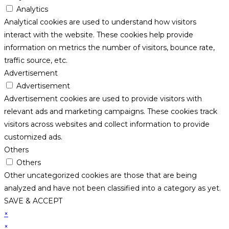
Analytics
Analytical cookies are used to understand how visitors
interact with the website. These cookies help provide
information on metrics the number of visitors, bounce rate,
traffic source, etc.
Advertisement
Advertisement
Advertisement cookies are used to provide visitors with
relevant ads and marketing campaigns. These cookies track
visitors across websites and collect information to provide
customized ads.
Others
Others
Other uncategorized cookies are those that are being
analyzed and have not been classified into a category as yet.
SAVE & ACCEPT
×
×