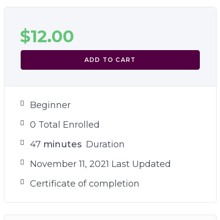
$
12.00
ADD TO CART
Beginner
0 Total Enrolled
47
minutes
Duration
November 11, 2021 Last Updated
Certificate of completion