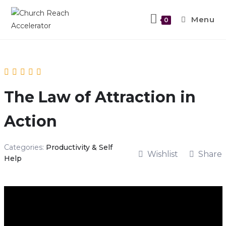
Menu
0
The Law of Attraction in
Action
Categories:
Productivity & Self
Wishlist
Share
Help