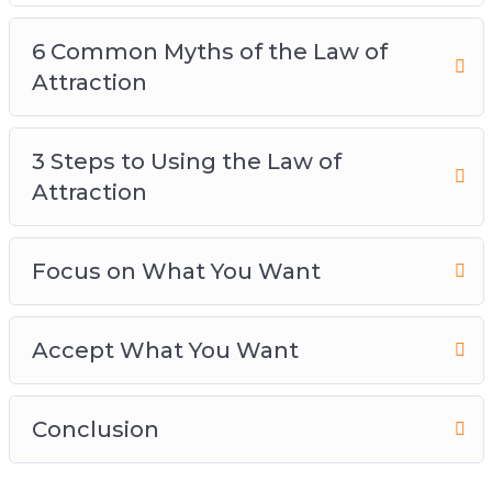
6 Common Myths of the Law of
Attraction
3 Steps to Using the Law of
Attraction
Focus on What You Want
Accept What You Want
Conclusion