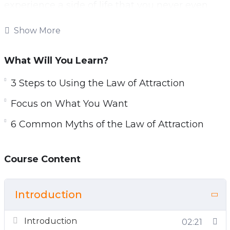
experience a side of life that you never even
knew existed, all down to this amazing ancient
Show More
knowledge.
Most of the time we end up stuck in our daily
What Will You Learn?
habits as we find it easier to go along with
3 Steps to Using the Law of Attraction
things that we are used to, and we are unsure
about how to go about changing. Fortunately,
Focus on What You Want
nothing ever has to be “just the way it is.”
6 Common Myths of the Law of Attraction
Course Content
Introduction
Introduction
02:21