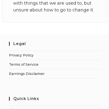
with things that we are used to, but
unsure about how to go to change it
Legal
Privacy Policy
Terms of Service
Earnings Disclaimer
Quick Links