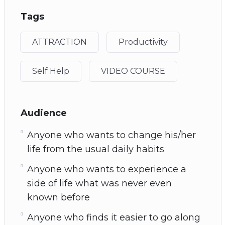
Tags
ATTRACTION
Productivity
Self Help
VIDEO COURSE
Audience
Anyone who wants to change his/her
life from the usual daily habits
Anyone who wants to experience a
side of life what was never even
known before
Anyone who finds it easier to go along