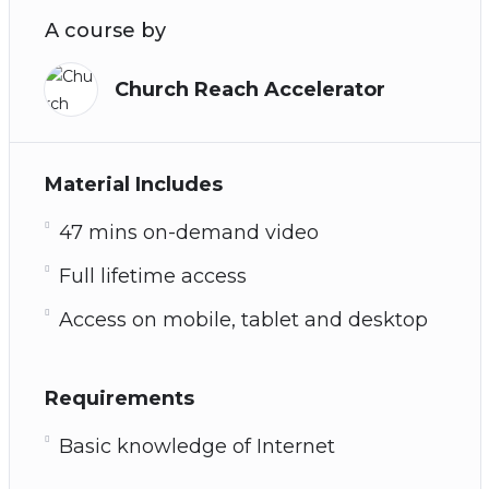
A course by
Church Reach Accelerator
Material Includes
47 mins on-demand video
Full lifetime access
Access on mobile, tablet and desktop
Requirements
Basic knowledge of Internet