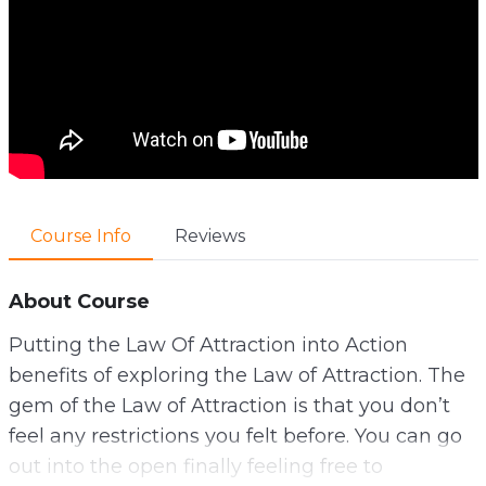
Course Info
Reviews
About Course
Putting the Law Of Attraction into Action
benefits of exploring the Law of Attraction. The
gem of the Law of Attraction is that you don’t
feel any restrictions you felt before. You can go
out into the open finally feeling free to