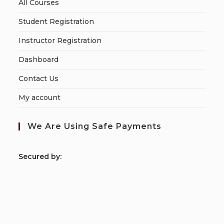
All Courses
Student Registration
Instructor Registration
Dashboard
Contact Us
My account
We Are Using Safe Payments
S
ecured by: